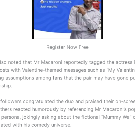
Register Now Free
lso noted that Mr Macaroni reportedly tagged the actress i
osts with Valentine-themed messages such as “My Valentine
ng assumptions among fans that the pair may have gone pu
nship.
followers congratulated the duo and praised their on-scre
others reacted humorously by referencing Mr Macaroni’s po
persona, jokingly asking about the fictional “Mummy Wa” 
iated with his comedy universe.