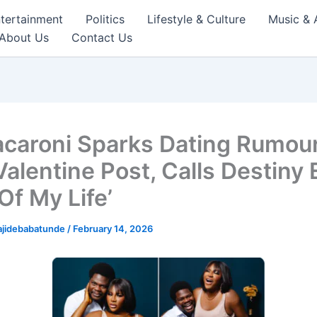
tertainment
Politics
Lifestyle & Culture
Music & 
About Us
Contact Us
caroni Sparks Dating Rumou
alentine Post, Calls Destiny 
Of My Life’
ajidebabatunde
/
February 14, 2026