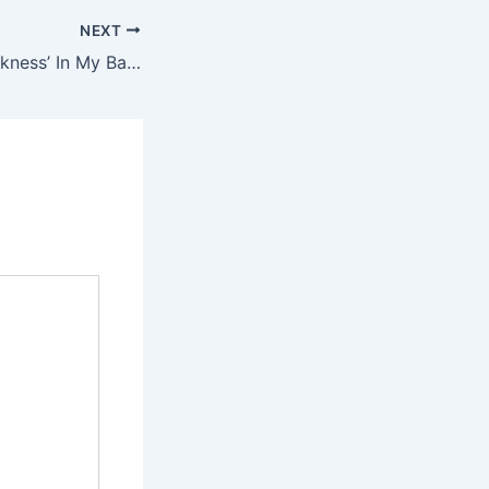
NEXT
Why I Chose ‘Weakness’ In My Battle Against Wike — Gov Fubara