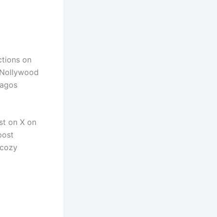
ctions on
g Nollywood
Lagos
ost on
X
on
post
 cozy