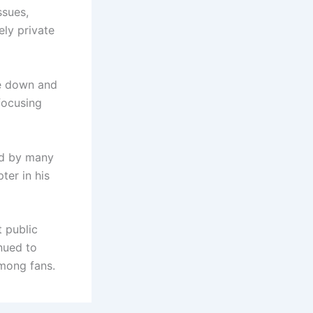
ssues,
ely private
le down and
focusing
ed by many
ter in his
t public
nued to
among fans.