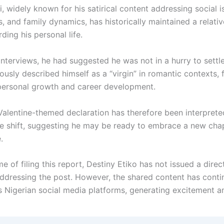
 widely known for his satirical content addressing social i
s, and family dynamics, has historically maintained a relativ
ding his personal life.
 interviews, he had suggested he was not in a hurry to sett
usly described himself as a “virgin” in romantic contexts, 
personal growth and career development.
Valentine-themed declaration has therefore been interpret
le shift, suggesting he may be ready to embrace a new chap
.
me of filing this report, Destiny Etiko has not issued a direc
ddressing the post. However, the shared content has conti
s Nigerian social media platforms, generating excitement 