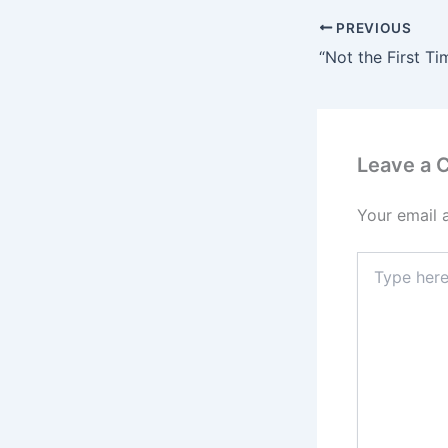
PREVIOUS
Leave a
Your email 
Type
here..