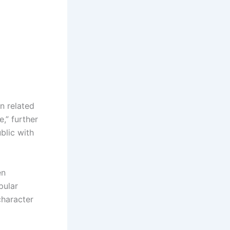
n related
,” further
blic with
en
pular
character