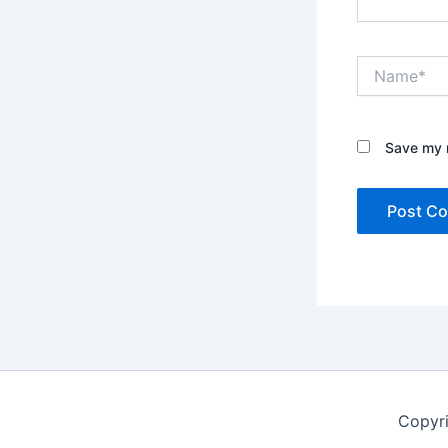
Name*
Save my n
Copyr