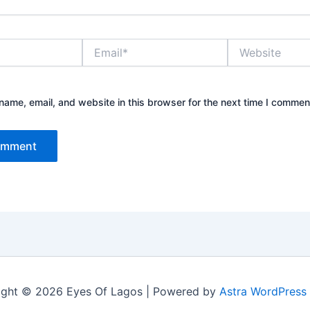
Email*
Website
ame, email, and website in this browser for the next time I commen
ight © 2026 Eyes Of Lagos | Powered by
Astra WordPress