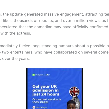
s, the update generated massive engagement, attracting te
 likes, thousands of reposts, and over a million views, as 
peculated that the comedian may have officially confirmed
 with the actress.
mediately fueled long-standing rumours about a possible re
 two entertainers, who have collaborated on several come
s over the years.