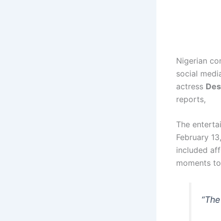
Nigerian c
social medi
actress
Des
reports,
The enterta
February 13,
included af
moments tog
“The