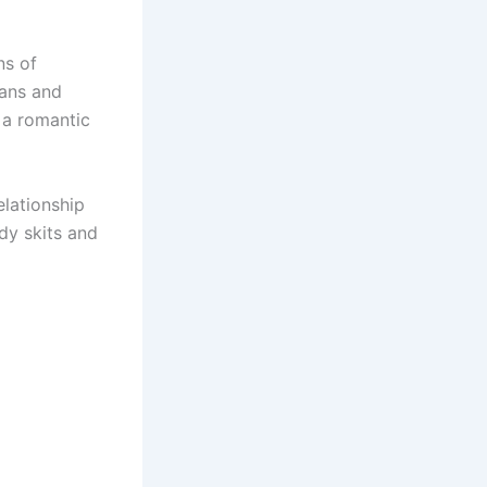
ns of
fans and
 a romantic
lationship
dy skits and