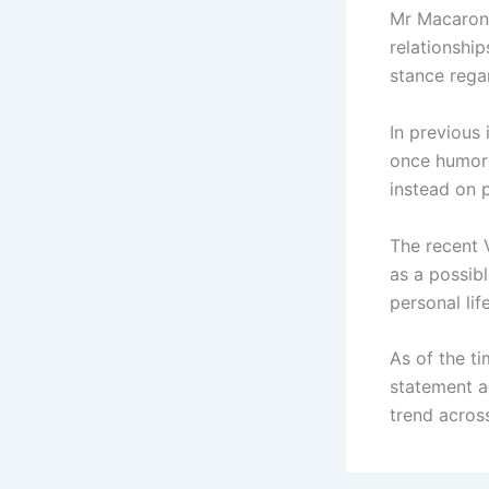
Mr Macaroni,
relationship
stance regar
In previous
once humoro
instead on 
The recent 
as a possib
personal life
As of the ti
statement a
trend acros