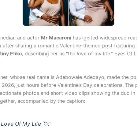
omedian and actor
Mr Macaroni
has ignited widespread rea
a after sharing a romantic Valentine-themed post featurin
tiny Etiko
, describing her as “the love of my life.” Eyes Of 
iner, whose real name is Adebowale Adedayo, made the p
 2026, just hours before Valentine’s Day celebrations. The 
fectionate photos and short video clips showing the duo in
ether, accompanied by the caption:
 Love Of My Life 💘.”