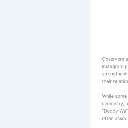
Observers a
Instagram p
strengtheni
their relatio
While some 
chemistry, 
“Daddy Wa” 
often assoc