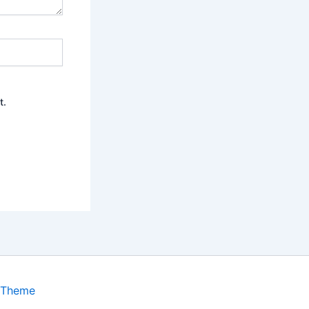
t.
 Theme