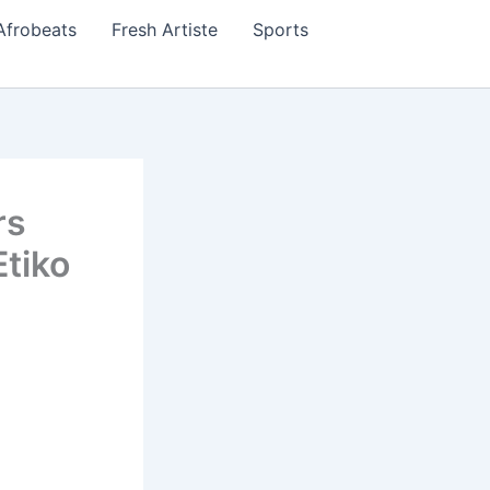
Afrobeats
Fresh Artiste
Sports
rs
Etiko