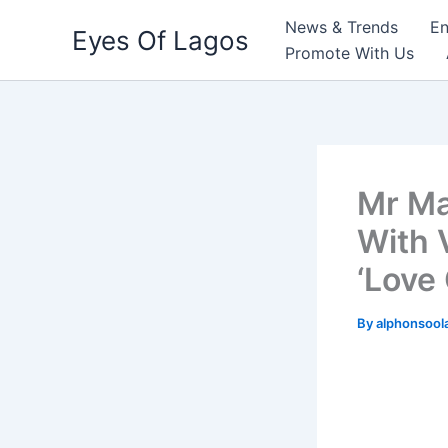
Skip
News & Trends
En
Eyes Of Lagos
to
Promote With Us
content
Mr Ma
With V
‘Love 
By
alphonsool