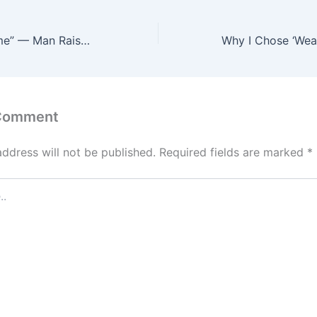
“Not the First Time” — Man Raises Alarm After ₦1.1m Allegedly Disappears From His Account
 Comment
address will not be published.
Required fields are marked
*