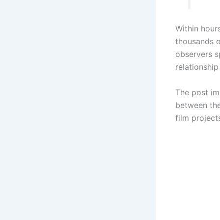
Within hour
thousands of
observers s
relationship
The post im
between the
film project