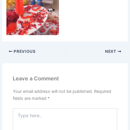
PREVIOUS
NEXT
Leave a Comment
Your email address will not be published.
Required
fields are marked
*
Type
here..