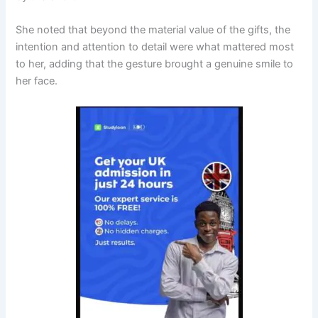
She noted that beyond the material value of the gifts, the
intention and attention to detail were what mattered most
to her, adding that the gesture brought a genuine smile to
her face.