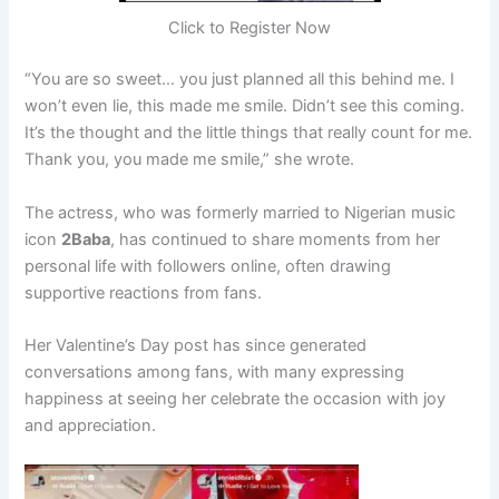
Click to Register Now
“You are so sweet… you just planned all this behind me. I
won’t even lie, this made me smile. Didn’t see this coming.
It’s the thought and the little things that really count for me.
Thank you, you made me smile,” she wrote.
The actress, who was formerly married to Nigerian music
icon
2Baba
, has continued to share moments from her
personal life with followers online, often drawing
supportive reactions from fans.
Her Valentine’s Day post has since generated
conversations among fans, with many expressing
happiness at seeing her celebrate the occasion with joy
and appreciation.