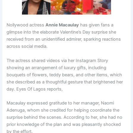
Nollywood actress
Annie Macaulay
has given fans a
glimpse into the elaborate Valentine’s Day surprise she
received from an unidentified admirer, sparking reactions
across social media.
The actress shared videos via her Instagram Story
showing an arrangement of luxury gifts, including
bouquets of flowers, teddy bears, and other items, which
she described as a thoughtful gesture that brightened her
day. Eyes Of Lagos reports,
Macaulay expressed gratitude to her manager, Naomi
Adenuga, whom she credited for helping coordinate the
surprise behind the scenes. According to her, she had no
prior knowledge of the plan and was pleasantly shocked
by the effort.