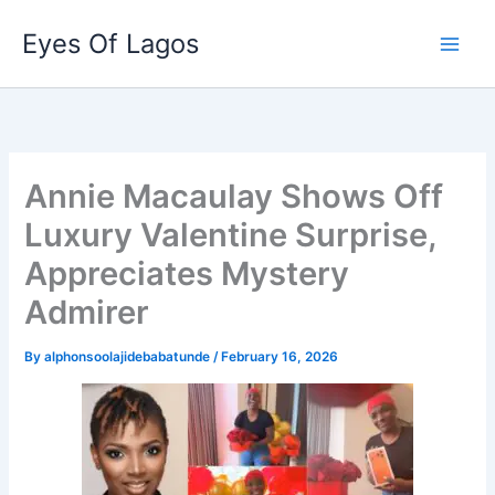
Skip
Eyes Of Lagos
to
content
Annie Macaulay Shows Off
Luxury Valentine Surprise,
Appreciates Mystery
Admirer
By
alphonsoolajidebabatunde
/
February 16, 2026