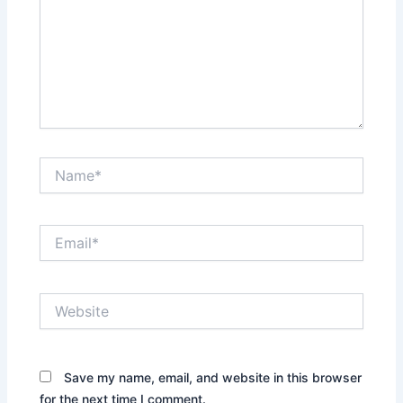
Name*
Email*
Website
Save my name, email, and website in this browser
for the next time I comment.