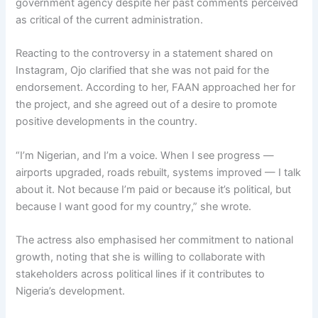
government agency despite her past comments perceived
as critical of the current administration.
Reacting to the controversy in a statement shared on
Instagram, Ojo clarified that she was not paid for the
endorsement. According to her, FAAN approached her for
the project, and she agreed out of a desire to promote
positive developments in the country.
“I’m Nigerian, and I’m a voice. When I see progress —
airports upgraded, roads rebuilt, systems improved — I talk
about it. Not because I’m paid or because it’s political, but
because I want good for my country,” she wrote.
The actress also emphasised her commitment to national
growth, noting that she is willing to collaborate with
stakeholders across political lines if it contributes to
Nigeria’s development.