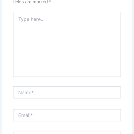
fields are marked
*
Type
here..
Name*
Email*