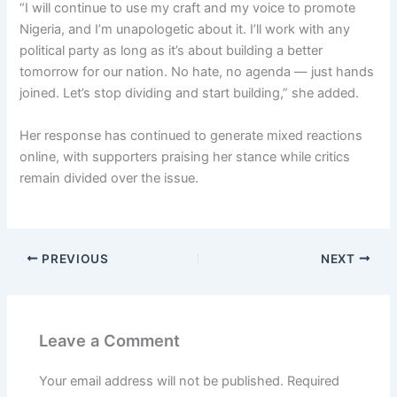
“I will continue to use my craft and my voice to promote
Nigeria, and I’m unapologetic about it. I’ll work with any
political party as long as it’s about building a better
tomorrow for our nation. No hate, no agenda — just hands
joined. Let’s stop dividing and start building,” she added.
Her response has continued to generate mixed reactions
online, with supporters praising her stance while critics
remain divided over the issue.
PREVIOUS
NEXT
Leave a Comment
Your email address will not be published.
Required