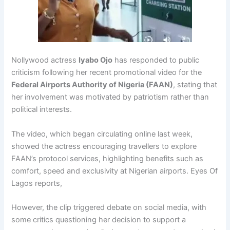
Nollywood actress
Iyabo Ojo
has responded to public
criticism following her recent promotional video for the
Federal Airports Authority of Nigeria
(FAAN)
, stating that
her involvement was motivated by patriotism rather than
political interests.
The video, which began circulating online last week,
showed the actress encouraging travellers to explore
FAAN’s protocol services, highlighting benefits such as
comfort, speed and exclusivity at Nigerian airports. Eyes Of
Lagos reports,
However, the clip triggered debate on social media, with
some critics questioning her decision to support a