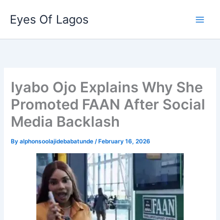
Skip
Eyes Of Lagos
to
content
Iyabo Ojo Explains Why She
Promoted FAAN After Social
Media Backlash
By
alphonsoolajidebabatunde
/
February 16, 2026