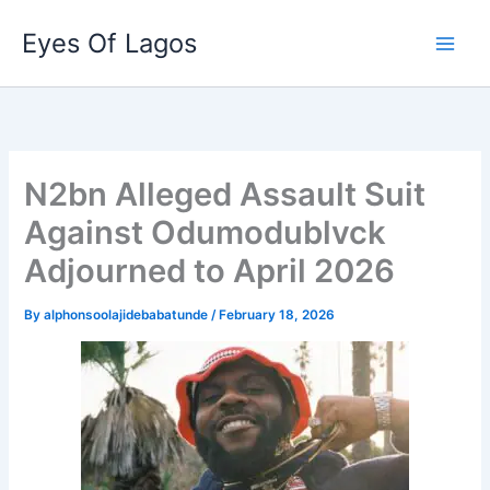
Skip
Eyes Of Lagos
to
content
N2bn Alleged Assault Suit
Against Odumodublvck
Adjourned to April 2026
By
alphonsoolajidebabatunde
/
February 18, 2026