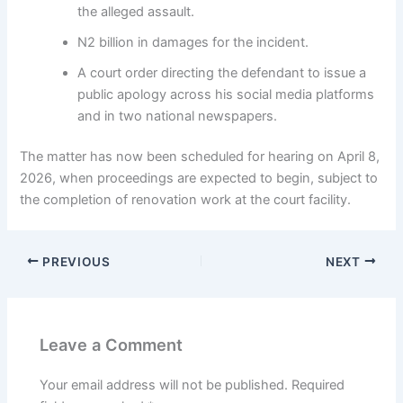
the alleged assault.
N2 billion in damages for the incident.
A court order directing the defendant to issue a
public apology across his social media platforms
and in two national newspapers.
The matter has now been scheduled for hearing on April 8,
2026, when proceedings are expected to begin, subject to
the completion of renovation work at the court facility.
PREVIOUS
NEXT
Leave a Comment
Your email address will not be published.
Required