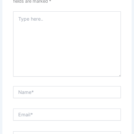
fields are marked
*
Type
here..
Name*
Email*
Website