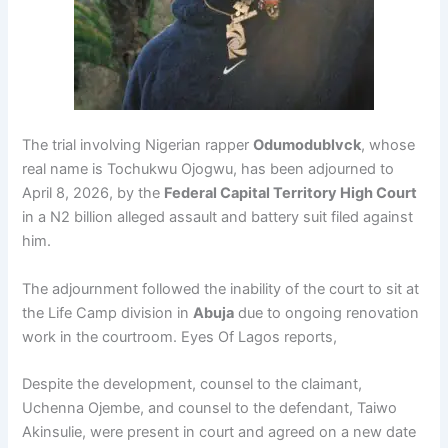
The trial involving Nigerian rapper
Odumodublvck
, whose
real name is Tochukwu Ojogwu, has been adjourned to
April 8, 2026, by the
Federal Capital Territory High Court
in a N2 billion alleged assault and battery suit filed against
him.
The adjournment followed the inability of the court to sit at
the Life Camp division in
Abuja
due to ongoing renovation
work in the courtroom. Eyes Of Lagos reports,
Despite the development, counsel to the claimant,
Uchenna Ojembe, and counsel to the defendant, Taiwo
Akinsulie, were present in court and agreed on a new date