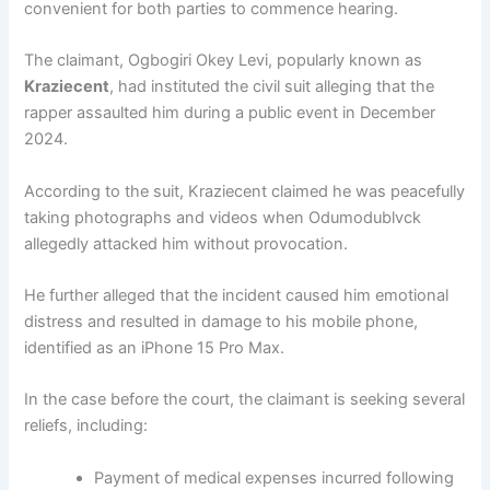
convenient for both parties to commence hearing.
The claimant, Ogbogiri Okey Levi, popularly known as
Kraziecent
, had instituted the civil suit alleging that the
rapper assaulted him during a public event in December
2024.
According to the suit, Kraziecent claimed he was peacefully
taking photographs and videos when Odumodublvck
allegedly attacked him without provocation.
He further alleged that the incident caused him emotional
distress and resulted in damage to his mobile phone,
identified as an iPhone 15 Pro Max.
In the case before the court, the claimant is seeking several
reliefs, including:
Payment of medical expenses incurred following