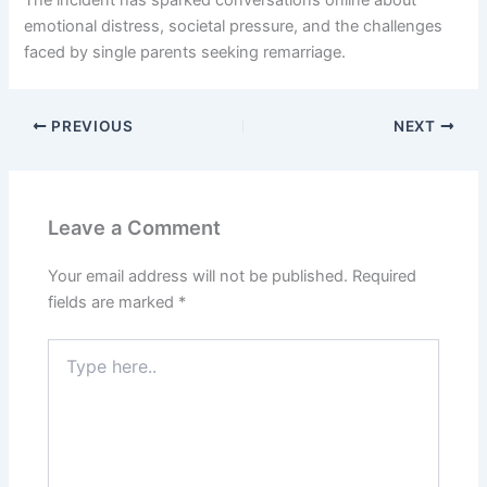
The incident has sparked conversations online about
emotional distress, societal pressure, and the challenges
faced by single parents seeking remarriage.
PREVIOUS
NEXT
Leave a Comment
Your email address will not be published.
Required
fields are marked
*
Type
here..