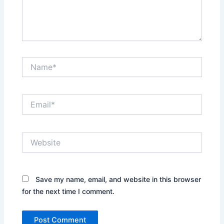
Name*
Email*
Website
Save my name, email, and website in this browser
for the next time I comment.