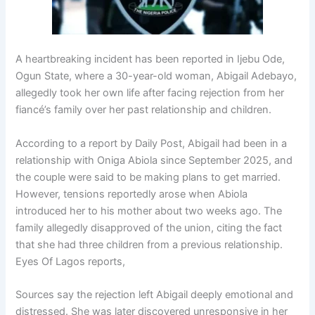
A heartbreaking incident has been reported in
Ijebu Ode
,
Ogun State
, where a 30-year-old woman,
Abigail Adebayo
,
allegedly took her own life after facing rejection from her
fiancé’s family over her past relationship and children.
According to a report by
Daily Post
, Abigail had been in a
relationship with
Oniga Abiola
since September 2025, and
the couple were said to be making plans to get married.
However, tensions reportedly arose when Abiola
introduced her to his mother about two weeks ago. The
family allegedly disapproved of the union, citing the fact
that she had three children from a previous relationship.
Eyes Of Lagos reports,
Sources say the rejection left Abigail deeply emotional and
distressed. She was later discovered unresponsive in her