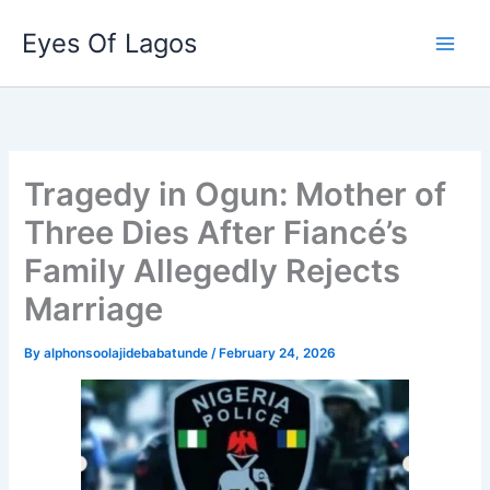
Skip
Eyes Of Lagos
to
content
Tragedy in Ogun: Mother of
Three Dies After Fiancé’s
Family Allegedly Rejects
Marriage
By
alphonsoolajidebabatunde
/
February 24, 2026