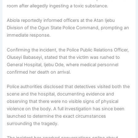
room after allegedly ingesting a toxic substance.
Abiola reportedly informed officers at the Atan Ijebu
Division of the
Ogun State Police Command
, prompting an
immediate response.
Confirming the incident, the Police Public Relations Officer,
Oluseyi Babaseyi
, stated that the victim was rushed to
General Hospital, Ijebu Ode
, where medical personnel
confirmed her death on arrival.
Police authorities disclosed that detectives visited both the
scene and the hospital, documenting evidence and
observing that there were no visible signs of physical
violence on the body. A full investigation has since been
launched to determine the exact circumstances
surrounding the tragedy.