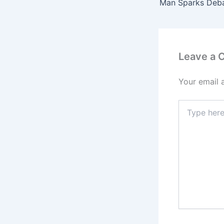
Leave a
Your email 
Type
here..