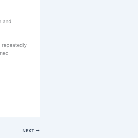
n and
 repeatedly
rmed
NEXT