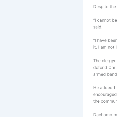
Despite the 
“I cannot be
said.
“I have been
it. I am not
The clergym
defend Chri
armed bandit
He added tha
encouraged 
the communi
Dachomo mai