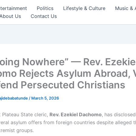
tertainment
Politics
Lifestyle & Culture
Music & 
About Us
Contact Us
Going Nowhere” — Rev. Ezekie
mo Rejects Asylum Abroad,
fend Persecuted Christians
ajidebabatunde
/
March 5, 2026
 Plateau State cleric,
Rev. Ezekiel Dachomo
, has disclosed
eral asylum offers from foreign countries despite alleged t
tremist groups.