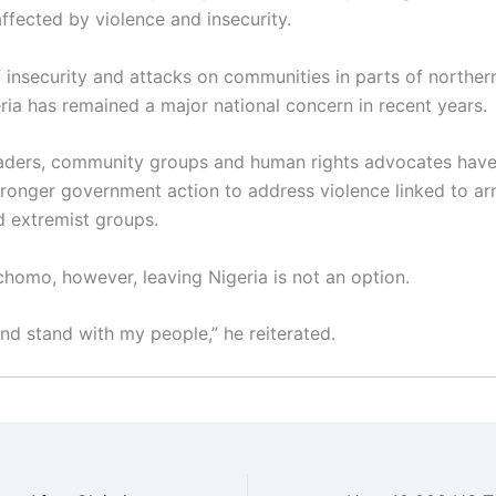
ffected by violence and insecurity.
f insecurity and attacks on communities in parts of norther
eria has remained a major national concern in recent years.
eaders, community groups and human rights advocates have
stronger government action to address violence linked to a
d extremist groups.
chomo, however, leaving Nigeria is not an option.
 and stand with my people,” he reiterated.