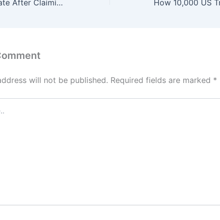
Man Sparks Debate After Claiming ‘Worst Person to Marry Is a Religious Person’
 Comment
address will not be published.
Required fields are marked
*