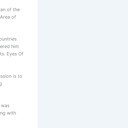
an of the
Area of
ountries
fered him
ts. Eyes Of
ssion is to
g
e was
ong with