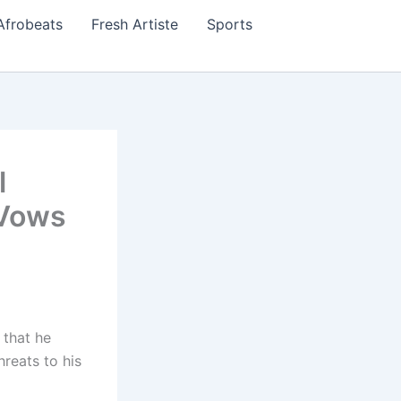
Afrobeats
Fresh Artiste
Sports
l
 Vows
 that he
hreats to his