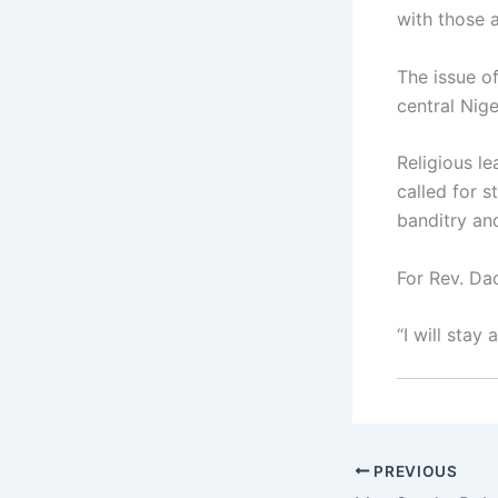
with those a
The issue o
central Nig
Religious l
called for 
banditry an
For Rev. Da
“I will stay
PREVIOUS