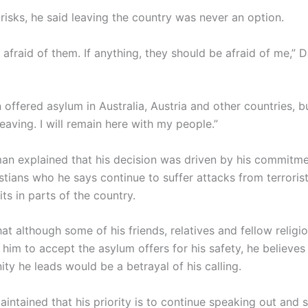
risks, he said leaving the country was never an option.
 afraid of them. If anything, they should be afraid of me,”
 offered asylum in Australia, Austria and other countries, bu
 leaving. I will remain here with my people.”
an explained that his decision was driven by his commitme
stians who he says continue to suffer attacks from terroris
s in parts of the country.
t although some of his friends, relatives and fellow religi
him to accept the asylum offers for his safety, he believe
ty he leads would be a betrayal of his calling.
ntained that his priority is to continue speaking out and 