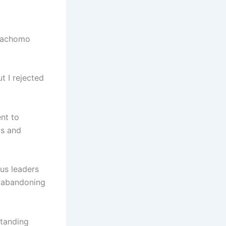
 Dachomo
t I rejected
nt to
ts and
ous leaders
s abandoning
standing