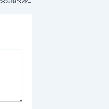
How 10,000 US Troops Narrowly Avoided Attack as Iranian Warplanes Approached Major Base