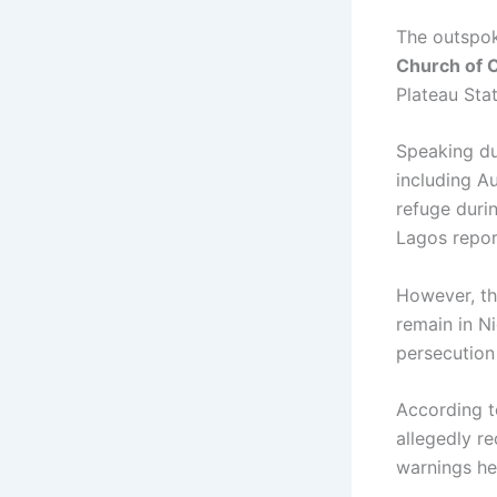
The outspok
Church of C
Plateau Sta
Speaking du
including
Au
refuge duri
Lagos repor
However, the
remain in N
persecution 
According t
allegedly r
warnings he