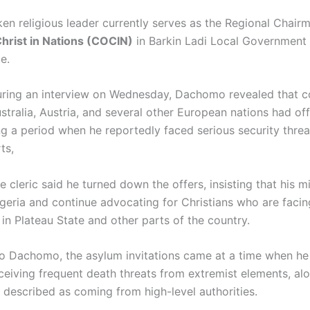
en religious leader currently serves as the Regional Chairm
hrist in Nations
(COCIN)
in Barkin Ladi Local Government 
te
.
ring an interview on Wednesday, Dachomo revealed that c
stralia
,
Austria
, and several other European nations had of
ng a period when he reportedly faced serious security threa
ts,
 cleric said he turned down the offers, insisting that his mi
igeria and continue advocating for Christians who are facin
in Plateau State and other parts of the country.
o Dachomo, the asylum invitations came at a time when h
eceiving frequent death threats from extremist elements, al
 described as coming from high-level authorities.