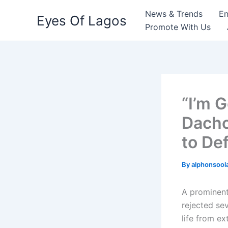
Skip
News & Trends
En
Eyes Of Lagos
to
Promote With Us
content
“I’m 
Dacho
to De
By
alphonsool
A prominent
rejected sev
life from ex