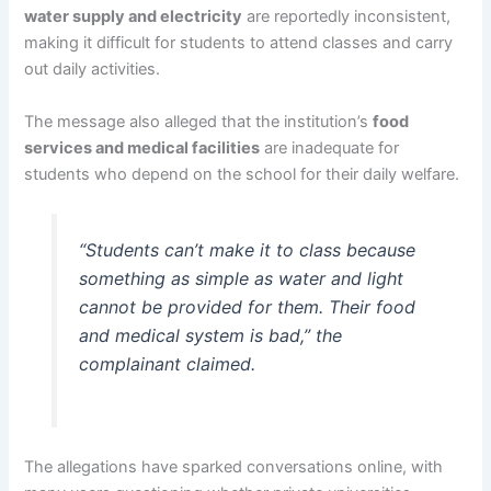
water supply and electricity
are reportedly inconsistent,
making it difficult for students to attend classes and carry
out daily activities.
The message also alleged that the institution’s
food
services and medical facilities
are inadequate for
students who depend on the school for their daily welfare.
“Students can’t make it to class because
something as simple as water and light
cannot be provided for them. Their food
and medical system is bad,” the
complainant claimed.
The allegations have sparked conversations online, with