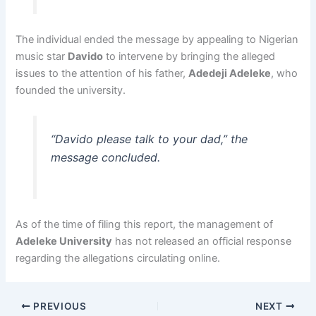
The individual ended the message by appealing to Nigerian
music star
Davido
to intervene by bringing the alleged
issues to the attention of his father,
Adedeji Adeleke
, who
founded the university.
“Davido please talk to your dad,” the
message concluded.
As of the time of filing this report, the management of
Adeleke University
has not released an official response
regarding the allegations circulating online.
PREVIOUS
NEXT