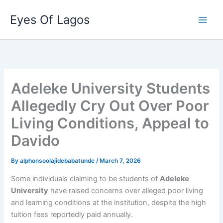
Skip
Eyes Of Lagos
to
content
Adeleke University Students
Allegedly Cry Out Over Poor
Living Conditions, Appeal to
Davido
By
alphonsoolajidebabatunde
/
March 7, 2026
Some individuals claiming to be students of
Adeleke
University
have raised concerns over alleged poor living
and learning conditions at the institution, despite the high
tuition fees reportedly paid annually.