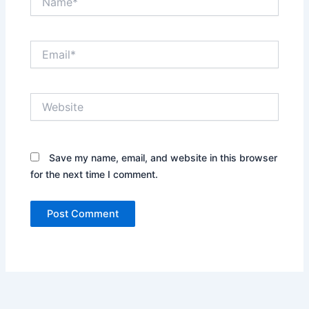
Email*
Website
Save my name, email, and website in this browser
for the next time I comment.