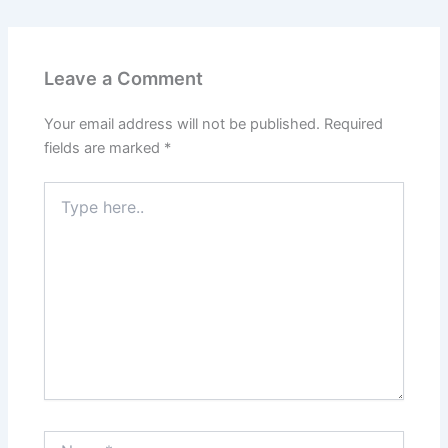
Leave a Comment
Your email address will not be published.
Required
fields are marked
*
Type
here..
Name*