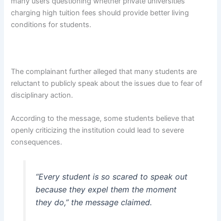
many users questioning whether private universities
charging high tuition fees should provide better living
conditions for students.
The complainant further alleged that many students are
reluctant to publicly speak about the issues due to fear of
disciplinary action.
According to the message, some students believe that
openly criticizing the institution could lead to severe
consequences.
“Every student is so scared to speak out
because they expel them the moment
they do,” the message claimed.