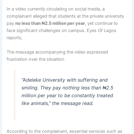
In a video currently circulating on social media, a
complainant alleged that students at the private university
pay
no less than ₦2.5 million per year
, yet continue to
face significant challenges on campus. Eyes Of Lagos
reports,
The message accompanying the video expressed
frustration over the situation.
“Adeleke University with suffering and
smiling. They pay nothing less than ₦2.5
million per year to be constantly treated
like animals,” the message read.
According to the complainant, essential services such as