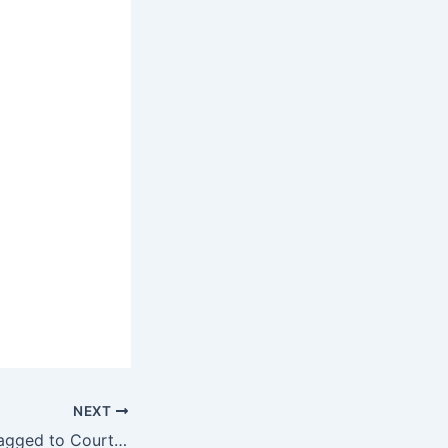
NEXT
Two Nigerians Dragged to Court Over Alleged Defamation of Moniepoint