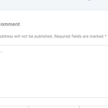
 Comment
address will not be published.
Required fields are marked
*
Email*
Website