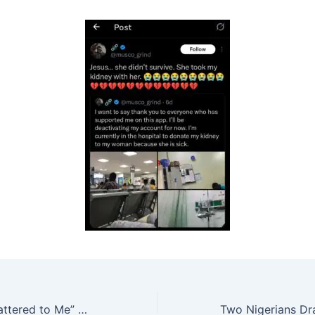
“Height Never Mattered to Me” — Nigerian Lady Shares Love Story with Elderly British Partner