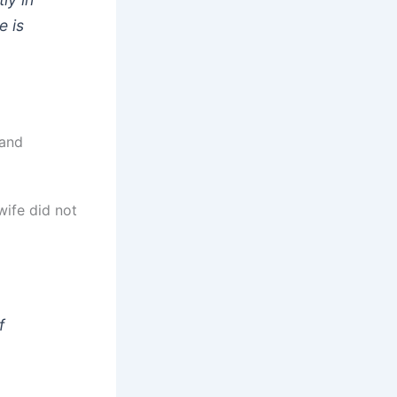
e is
 and
wife did not
f