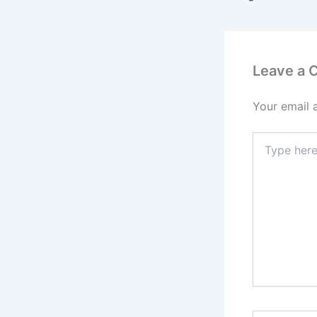
Leave a
Your email 
Type
here..
Name*