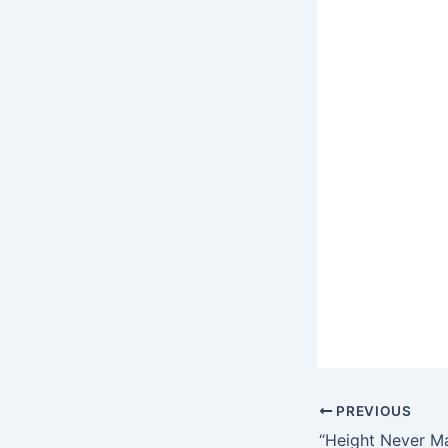
PREVIOUS