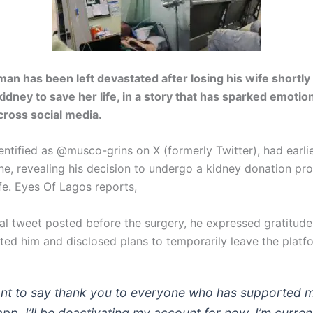
man has been left devastated after losing his wife shortly 
kidney to save her life, in a story that has sparked emotio
cross social media.
entified as @musco-grins on
X (formerly Twitter)
, had earli
ine, revealing his decision to undergo a kidney donation pr
ife. Eyes Of Lagos reports,
ral tweet posted before the surgery, he expressed gratitude
ed him and disclosed plans to temporarily leave the platf
ant to say thank you to everyone who has supported 
app. I’ll be deactivating my account for now. I’m current