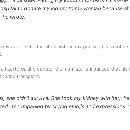
hospital to donate my kidney to my woman because sh
,” he wrote.
ew widespread admiration, with many praising his sacrifice
.
 a heartbreaking update, the man later announced that his 
ite the transplant.
us, she didn’t survive. She took my kidney with her,” he
ted, accompanied by crying emojis and expressions o
.