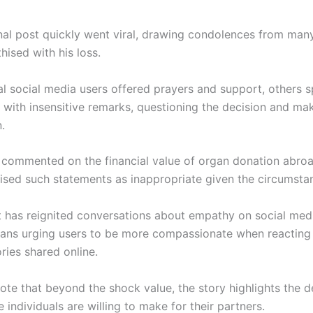
al post quickly went viral, drawing condolences from man
ised with his loss.
al social media users offered prayers and support, others 
 with insensitive remarks, questioning the decision and mak
.
commented on the financial value of organ donation abroa
icised such statements as inappropriate given the circumsta
t has reignited conversations about empathy on social medi
ans urging users to be more compassionate when reacting 
ries shared online.
ote that beyond the shock value, the story highlights the d
e individuals are willing to make for their partners.