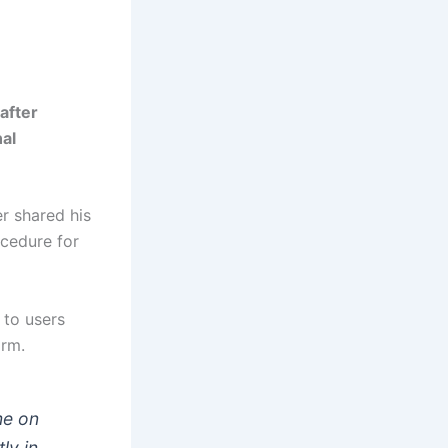
after
nal
er shared his
ocedure for
 to users
orm.
me on
ly in