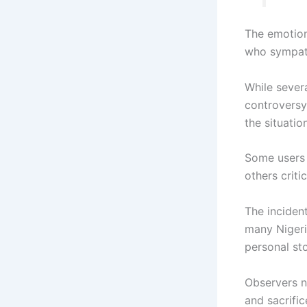
The emotion
who sympath
While sever
controversy
the situation
Some users 
others crit
The inciden
many Nigeri
personal sto
Observers n
and sacrific