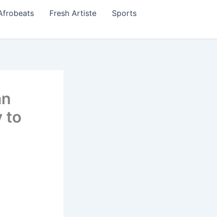
Afrobeats
Fresh Artiste
Sports
an
 to