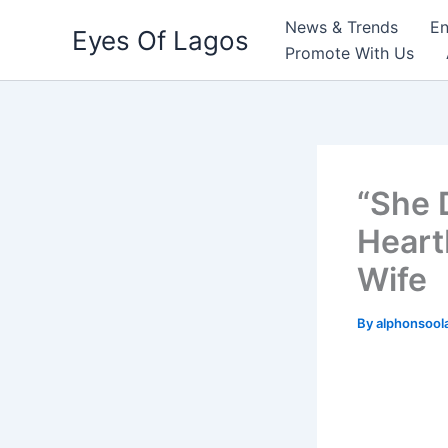
Skip
News & Trends
En
Eyes Of Lagos
to
Promote With Us
content
“She 
Heart
Wife
By
alphonsool