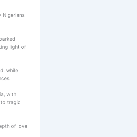
y Nigerians
sparked
ing light of
d, while
nces.
a, with
to tragic
epth of love