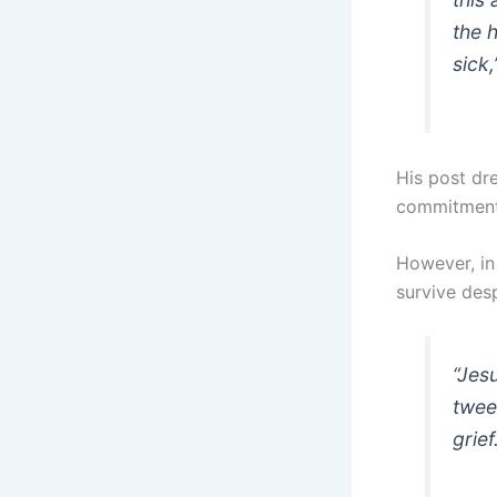
the 
sick
His post dr
commitment
However, in
survive desp
“Jes
twee
grief