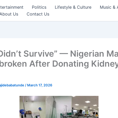
tertainment
Politics
Lifestyle & Culture
Music & 
About Us
Contact Us
Didn’t Survive” — Nigerian M
broken After Donating Kidney
ajidebabatunde
/
March 17, 2026