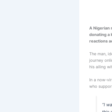
A Nigerian 
donating a 
reactions a
The man, id
journey onl
his ailing w
In a now-vi
who support
“I w
this 