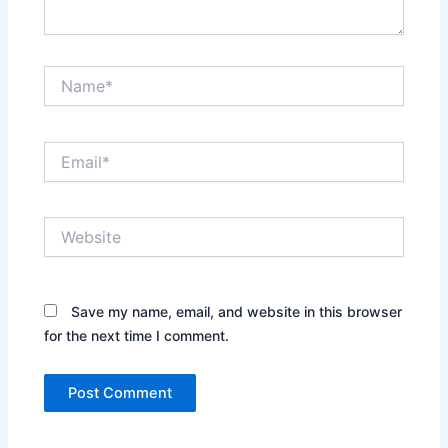
Name*
Email*
Website
Save my name, email, and website in this browser
for the next time I comment.