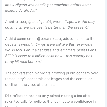
show Nigeria was heading somewhere before some
leaders derailed it.”
Another user, @fadafigure01, wrote:
“Nigeria is the only
country where the past is better than the present.”
A third commenter, @bosun_xuser, added humor to the
debate, saying:
“If things were still like this, everyone
would focus on their studies and legitimate professions.
$700 is close to a million naira now—this country has
really hit rock bottom.”
The conversation highlights growing public concern over
the country’s economic challenges and the continued
decline in the value of the naira.
D1’s reflection has not only stirred nostalgia but also
reignited calls for policies that can restore confidence in