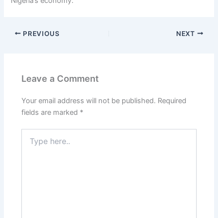
Nigeria’s economy.
PREVIOUS
NEXT
Leave a Comment
Your email address will not be published.
Required
fields are marked
*
Type
here..