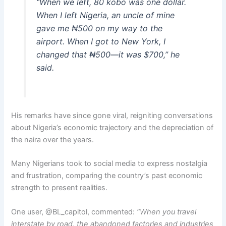
“When we left, 80 kobo was one dollar.
When I left Nigeria, an uncle of mine
gave me ₦500 on my way to the
airport. When I got to New York, I
changed that ₦500—it was $700,” he
said.
His remarks have since gone viral, reigniting conversations
about Nigeria’s economic trajectory and the depreciation of
the naira over the years.
Many Nigerians took to social media to express nostalgia
and frustration, comparing the country’s past economic
strength to present realities.
One user, @BL_capitol, commented:
“When you travel
interstate by road, the abandoned factories and industries