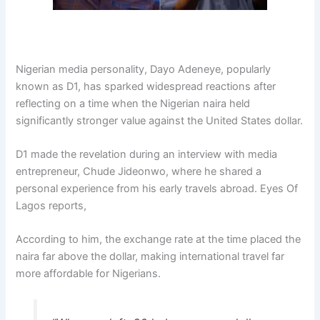
Nigerian media personality,
Dayo Adeneye
, popularly
known as D1, has sparked widespread reactions after
reflecting on a time when the Nigerian naira held
significantly stronger value against the United States dollar.
D1 made the revelation during an interview with media
entrepreneur,
Chude Jideonwo
, where he shared a
personal experience from his early travels abroad. Eyes Of
Lagos reports,
According to him, the exchange rate at the time placed the
naira far above the dollar, making international travel far
more affordable for Nigerians.