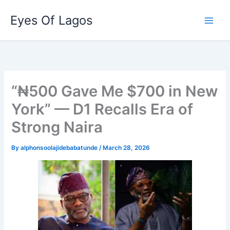
Skip
Eyes Of Lagos
to
content
“₦500 Gave Me $700 in New
York” — D1 Recalls Era of
Strong Naira
By
alphonsoolajidebabatunde
/
March 28, 2026