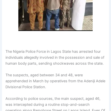
The
Nigeria Police Force
in Lagos State has arrested four
individuals allegedly involved in the possession and sale of
human body parts, sending shockwaves across the state.
The suspects, aged between 34 and 48, were
apprehended in March by operatives from the
Adeniji Adele
Divisional Police Station
.
According to police sources, the main suspect, aged 46,
was intercepted during a routine stop-and-search
operation along Bamgbose Street on Lagos Island. Eyes Of