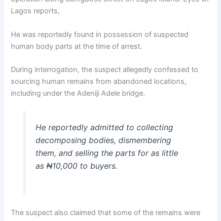
Lagos reports,
He was reportedly found in possession of suspected
human body parts at the time of arrest.
During interrogation, the suspect allegedly confessed to
sourcing human remains from abandoned locations,
including under the Adeniji Adele bridge.
He reportedly admitted to collecting
decomposing bodies, dismembering
them, and selling the parts for as little
as ₦10,000 to buyers.
The suspect also claimed that some of the remains were