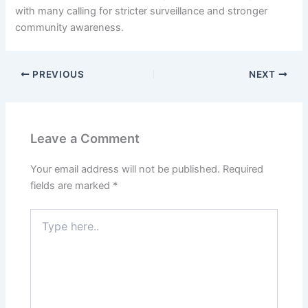
with many calling for stricter surveillance and stronger
community awareness.
PREVIOUS
NEXT
Leave a Comment
Your email address will not be published.
Required
fields are marked
*
Type
here..