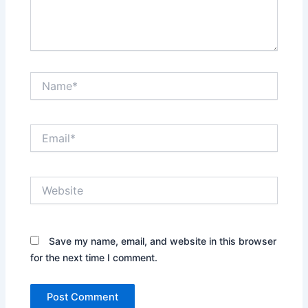
Name*
Email*
Website
Save my name, email, and website in this browser
for the next time I comment.