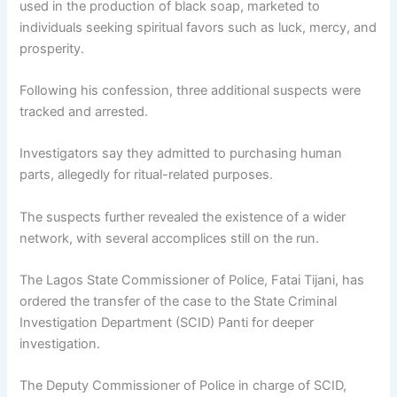
used in the production of black soap, marketed to
individuals seeking spiritual favors such as luck, mercy, and
prosperity.
Following his confession, three additional suspects were
tracked and arrested.
Investigators say they admitted to purchasing human
parts, allegedly for ritual-related purposes.
The suspects further revealed the existence of a wider
network, with several accomplices still on the run.
The Lagos State Commissioner of Police,
Fatai Tijani
, has
ordered the transfer of the case to the
State Criminal
Investigation Department (SCID) Panti
for deeper
investigation.
The Deputy Commissioner of Police in charge of SCID,