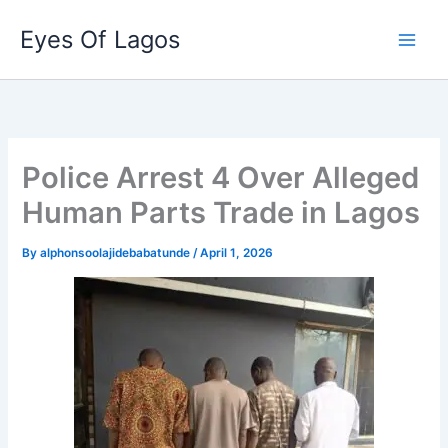
Skip
Eyes Of Lagos
to
content
Police Arrest 4 Over Alleged
Human Parts Trade in Lagos
By
alphonsoolajidebabatunde
/
April 1, 2026