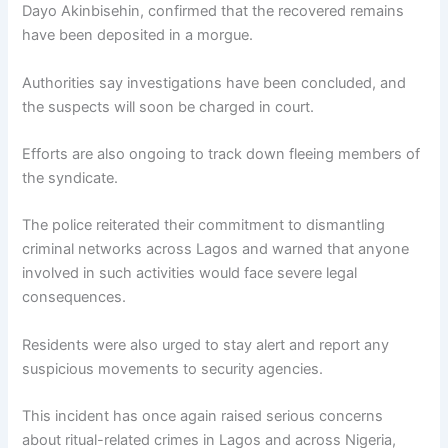
Dayo Akinbisehin
, confirmed that the recovered remains
have been deposited in a morgue.
Authorities say investigations have been concluded, and
the suspects will soon be charged in court.
Efforts are also ongoing to track down fleeing members of
the syndicate.
The police reiterated their commitment to dismantling
criminal networks across Lagos and warned that anyone
involved in such activities would face severe legal
consequences.
Residents were also urged to stay alert and report any
suspicious movements to security agencies.
This incident has once again raised serious concerns
about ritual-related crimes in Lagos and across Nigeria,