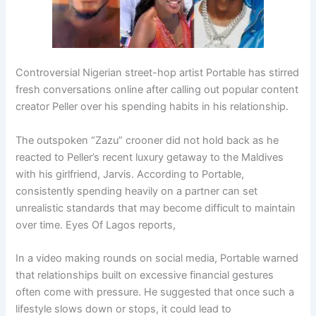
Controversial Nigerian street-hop artist
Portable
has stirred
fresh conversations online after calling out popular content
creator
Peller
over his spending habits in his relationship.
The outspoken “Zazu” crooner did not hold back as he
reacted to Peller’s recent luxury getaway to the Maldives
with his girlfriend,
Jarvis
. According to Portable,
consistently spending heavily on a partner can set
unrealistic standards that may become difficult to maintain
over time. Eyes Of Lagos reports,
In a video making rounds on social media, Portable warned
that relationships built on excessive financial gestures
often come with pressure. He suggested that once such a
lifestyle slows down or stops, it could lead to