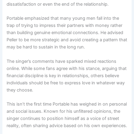
dissatisfaction or even the end of the relationship.
Portable emphasized that many young men fall into the
trap of trying to impress their partners with money rather
than building genuine emotional connections. He advised
Peller to be more strategic and avoid creating a pattern that
may be hard to sustain in the long run.
The singer’s comments have sparked mixed reactions
online. While some fans agree with his stance, arguing that
financial discipline is key in relationships, others believe
individuals should be free to express love in whatever way
they choose.
This isn’t the first time Portable has weighed in on personal
and social issues. Known for his unfiltered opinions, the
singer continues to position himself as a voice of street
reality, often sharing advice based on his own experiences.