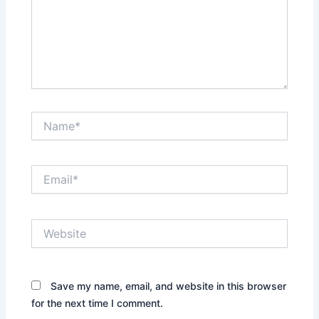
Name*
Email*
Website
Save my name, email, and website in this browser
for the next time I comment.