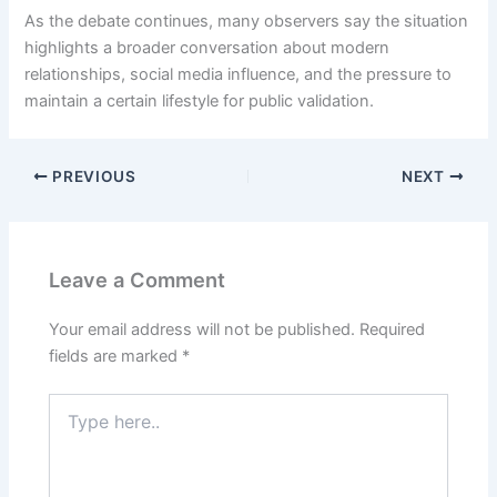
As the debate continues, many observers say the situation
highlights a broader conversation about modern
relationships, social media influence, and the pressure to
maintain a certain lifestyle for public validation.
PREVIOUS
NEXT
Leave a Comment
Your email address will not be published.
Required
fields are marked
*
Type
here..