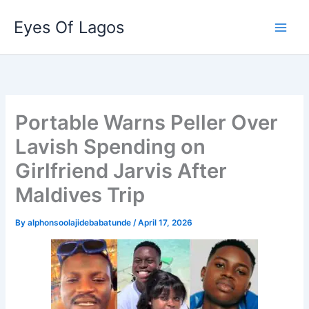
Skip
Eyes Of Lagos
to
content
Portable Warns Peller Over
Lavish Spending on
Girlfriend Jarvis After
Maldives Trip
By
alphonsoolajidebabatunde
/
April 17, 2026