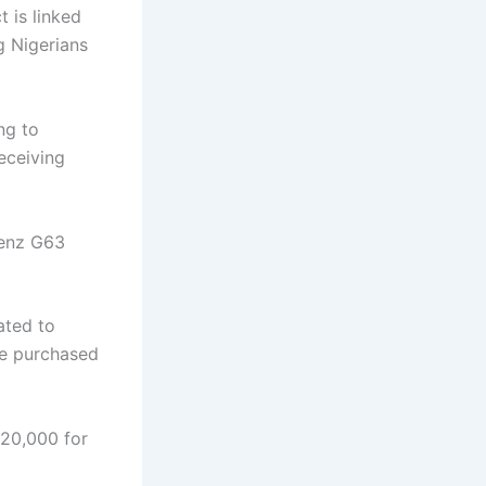
 is linked
g Nigerians
ng to
eceiving
enz G63
ated to
be purchased
320,000 for