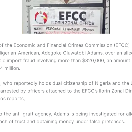
of the
Economic and Financial Crimes Commission
(EFCC) 
Nigerian-American, Adegoke Oluwatobi Adams, over an alle
cle import fraud involving more than $320,000, an amount
 million.
, who reportedly holds dual citizenship of Nigeria and the 
arrested by officers attached to the EFCC’s Ilorin Zonal Dir
os reports,
o the anti-graft agency, Adams is being investigated for al
each of trust and obtaining money under false pretences.