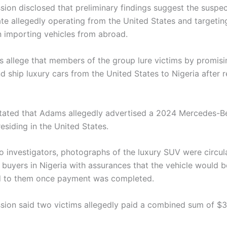
ion disclosed that preliminary findings suggest the suspect
ate allegedly operating from the United States and targetin
in importing vehicles from abroad.
rs allege that members of the group lure victims by promisi
 ship luxury cars from the United States to Nigeria after r
ated that Adams allegedly advertised a 2024
Mercedes-B
esiding in the United States.
o investigators, photographs of the luxury SUV were circul
 buyers in Nigeria with assurances that the vehicle would 
d to them once payment was completed.
ion said two victims allegedly paid a combined sum of $