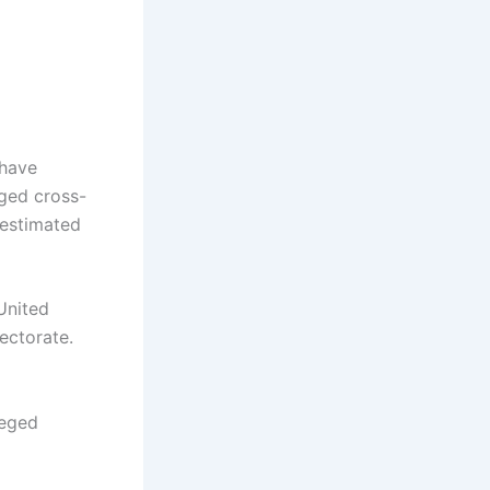
have
ged cross-
 estimated
United
ectorate.
leged