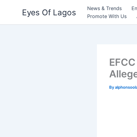
Skip
News & Trends
En
Eyes Of Lagos
to
Promote With Us
content
EFCC 
Alleg
By
alphonsool