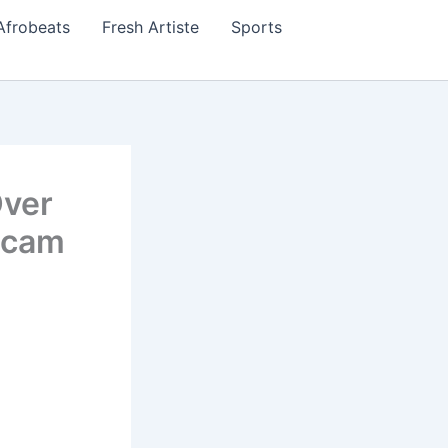
Afrobeats
Fresh Artiste
Sports
Over
Scam