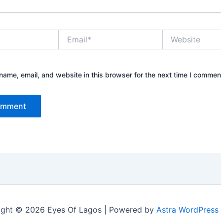
Email*
Website
ame, email, and website in this browser for the next time I commen
ight © 2026 Eyes Of Lagos | Powered by
Astra WordPress