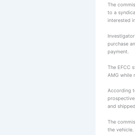
The commiss
to a syndic
interested 
Investigato
purchase and
payment.
The EFCC st
AMG
while r
According t
prospective
and shippe
The commiss
the vehicle.