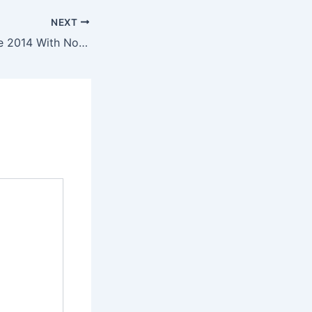
NEXT
“I’ve Worked Since 2014 With No Car” – South African Blames Economic Struggles on Foreigners