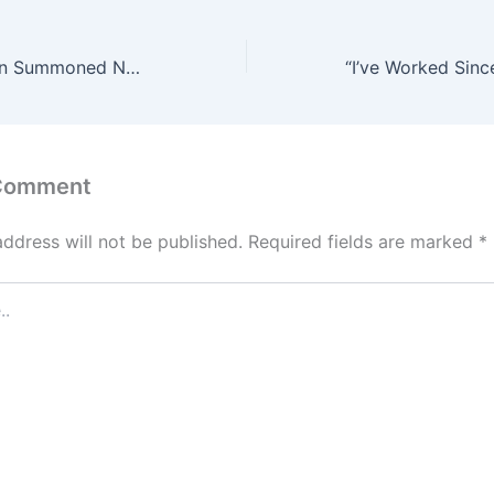
Why Oba of Benin Summoned Native Doctors and Traditional Priests
 Comment
address will not be published.
Required fields are marked
*