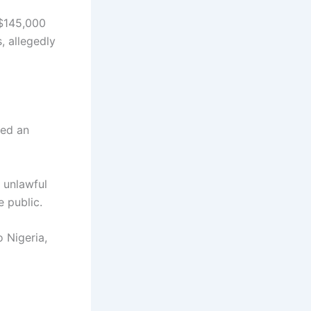
 $145,000
, allegedly
red an
 unlawful
e public.
 Nigeria,