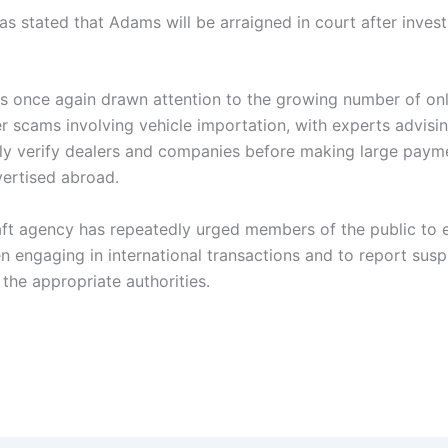
s stated that Adams will be arraigned in court after invest
s once again drawn attention to the growing number of on
r scams involving vehicle importation, with experts advisi
ly verify dealers and companies before making large paym
vertised abroad.
aft agency has repeatedly urged members of the public to 
n engaging in international transactions and to report susp
o the appropriate authorities.