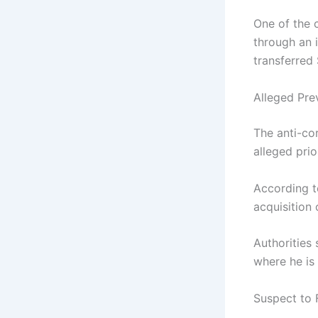
One of the 
through an 
transferred
Alleged Pre
The anti-co
alleged prio
According t
acquisition 
Authorities
where he is
Suspect to