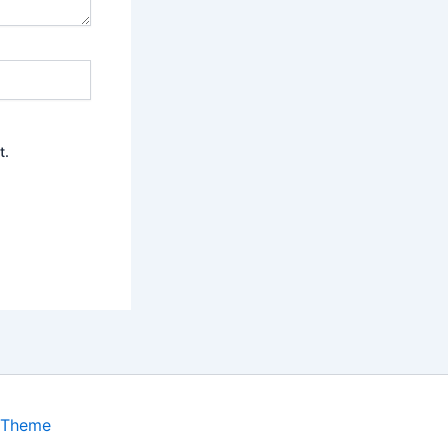
t.
 Theme