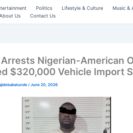
tertainment
Politics
Lifestyle & Culture
Music & 
About Us
Contact Us
Arrests Nigerian-American 
ed $320,000 Vehicle Import 
ajidebabatunde
/
June 20, 2026