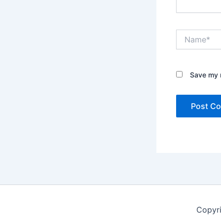
Name*
Save my n
Copyr