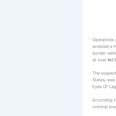
Operatives 
arrested a 
border vehi
at over ₦434
The suspect
States, was 
Eyes Of Lag
According t
criminal br