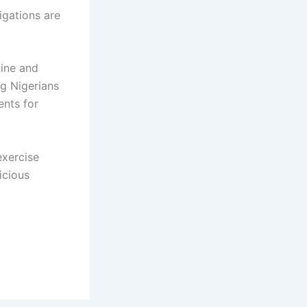
igations are
line and
ng Nigerians
ents for
exercise
icious