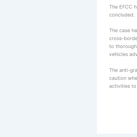
The EFCC ha
concluded.
The case ha
cross-borde
to thorough
vehicles ad
The anti-gr
caution whe
activities t