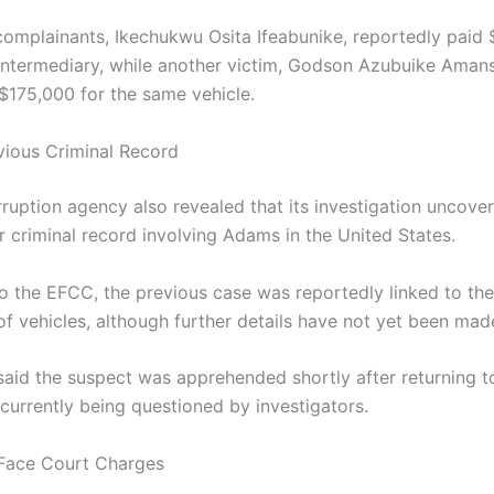
complainants, Ikechukwu Osita Ifeabunike, reportedly paid
intermediary, while another victim, Godson Azubuike Amans
 $175,000 for the same vehicle.
vious Criminal Record
rruption agency also revealed that its investigation uncove
r criminal record involving Adams in the United States.
o the EFCC, the previous case was reportedly linked to the
of vehicles, although further details have not yet been mad
 said the suspect was apprehended shortly after returning to
 currently being questioned by investigators.
 Face Court Charges