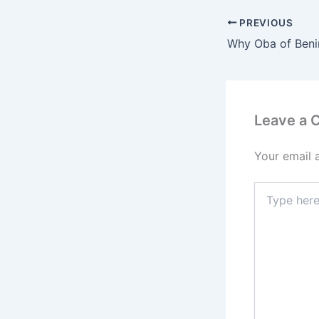
PREVIOUS
Leave a
Your email 
Type
here..