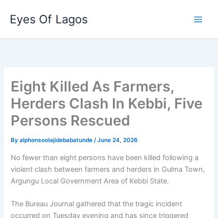
Skip
Eyes Of Lagos
to
content
Eight Killed As Farmers,
Herders Clash In Kebbi, Five
Persons Rescued
By
alphonsoolajidebabatunde
/
June 24, 2026
No fewer than eight persons have been killed following a
violent clash between farmers and herders in Gulma Town,
Argungu Local Government Area of Kebbi State.
The Bureau Journal gathered that the tragic incident
occurred on Tuesday evening and has since triggered