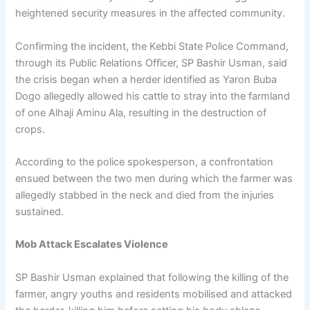
heightened security measures in the affected community.
Confirming the incident, the Kebbi State Police Command,
through its Public Relations Officer, SP Bashir Usman, said
the crisis began when a herder identified as Yaron Buba
Dogo allegedly allowed his cattle to stray into the farmland
of one Alhaji Aminu Ala, resulting in the destruction of
crops.
According to the police spokesperson, a confrontation
ensued between the two men during which the farmer was
allegedly stabbed in the neck and died from the injuries
sustained.
Mob Attack Escalates Violence
SP Bashir Usman explained that following the killing of the
farmer, angry youths and residents mobilised and attacked