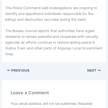
The Police Command said investigations are ongoing to
identify and apprehend individuals responsible for the
killings and destruction recorded during the clash.
The Bureau Journal reports that authorities have urged
residents to remain peaceful and cooperate with security
agencies as efforts continue to restore lasting peace in
Gulma Town and other parts of Argungu Local Government
Area.
PREVIOUS
NEXT
Leave a Comment
Your email address will not be published.
Required