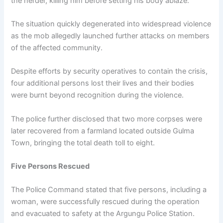
the herder, killing him before setting his body ablaze.
The situation quickly degenerated into widespread violence
as the mob allegedly launched further attacks on members
of the affected community.
Despite efforts by security operatives to contain the crisis,
four additional persons lost their lives and their bodies
were burnt beyond recognition during the violence.
The police further disclosed that two more corpses were
later recovered from a farmland located outside Gulma
Town, bringing the total death toll to eight.
Five Persons Rescued
The Police Command stated that five persons, including a
woman, were successfully rescued during the operation
and evacuated to safety at the Argungu Police Station.