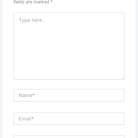
fields are marked
*
Type
here..
Name*
Email*