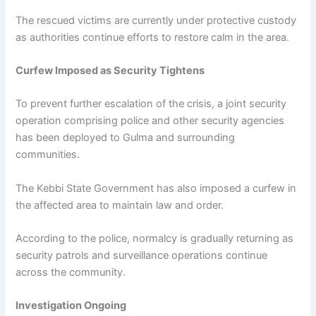
The rescued victims are currently under protective custody
as authorities continue efforts to restore calm in the area.
Curfew Imposed as Security Tightens
To prevent further escalation of the crisis, a joint security
operation comprising police and other security agencies
has been deployed to Gulma and surrounding
communities.
The Kebbi State Government has also imposed a curfew in
the affected area to maintain law and order.
According to the police, normalcy is gradually returning as
security patrols and surveillance operations continue
across the community.
Investigation Ongoing