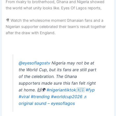
From rivalry to brotherhood, Ghana and Nigeria showed
the world what unity looks like. Eyes Of Lagos reports,
🎥 Watch the wholesome moment Ghanaian fans and a
Nigerian supporter celebrated their team’s result together
after the draw with England.
@eyesoflagostv
Nigeria may not be at
the World Cup, but its fans are still part
of the celebration. The Ghana
supporters made sure this fan felt right
at home. 🙌🌍
#nigeriantiktok🇳🇬
#fyp
#viral
#trending
#worldcup2026
♬
original sound – eyesoflagos