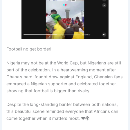
Football no get border!
Nigeria may not be at the World Cup, but Nigerians are still
part of the celebration. In a heartwarming moment after
Ghana’s hard-fought draw against England, Ghanaian fans
embraced a Nigerian supporter and celebrated together,
showing that football is bigger than rivalry.
Despite the long-standing banter between both nations,
this beautiful scene reminded everyone that Africans can
come together when it matters most. ❤️🌍