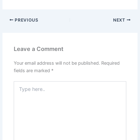
PREVIOUS
NEXT
Leave a Comment
Your email address will not be published.
Required
fields are marked
*
Type
here..