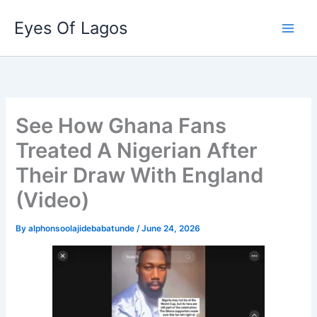
Skip
Eyes Of Lagos
to
content
See How Ghana Fans
Treated A Nigerian After
Their Draw With England
(Video)
By
alphonsoolajidebabatunde
/
June 24, 2026