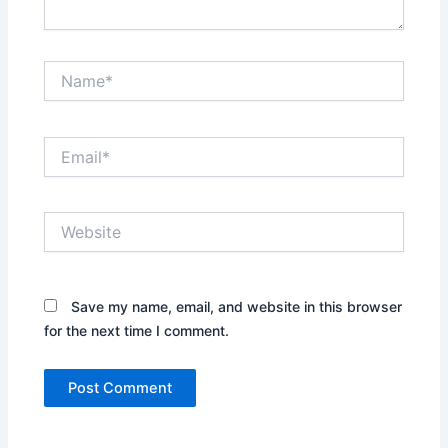
Name*
Email*
Website
Save my name, email, and website in this browser
for the next time I comment.