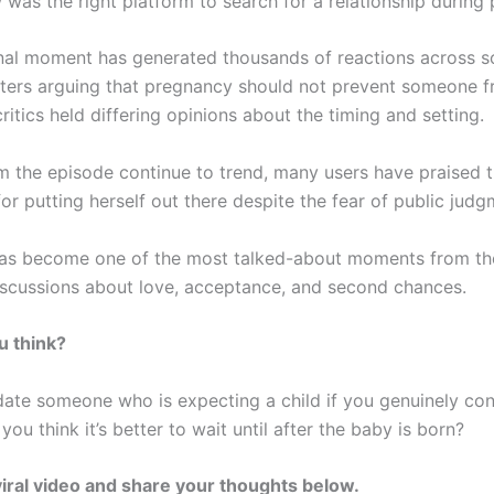
 was the right platform to search for a relationship during
al moment has generated thousands of reactions across so
ters arguing that pregnancy should not prevent someone f
critics held differing opinions about the timing and setting.
om the episode continue to trend, many users have praised 
or putting herself out there despite the fear of public judg
as become one of the most talked-about moments from th
discussions about love, acceptance, and second chances.
u think?
ate someone who is expecting a child if you genuinely co
you think it’s better to wait until after the baby is born?
iral video and share your thoughts below.