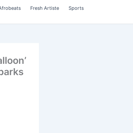
Afrobeats
Fresh Artiste
Sports
lloon’
parks