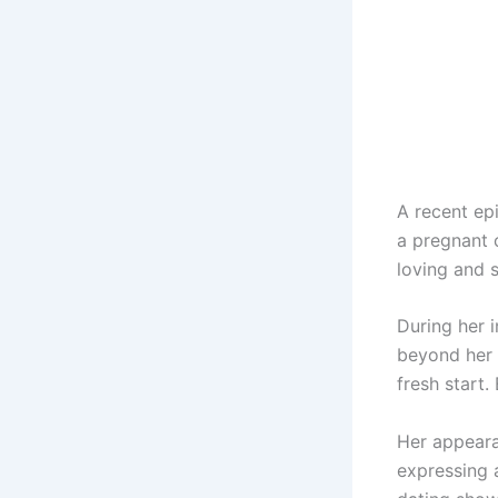
A recent ep
a pregnant 
loving and 
During her 
beyond her 
fresh start.
Her appeara
expressing 