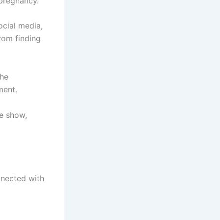
 pregnancy.
cial media,
rom finding
the
ment.
e show,
nnected with