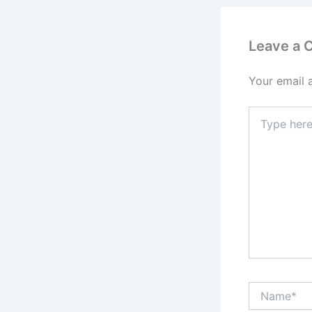
Leave a
Your email 
Type
here..
Name*