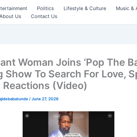
tertainment
Politics
Lifestyle & Culture
Music & 
About Us
Contact Us
ant Woman Joins ‘Pop The Ba
g Show To Search For Love, S
 Reactions (Video)
ajidebabatunde
/
June 27, 2026