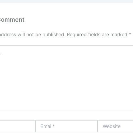
 Comment
address will not be published.
Required fields are marked
*
Email*
Website