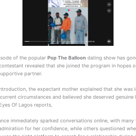
isode of the popular
Pop The Balloon
dating show has gone 
contestant revealed that she joined the program in hopes of
supportive partner.
introduction, the expectant mother explained that she was 
current circumstances and believed she deserved genuine 
 Eyes Of Lagos reports,
nce immediately sparked conversations online, with many 
admiration for her confidence, while others questioned whe