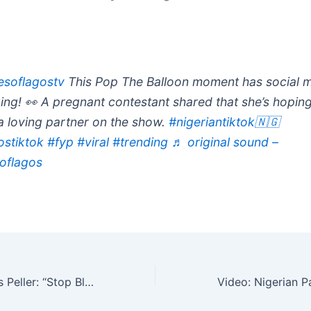
soflagostv
This Pop The Balloon moment has social 
ing! 👀 A pregnant contestant shared that she’s hoping
 a loving partner on the show.
#nigeriantiktok🇳🇬
ostiktok
#fyp
#viral
#trending
♬ original sound –
oflagos
Kokopee Defends Peller: “Stop Blaming Him For Society’s Problems” (Video)