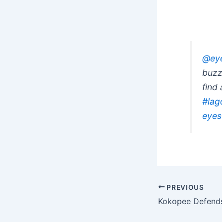
@eye
buzz
find
#lag
eyes
PREVIOUS