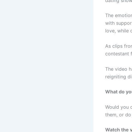
dating show
The emotion
with suppor
love, while 
As clips fr
contestant f
The video h
reigniting 
What do yo
Would you d
them, or do 
Watch the v