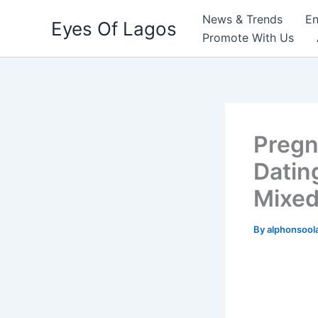
Skip
News & Trends
En
Eyes Of Lagos
to
Promote With Us
content
Pregn
Datin
Mixed
By
alphonsool