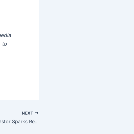
media
 to
NEXT
Video: Nigerian Pastor Sparks Reactions Over Married Women Going To The Gym