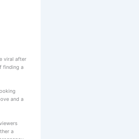
viral after
 finding a
looking
love and a
viewers
ther a