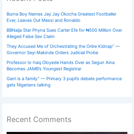
Burna Boy Names Jay Jay Okocha Greatest Footballer
Ever, Leaves Out Messi and Ronaldo
BBNaija Star Phyna Sues Carter Efe for ₦500 Million Over
Alleged False Sex Claim
They Accused Me of Orchestrating the Oriire Kidnap” —
Governor Seyi Makinde Orders Judicial Probe
Professor Is-haq Oloyede Hands Over as Segun Aina
Becomes JAMB’s Youngest Registrar
Garri is a family” — Primary 3 pupil’s debate performance
gets Nigerians talking
Recent Comments