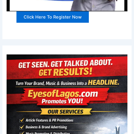
Click Here To Register Now