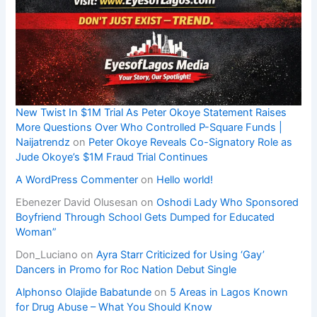
New Twist In $1M Trial As Peter Okoye Statement Raises
More Questions Over Who Controlled P-Square Funds |
Naijatrendz
on
Peter Okoye Reveals Co-Signatory Role as
Jude Okoye’s $1M Fraud Trial Continues
A WordPress Commenter
on
Hello world!
Ebenezer David Olusesan
on
Oshodi Lady Who Sponsored
Boyfriend Through School Gets Dumped for Educated
Woman”
Don_Luciano
on
Ayra Starr Criticized for Using ‘Gay’
Dancers in Promo for Roc Nation Debut Single
Alphonso Olajide Babatunde
on
5 Areas in Lagos Known
for Drug Abuse – What You Should Know