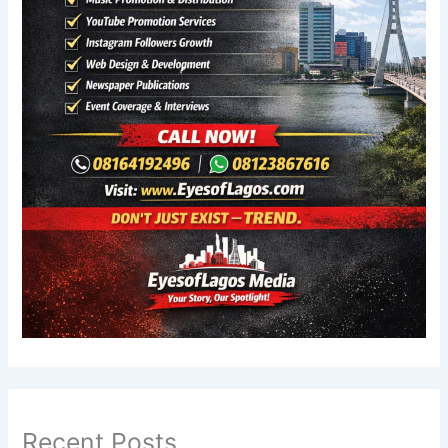
Recent Posts