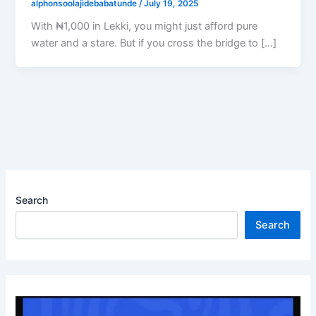
alphonsoolajidebabatunde
/
July 19, 2025
With ₦1,000 in Lekki, you might just afford pure
water and a stare. But if you cross the bridge to […]
Search
Search