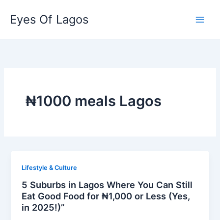
Skip
Eyes Of Lagos
to
content
₦1000 meals Lagos
Lifestyle & Culture
5 Suburbs in Lagos Where You Can Still
Eat Good Food for ₦1,000 or Less (Yes,
in 2025!)”