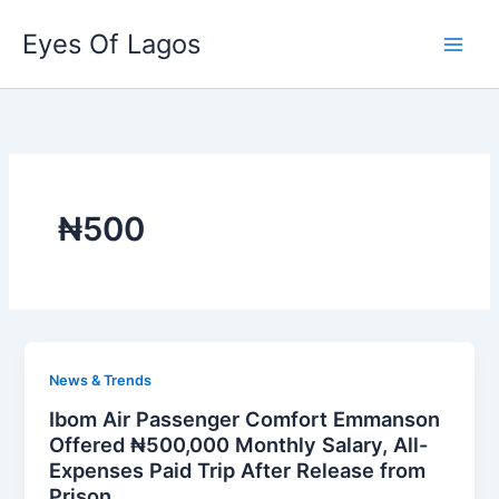
Skip
Eyes Of Lagos
to
content
₦500
News & Trends
Ibom Air Passenger Comfort Emmanson
Offered ₦500,000 Monthly Salary, All-
Expenses Paid Trip After Release from
Prison