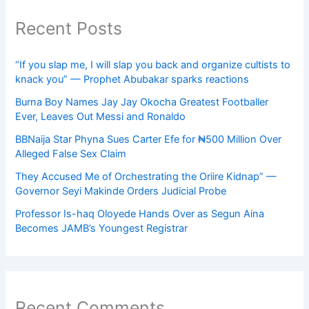
Recent Posts
“If you slap me, I will slap you back and organize cultists to
knack you” — Prophet Abubakar sparks reactions
Burna Boy Names Jay Jay Okocha Greatest Footballer
Ever, Leaves Out Messi and Ronaldo
BBNaija Star Phyna Sues Carter Efe for ₦500 Million Over
Alleged False Sex Claim
They Accused Me of Orchestrating the Oriire Kidnap” —
Governor Seyi Makinde Orders Judicial Probe
Professor Is-haq Oloyede Hands Over as Segun Aina
Becomes JAMB’s Youngest Registrar
Recent Comments