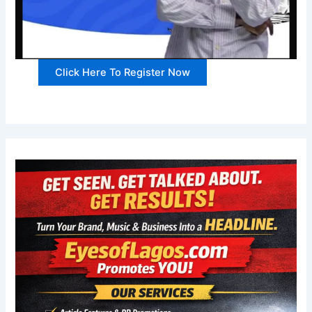
Click Here To Register Now