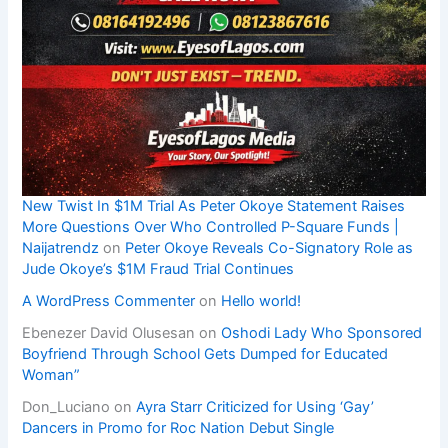
New Twist In $1M Trial As Peter Okoye Statement Raises
More Questions Over Who Controlled P-Square Funds |
Naijatrendz
on
Peter Okoye Reveals Co-Signatory Role as
Jude Okoye’s $1M Fraud Trial Continues
A WordPress Commenter
on
Hello world!
Ebenezer David Olusesan
on
Oshodi Lady Who Sponsored
Boyfriend Through School Gets Dumped for Educated
Woman”
Don_Luciano
on
Ayra Starr Criticized for Using ‘Gay’
Dancers in Promo for Roc Nation Debut Single