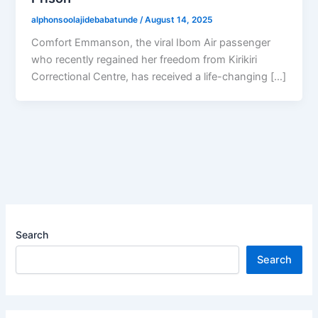
alphonsoolajidebabatunde
/
August 14, 2025
Comfort Emmanson, the viral Ibom Air passenger
who recently regained her freedom from Kirikiri
Correctional Centre, has received a life-changing […]
Search
Search