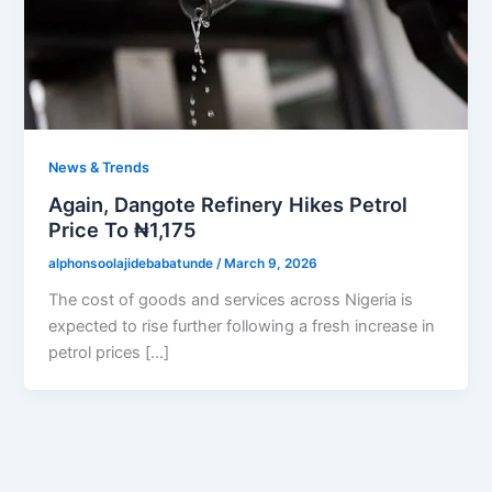
News & Trends
Again, Dangote Refinery Hikes Petrol
Price To ₦1,175
alphonsoolajidebabatunde
/
March 9, 2026
The cost of goods and services across Nigeria is
expected to rise further following a fresh increase in
petrol prices […]