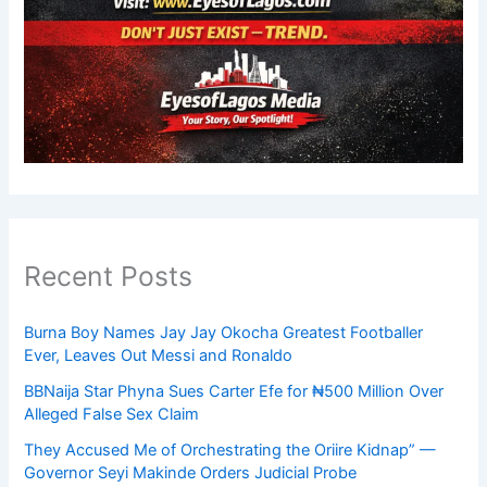
Recent Posts
Burna Boy Names Jay Jay Okocha Greatest Footballer
Ever, Leaves Out Messi and Ronaldo
BBNaija Star Phyna Sues Carter Efe for ₦500 Million Over
Alleged False Sex Claim
They Accused Me of Orchestrating the Oriire Kidnap” —
Governor Seyi Makinde Orders Judicial Probe