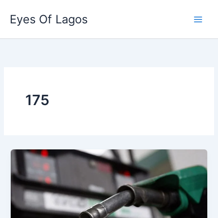
Skip
Eyes Of Lagos
to
content
175