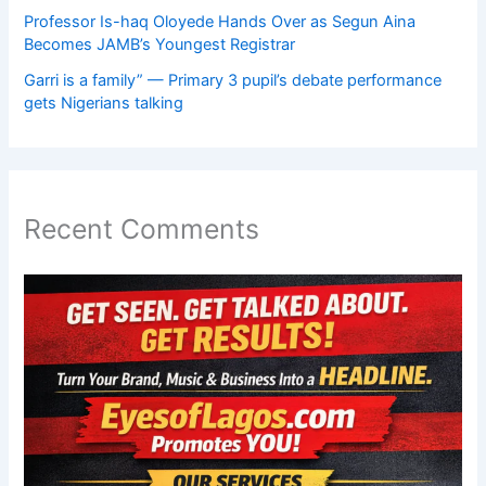
Professor Is-haq Oloyede Hands Over as Segun Aina
Becomes JAMB’s Youngest Registrar
Garri is a family” — Primary 3 pupil’s debate performance
gets Nigerians talking
Recent Comments