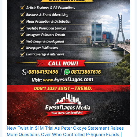
New Twist In $1M Trial As Peter Okoye Statement Raises
More Questions Over Who Controlled P-Square Funds |