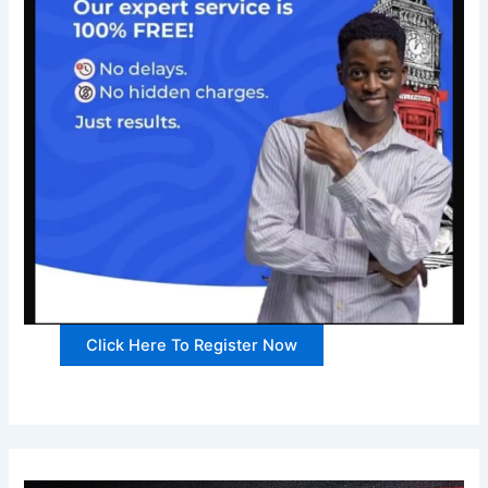
Click Here To Register Now