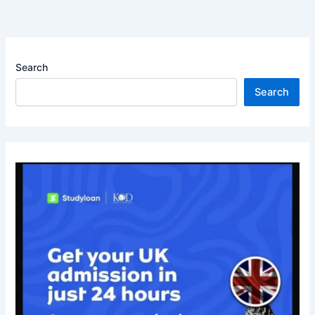
Search
Search