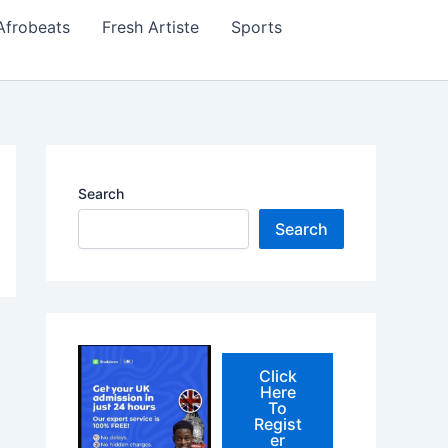
Afrobeats
Fresh Artiste
Sports
Search
Search
Click
Here
To
Regist
er