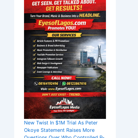
New Twist In $1M Trial As Peter
Okoye Statement Raises More
Questions Over Who Controlled P-