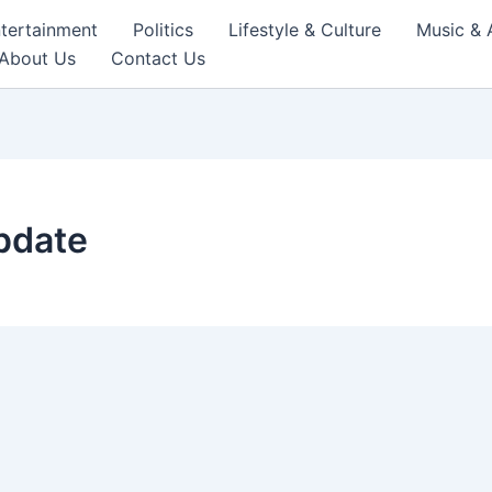
tertainment
Politics
Lifestyle & Culture
Music & 
About Us
Contact Us
update