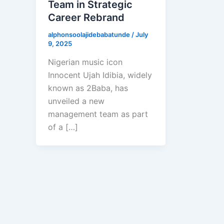
Team in Strategic
Career Rebrand
alphonsoolajidebabatunde
/
July
9, 2025
Nigerian music icon
Innocent Ujah Idibia, widely
known as 2Baba, has
unveiled a new
management team as part
of a […]