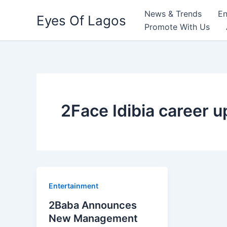
Skip
News & Trends
En
Eyes Of Lagos
to
Promote With Us
content
2Face Idibia career 
Entertainment
2Baba Announces
New Management