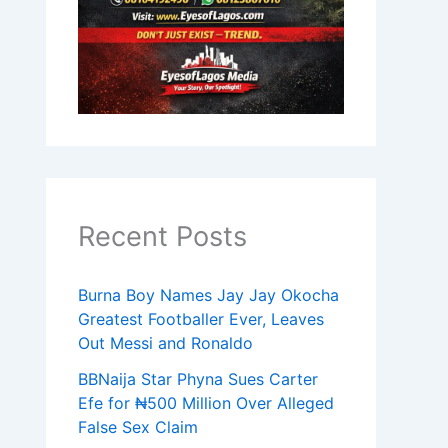
Recent Posts
Burna Boy Names Jay Jay Okocha
Greatest Footballer Ever, Leaves
Out Messi and Ronaldo
BBNaija Star Phyna Sues Carter
Efe for ₦500 Million Over Alleged
False Sex Claim