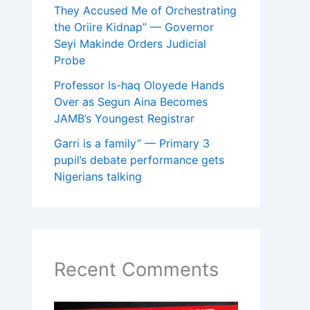
They Accused Me of Orchestrating
the Oriire Kidnap” — Governor
Seyi Makinde Orders Judicial
Probe
Professor Is-haq Oloyede Hands
Over as Segun Aina Becomes
JAMB’s Youngest Registrar
Garri is a family” — Primary 3
pupil’s debate performance gets
Nigerians talking
Recent Comments