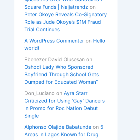
Square Funds | Naijatrendz
on
Peter Okoye Reveals Co-Signatory
Role as Jude Okoye’s $1M Fraud
Trial Continues
A WordPress Commenter
on
Hello
world!
Ebenezer David Olusesan
on
Oshodi Lady Who Sponsored
Boyfriend Through School Gets
Dumped for Educated Woman”
Don_Luciano
on
Ayra Starr
Criticized for Using ‘Gay’ Dancers
in Promo for Roc Nation Debut
Single
Alphonso Olajide Babatunde
on
5
Areas in Lagos Known for Drug