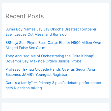
Recent Posts
Burna Boy Names Jay Jay Okocha Greatest Footballer
Ever, Leaves Out Messi and Ronaldo
BBNaija Star Phyna Sues Carter Efe for ₦500 Million Over
Alleged False Sex Claim
They Accused Me of Orchestrating the Oriire Kidnap” —
Governor Seyi Makinde Orders Judicial Probe
Professor Is-haq Oloyede Hands Over as Segun Aina
Becomes JAMB’s Youngest Registrar
Garri is a family” — Primary 3 pupil’s debate performance
gets Nigerians talking