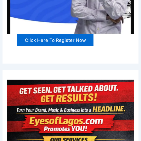
Click Here To Register Now