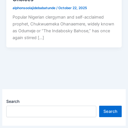
alphonsoolajidebabatunde
/
October 22, 2025
Popular Nigerian clergyman and self-acclaimed
prophet, Chukwuemeka Ohanaemere, widely known
as Odumeje or “The Indabosky Bahose,” has once
again stirred […]
Search
Search