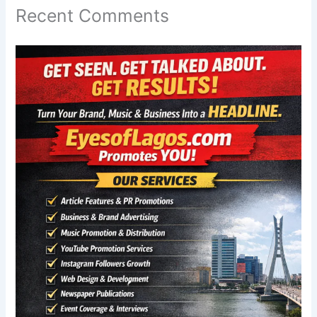
Recent Comments