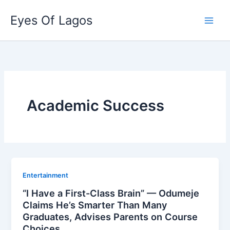
Skip
Eyes Of Lagos
to
content
Academic Success
Entertainment
“I Have a First-Class Brain” — Odumeje
Claims He’s Smarter Than Many
Graduates, Advises Parents on Course
Choices