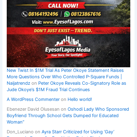
New Twist In $1M Trial As Peter Okoye Statement Raises
More Questions Over Who Controlled P-Square Funds |
Naijatrendz
on
Peter Okoye Reveals Co-Signatory Role as
Jude Okoye’s $1M Fraud Trial Continues
A WordPress Commenter
on
Hello world!
Ebenezer David Olusesan
on
Oshodi Lady Who Sponsored
Boyfriend Through School Gets Dumped for Educated
Woman”
Don_Luciano
on
Ayra Starr Criticized for Using ‘Gay’