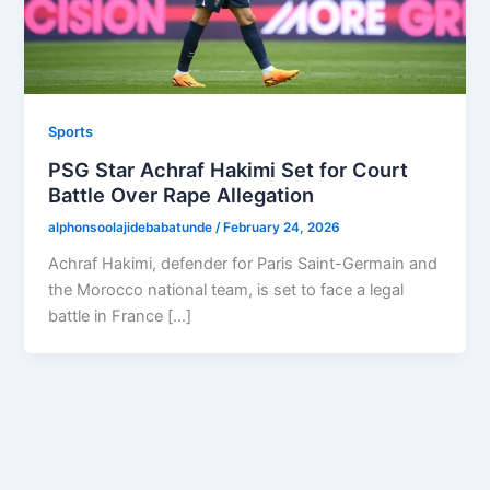
Sports
PSG Star Achraf Hakimi Set for Court
Battle Over Rape Allegation
alphonsoolajidebabatunde
/
February 24, 2026
Achraf Hakimi, defender for Paris Saint-Germain and
the Morocco national team, is set to face a legal
battle in France […]