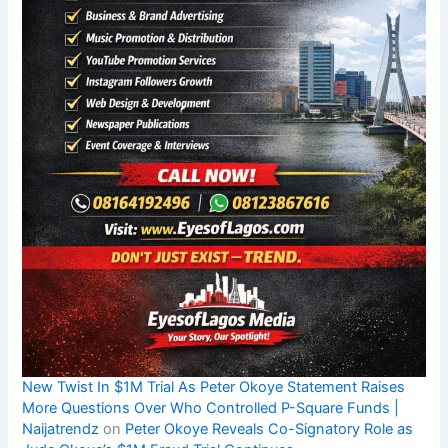
New Twist In $1M Trial As Peter Okoye Statement Raises
More Questions Over Who Controlled P-Square Funds |
Naijatrendz
on
Peter Okoye Reveals Co-Signatory Role as