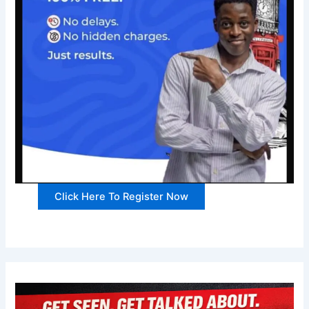
Click Here To Register Now