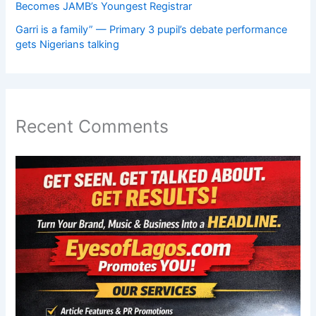
Becomes JAMB’s Youngest Registrar
Garri is a family” — Primary 3 pupil’s debate performance
gets Nigerians talking
Recent Comments