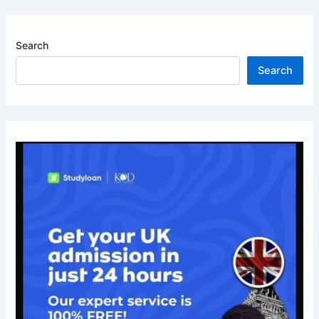
Search
Search