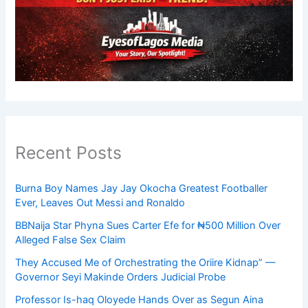
Recent Posts
Burna Boy Names Jay Jay Okocha Greatest Footballer
Ever, Leaves Out Messi and Ronaldo
BBNaija Star Phyna Sues Carter Efe for ₦500 Million Over
Alleged False Sex Claim
They Accused Me of Orchestrating the Oriire Kidnap” —
Governor Seyi Makinde Orders Judicial Probe
Professor Is-haq Oloyede Hands Over as Segun Aina