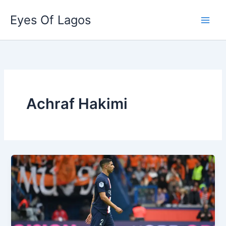
Skip
Eyes Of Lagos
to
content
Achraf Hakimi