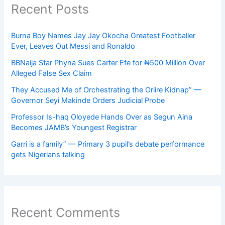
Recent Posts
Burna Boy Names Jay Jay Okocha Greatest Footballer
Ever, Leaves Out Messi and Ronaldo
BBNaija Star Phyna Sues Carter Efe for ₦500 Million Over
Alleged False Sex Claim
They Accused Me of Orchestrating the Oriire Kidnap” —
Governor Seyi Makinde Orders Judicial Probe
Professor Is-haq Oloyede Hands Over as Segun Aina
Becomes JAMB’s Youngest Registrar
Garri is a family” — Primary 3 pupil’s debate performance
gets Nigerians talking
Recent Comments