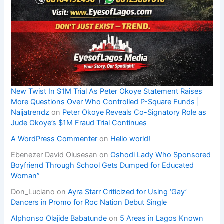
New Twist In $1M Trial As Peter Okoye Statement Raises
More Questions Over Who Controlled P-Square Funds |
Naijatrendz
on
Peter Okoye Reveals Co-Signatory Role as
Jude Okoye’s $1M Fraud Trial Continues
A WordPress Commenter
on
Hello world!
Ebenezer David Olusesan
on
Oshodi Lady Who Sponsored
Boyfriend Through School Gets Dumped for Educated
Woman”
Don_Luciano
on
Ayra Starr Criticized for Using ‘Gay’
Dancers in Promo for Roc Nation Debut Single
Alphonso Olajide Babatunde
on
5 Areas in Lagos Known