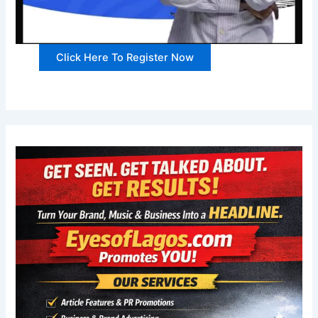
Click Here To Register Now