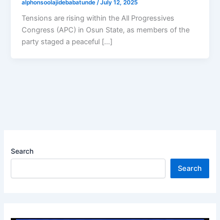
alphonsoolajidebabatunde
/
July 12, 2025
Tensions are rising within the All Progressives
Congress (APC) in Osun State, as members of the
party staged a peaceful […]
Search
Search