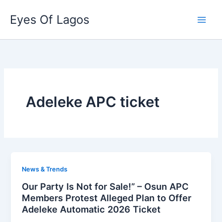
Skip
Eyes Of Lagos
to
content
Adeleke APC ticket
News & Trends
Our Party Is Not for Sale!” – Osun APC
Members Protest Alleged Plan to Offer
Adeleke Automatic 2026 Ticket