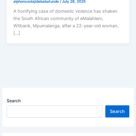
alphonsoolajidebabatunde
/
July 28, 2025
A horrifying case of domestic violence has shaken
the South African community of eMalahleni,
Witbank, Mpumalanga, after a 22-year-old woman,
[…]
Search
Search