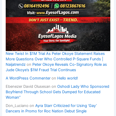
New Twist In $1M Trial As Peter Okoye Statement Raises
More Questions Over Who Controlled P-Square Funds |
Naijatrendz
on
Peter Okoye Reveals Co-Signatory Role as
Jude Okoye’s $1M Fraud Trial Continues
A WordPress Commenter
on
Hello world!
Ebenezer David Olusesan
on
Oshodi Lady Who Sponsored
Boyfriend Through School Gets Dumped for Educated
Woman”
Don_Luciano
on
Ayra Starr Criticized for Using ‘Gay’
Dancers in Promo for Roc Nation Debut Single