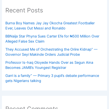
Recent Posts
Burna Boy Names Jay Jay Okocha Greatest Footballer
Ever, Leaves Out Messi and Ronaldo
BBNaija Star Phyna Sues Carter Efe for ₦500 Million Over
Alleged False Sex Claim
They Accused Me of Orchestrating the Oriire Kidnap” —
Governor Seyi Makinde Orders Judicial Probe
Professor Is-haq Oloyede Hands Over as Segun Aina
Becomes JAMB’s Youngest Registrar
Garri is a family” — Primary 3 pupil’s debate performance
gets Nigerians talking
Recent Comments