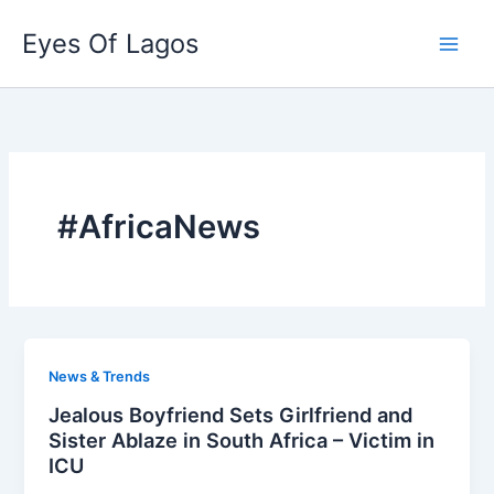
Skip
Eyes Of Lagos
to
content
#AfricaNews
News & Trends
Jealous Boyfriend Sets Girlfriend and
Sister Ablaze in South Africa – Victim in
ICU