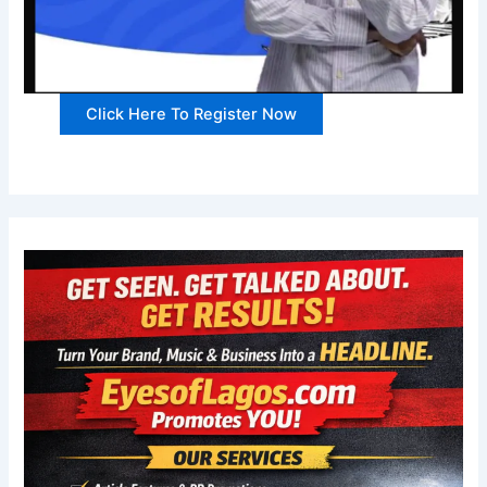
Click Here To Register Now