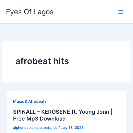
Skip
Eyes Of Lagos
to
content
afrobeat hits
Music & Afrobeats
SPINALL – KEROSENE ft. Young Jonn |
Free Mp3 Download
alphonsoolajidebabatunde
/
July 18, 2025