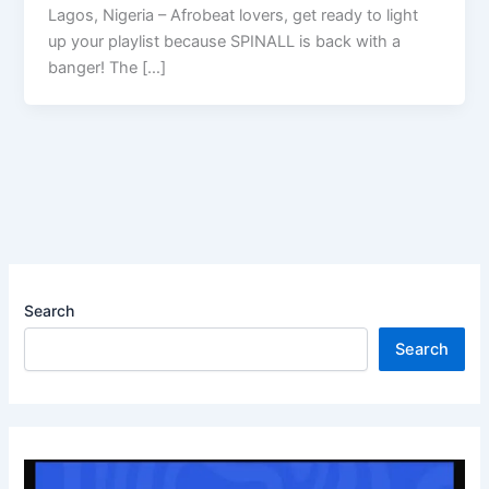
Lagos, Nigeria – Afrobeat lovers, get ready to light
up your playlist because SPINALL is back with a
banger! The […]
Search
Search