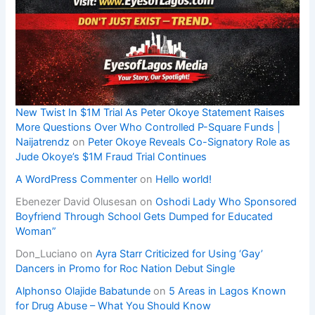
New Twist In $1M Trial As Peter Okoye Statement Raises
More Questions Over Who Controlled P-Square Funds |
Naijatrendz
on
Peter Okoye Reveals Co-Signatory Role as
Jude Okoye’s $1M Fraud Trial Continues
A WordPress Commenter
on
Hello world!
Ebenezer David Olusesan
on
Oshodi Lady Who Sponsored
Boyfriend Through School Gets Dumped for Educated
Woman”
Don_Luciano
on
Ayra Starr Criticized for Using ‘Gay’
Dancers in Promo for Roc Nation Debut Single
Alphonso Olajide Babatunde
on
5 Areas in Lagos Known
for Drug Abuse – What You Should Know