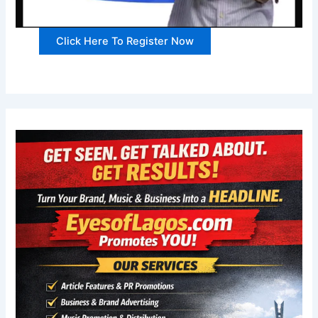
Click Here To Register Now