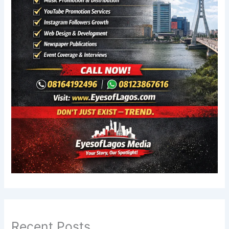
Recent Posts