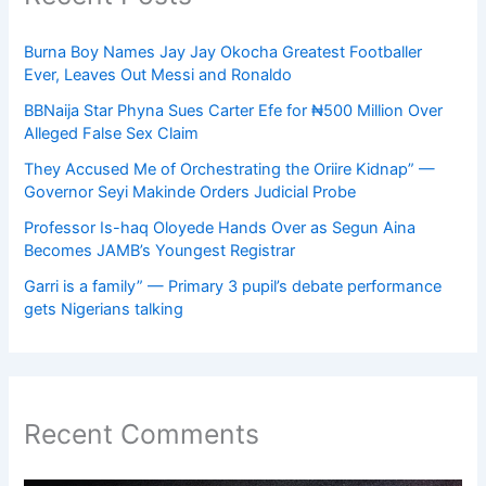
Burna Boy Names Jay Jay Okocha Greatest Footballer
Ever, Leaves Out Messi and Ronaldo
BBNaija Star Phyna Sues Carter Efe for ₦500 Million Over
Alleged False Sex Claim
They Accused Me of Orchestrating the Oriire Kidnap” —
Governor Seyi Makinde Orders Judicial Probe
Professor Is-haq Oloyede Hands Over as Segun Aina
Becomes JAMB’s Youngest Registrar
Garri is a family” — Primary 3 pupil’s debate performance
gets Nigerians talking
Recent Comments