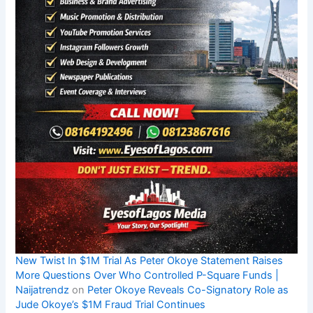
New Twist In $1M Trial As Peter Okoye Statement Raises
More Questions Over Who Controlled P-Square Funds |
Naijatrendz
on
Peter Okoye Reveals Co-Signatory Role as
Jude Okoye’s $1M Fraud Trial Continues