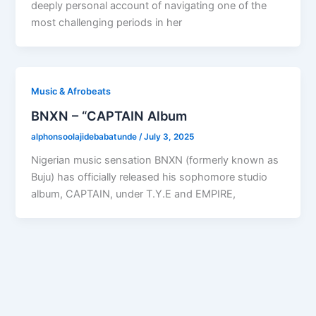
deeply personal account of navigating one of the
most challenging periods in her
Music & Afrobeats
BNXN – “CAPTAIN Album
alphonsoolajidebabatunde
/
July 3, 2025
Nigerian music sensation BNXN (formerly known as
Buju) has officially released his sophomore studio
album, CAPTAIN, under T.Y.E and EMPIRE,