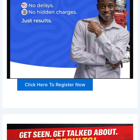
Click Here To Register Now