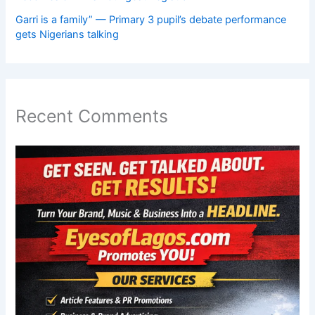
Garri is a family” — Primary 3 pupil’s debate performance
gets Nigerians talking
Recent Comments