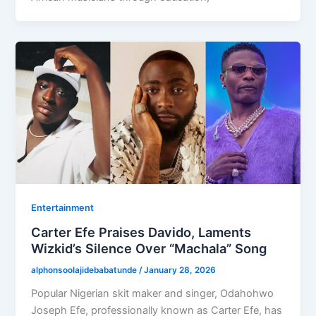
Entertainment
Carter Efe Praises Davido, Laments
Wizkid’s Silence Over “Machala” Song
alphonsoolajidebabatunde
/
January 28, 2026
Popular Nigerian skit maker and singer, Odahohwo
Joseph Efe, professionally known as Carter Efe, has