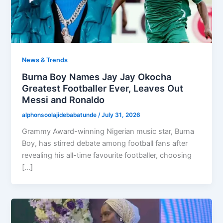
News & Trends
Burna Boy Names Jay Jay Okocha
Greatest Footballer Ever, Leaves Out
Messi and Ronaldo
alphonsoolajidebabatunde
/
July 31, 2026
Grammy Award-winning Nigerian music star, Burna
Boy, has stirred debate among football fans after
revealing his all-time favourite footballer, choosing
[…]