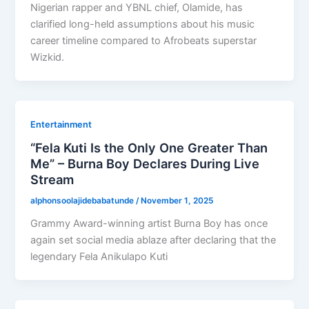
Nigerian rapper and YBNL chief, Olamide, has
clarified long-held assumptions about his music
career timeline compared to Afrobeats superstar
Wizkid.
Entertainment
“Fela Kuti Is the Only One Greater Than
Me” – Burna Boy Declares During Live
Stream
alphonsoolajidebabatunde
/
November 1, 2025
Grammy Award-winning artist Burna Boy has once
again set social media ablaze after declaring that the
legendary Fela Anikulapo Kuti