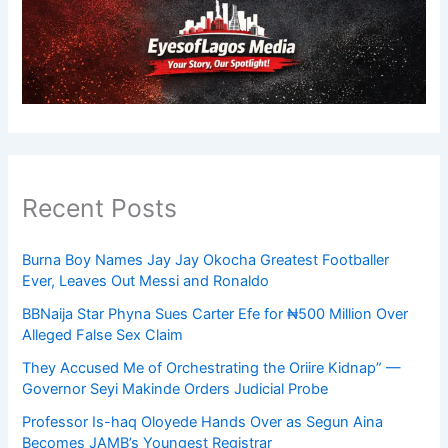
Recent Posts
Burna Boy Names Jay Jay Okocha Greatest Footballer
Ever, Leaves Out Messi and Ronaldo
BBNaija Star Phyna Sues Carter Efe for ₦500 Million Over
Alleged False Sex Claim
They Accused Me of Orchestrating the Oriire Kidnap” —
Governor Seyi Makinde Orders Judicial Probe
Professor Is-haq Oloyede Hands Over as Segun Aina
Becomes JAMB’s Youngest Registrar