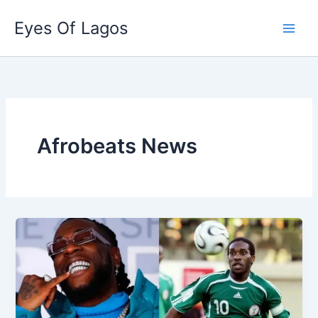
Skip
Eyes Of Lagos
to
content
Afrobeats News