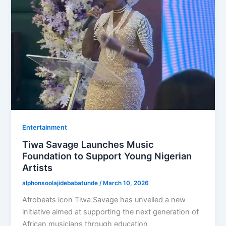
Entertainment
Tiwa Savage Launches Music
Foundation to Support Young Nigerian
Artists
alphonsoolajidebabatunde
/
March 10, 2026
Afrobeats icon Tiwa Savage has unveiled a new
initiative aimed at supporting the next generation of
African musicians through education,