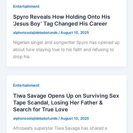
Entertainment
Spyro Reveals How Holding Onto His
‘Jesus Boy’ Tag Changed His Career
alphonsoolajidebabatunde
/
August 10, 2025
Nigerian singer and songwriter Spyro has opened up
about how staying true to his faith and refusing to
drop his
Entertainment
Tiwa Savage Opens Up on Surviving Sex
Tape Scandal, Losing Her Father &
Search for True Love
alphonsoolajidebabatunde
/
August 10, 2025
Afrobeats superstar Tiwa Savage has shared a