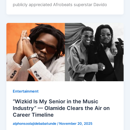
publicly appreciated Afrobeats superstar Davido
Entertainment
“Wizkid Is My Senior in the Music
Industry” — Olamide Clears the Air on
Career Timeline
alphonsoolajidebabatunde
/
November 20, 2025