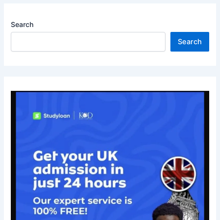
Search
Search