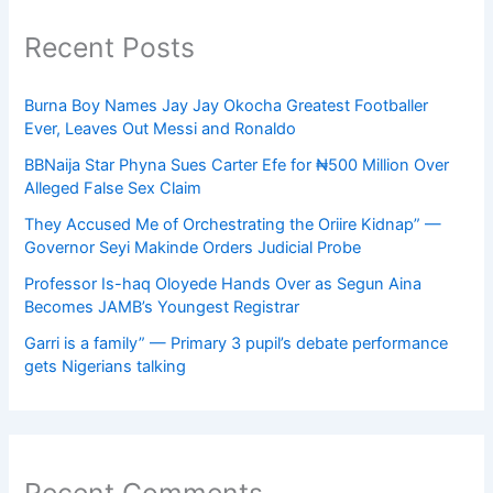
Recent Posts
Burna Boy Names Jay Jay Okocha Greatest Footballer
Ever, Leaves Out Messi and Ronaldo
BBNaija Star Phyna Sues Carter Efe for ₦500 Million Over
Alleged False Sex Claim
They Accused Me of Orchestrating the Oriire Kidnap” —
Governor Seyi Makinde Orders Judicial Probe
Professor Is-haq Oloyede Hands Over as Segun Aina
Becomes JAMB’s Youngest Registrar
Garri is a family” — Primary 3 pupil’s debate performance
gets Nigerians talking
Recent Comments