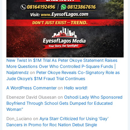
New Twist In $1M Trial As Peter Okoye Statement Raises
More Questions Over Who Controlled P-Square Funds |
Naijatrendz
on
Peter Okoye Reveals Co-Signatory Role as
Jude Okoye’s $1M Fraud Trial Continues
A WordPress Commenter
on
Hello world!
Ebenezer David Olusesan
on
Oshodi Lady Who Sponsored
Boyfriend Through School Gets Dumped for Educated
Woman”
Don_Luciano
on
Ayra Starr Criticized for Using ‘Gay’
Dancers in Promo for Roc Nation Debut Single