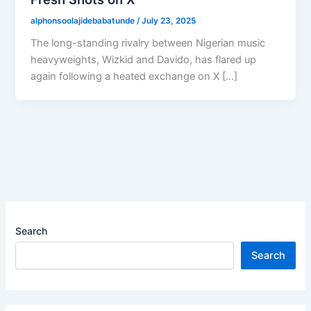
alphonsoolajidebabatunde
/
July 23, 2025
The long-standing rivalry between Nigerian music
heavyweights, Wizkid and Davido, has flared up
again following a heated exchange on X […]
Search
Search