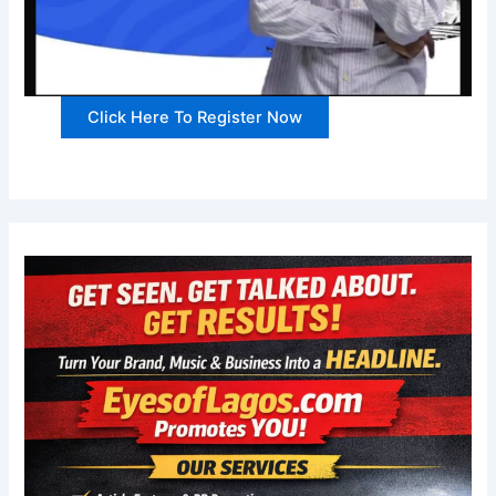
Click Here To Register Now