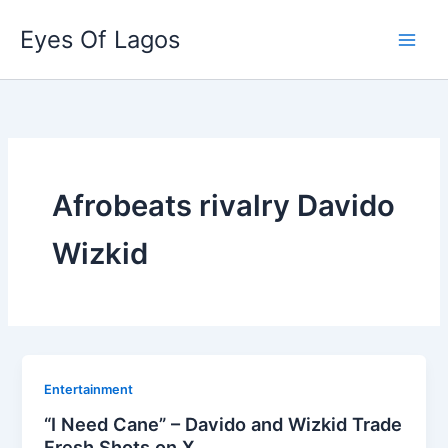
Skip
Eyes Of Lagos
to
content
Afrobeats rivalry Davido
Wizkid
Entertainment
“I Need Cane” – Davido and Wizkid Trade
Fresh Shots on X