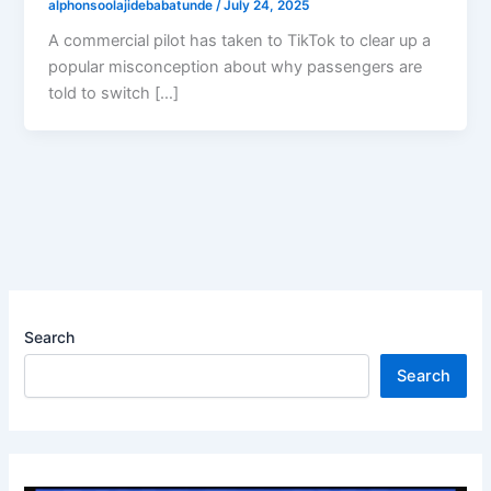
alphonsoolajidebabatunde
/
July 24, 2025
A commercial pilot has taken to TikTok to clear up a
popular misconception about why passengers are
told to switch […]
Search
Search