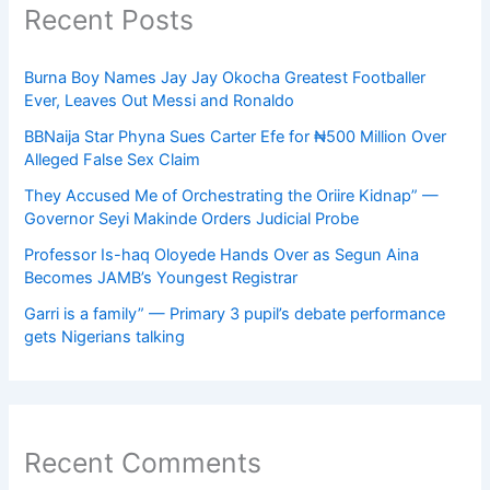
Recent Posts
Burna Boy Names Jay Jay Okocha Greatest Footballer
Ever, Leaves Out Messi and Ronaldo
BBNaija Star Phyna Sues Carter Efe for ₦500 Million Over
Alleged False Sex Claim
They Accused Me of Orchestrating the Oriire Kidnap” —
Governor Seyi Makinde Orders Judicial Probe
Professor Is-haq Oloyede Hands Over as Segun Aina
Becomes JAMB’s Youngest Registrar
Garri is a family” — Primary 3 pupil’s debate performance
gets Nigerians talking
Recent Comments