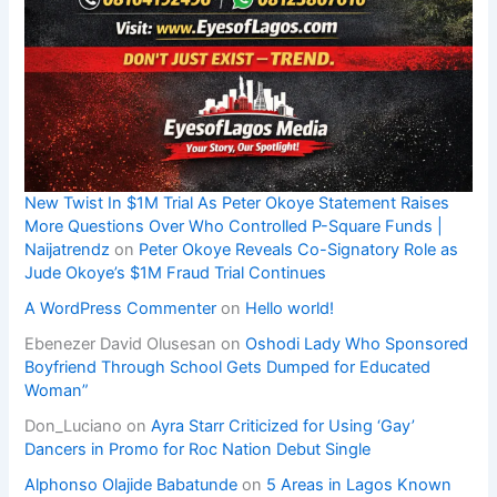
New Twist In $1M Trial As Peter Okoye Statement Raises
More Questions Over Who Controlled P-Square Funds |
Naijatrendz
on
Peter Okoye Reveals Co-Signatory Role as
Jude Okoye’s $1M Fraud Trial Continues
A WordPress Commenter
on
Hello world!
Ebenezer David Olusesan
on
Oshodi Lady Who Sponsored
Boyfriend Through School Gets Dumped for Educated
Woman”
Don_Luciano
on
Ayra Starr Criticized for Using ‘Gay’
Dancers in Promo for Roc Nation Debut Single
Alphonso Olajide Babatunde
on
5 Areas in Lagos Known