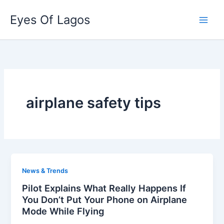
Skip
Eyes Of Lagos
to
content
airplane safety tips
News & Trends
Pilot Explains What Really Happens If
You Don’t Put Your Phone on Airplane
Mode While Flying