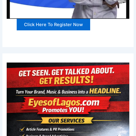
Click Here To Register Now