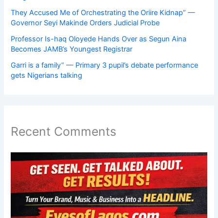
They Accused Me of Orchestrating the Oriire Kidnap” —
Governor Seyi Makinde Orders Judicial Probe
Professor Is-haq Oloyede Hands Over as Segun Aina
Becomes JAMB’s Youngest Registrar
Garri is a family” — Primary 3 pupil’s debate performance
gets Nigerians talking
Recent Comments