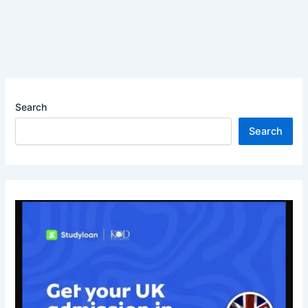
Search
Search