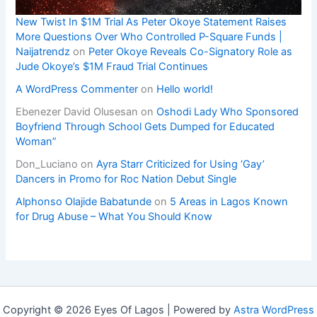
New Twist In $1M Trial As Peter Okoye Statement Raises
More Questions Over Who Controlled P-Square Funds |
Naijatrendz
on
Peter Okoye Reveals Co-Signatory Role as
Jude Okoye’s $1M Fraud Trial Continues
A WordPress Commenter
on
Hello world!
Ebenezer David Olusesan
on
Oshodi Lady Who Sponsored
Boyfriend Through School Gets Dumped for Educated
Woman”
Don_Luciano
on
Ayra Starr Criticized for Using ‘Gay’
Dancers in Promo for Roc Nation Debut Single
Alphonso Olajide Babatunde
on
5 Areas in Lagos Known
for Drug Abuse – What You Should Know
Copyright © 2026 Eyes Of Lagos | Powered by
Astra WordPress