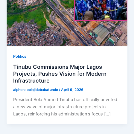
Politics
Tinubu Commissions Major Lagos
Projects, Pushes Vision for Modern
Infrastructure
alphonsoolajidebabatunde
/
April 9, 2026
President Bola Ahmed Tinubu has officially unveiled
a new wave of major infrastructure projects in
Lagos, reinforcing his administration’s focus […]