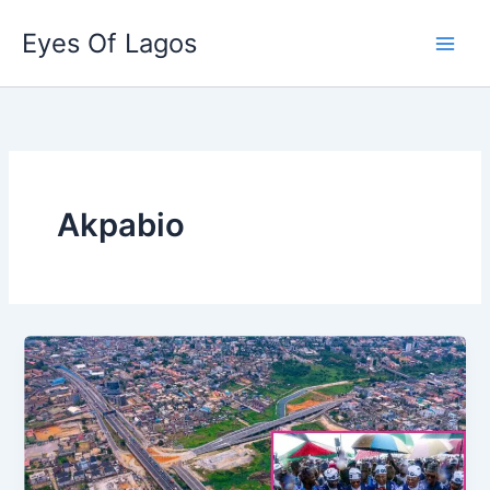
Skip
Eyes Of Lagos
to
content
Akpabio