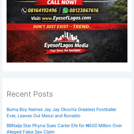
Recent Posts
Burna Boy Names Jay Jay Okocha Greatest Footballer
Ever, Leaves Out Messi and Ronaldo
BBNaija Star Phyna Sues Carter Efe for ₦500 Million Over
Alleged False Sex Claim