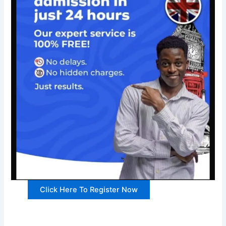
Click Here To Register Now