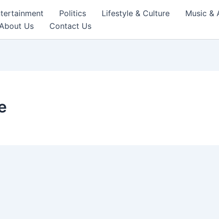
tertainment
Politics
Lifestyle & Culture
Music & 
About Us
Contact Us
e