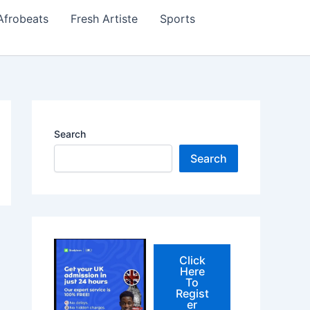
Afrobeats
Fresh Artiste
Sports
Search
Search
Click
Here
To
Regist
er