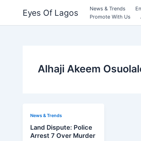
Skip
News & Trends
En
Eyes Of Lagos
to
Promote With Us
content
Alhaji Akeem Osuolal
News & Trends
Land Dispute: Police
Arrest 7 Over Murder