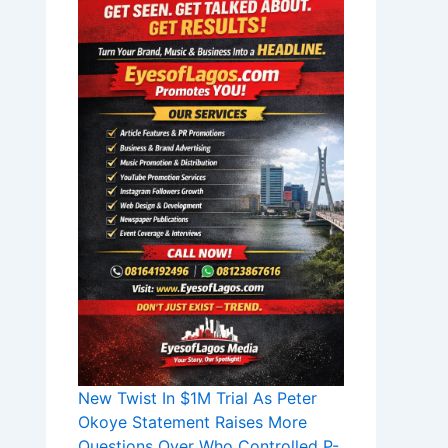
New Twist In $1M Trial As Peter
Okoye Statement Raises More
Questions Over Who Controlled P-