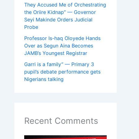
They Accused Me of Orchestrating
the Oriire Kidnap” — Governor
Seyi Makinde Orders Judicial
Probe
Professor Is-haq Oloyede Hands
Over as Segun Aina Becomes
JAMB’s Youngest Registrar
Garri is a family” — Primary 3
pupil’s debate performance gets
Nigerians talking
Recent Comments