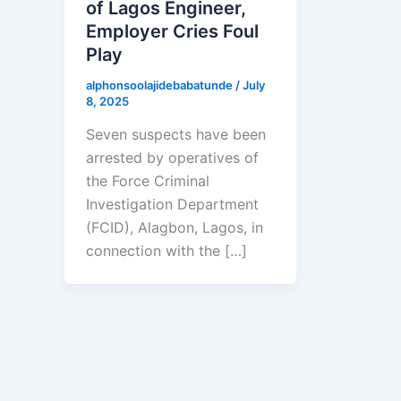
of Lagos Engineer,
Employer Cries Foul
Play
alphonsoolajidebabatunde
/
July
8, 2025
Seven suspects have been
arrested by operatives of
the Force Criminal
Investigation Department
(FCID), Alagbon, Lagos, in
connection with the […]