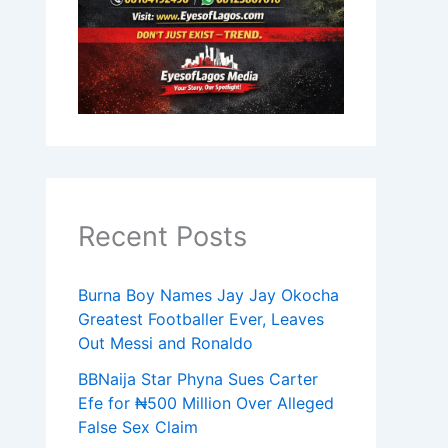
Recent Posts
Burna Boy Names Jay Jay Okocha
Greatest Footballer Ever, Leaves
Out Messi and Ronaldo
BBNaija Star Phyna Sues Carter
Efe for ₦500 Million Over Alleged
False Sex Claim