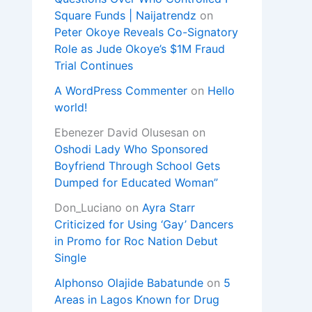
Square Funds | Naijatrendz
on
Peter Okoye Reveals Co-Signatory
Role as Jude Okoye’s $1M Fraud
Trial Continues
A WordPress Commenter
on
Hello
world!
Ebenezer David Olusesan
on
Oshodi Lady Who Sponsored
Boyfriend Through School Gets
Dumped for Educated Woman”
Don_Luciano
on
Ayra Starr
Criticized for Using ‘Gay’ Dancers
in Promo for Roc Nation Debut
Single
Alphonso Olajide Babatunde
on
5
Areas in Lagos Known for Drug