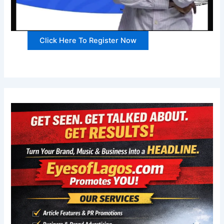
Click Here To Register Now