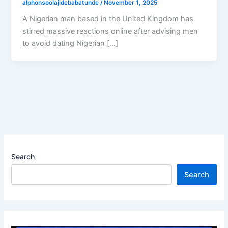
alphonsoolajidebabatunde
/
November 1, 2025
A Nigerian man based in the United Kingdom has
stirred massive reactions online after advising men
to avoid dating Nigerian […]
Search
Search