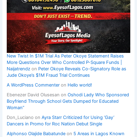
New Twist In $1M Trial As Peter Okoye Statement Raises
More Questions Over Who Controlled P-Square Funds |
Naijatrendz
on
Peter Okoye Reveals Co-Signatory Role as
Jude Okoye’s $1M Fraud Trial Continues
A WordPress Commenter
on
Hello world!
Ebenezer David Olusesan
on
Oshodi Lady Who Sponsored
Boyfriend Through School Gets Dumped for Educated
Woman”
Don_Luciano
on
Ayra Starr Criticized for Using ‘Gay’
Dancers in Promo for Roc Nation Debut Single
Alphonso Olajide Babatunde
on
5 Areas in Lagos Known