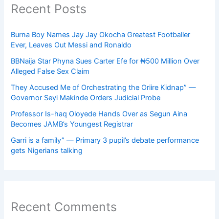
Recent Posts
Burna Boy Names Jay Jay Okocha Greatest Footballer
Ever, Leaves Out Messi and Ronaldo
BBNaija Star Phyna Sues Carter Efe for ₦500 Million Over
Alleged False Sex Claim
They Accused Me of Orchestrating the Oriire Kidnap” —
Governor Seyi Makinde Orders Judicial Probe
Professor Is-haq Oloyede Hands Over as Segun Aina
Becomes JAMB’s Youngest Registrar
Garri is a family” — Primary 3 pupil’s debate performance
gets Nigerians talking
Recent Comments