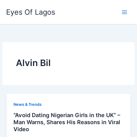
Skip
Eyes Of Lagos
to
content
Alvin Bil
News & Trends
“Avoid Dating Nigerian Girls in the UK” –
Man Warns, Shares His Reasons in Viral
Video