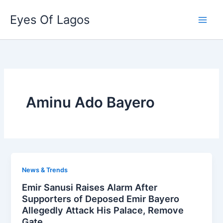
Skip
Eyes Of Lagos
to
content
Aminu Ado Bayero
News & Trends
Emir Sanusi Raises Alarm After
Supporters of Deposed Emir Bayero
Allegedly Attack His Palace, Remove
Gate