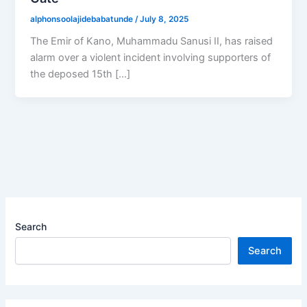
alphonsoolajidebabatunde
/
July 8, 2025
The Emir of Kano, Muhammadu Sanusi II, has raised
alarm over a violent incident involving supporters of
the deposed 15th […]
Search
Search