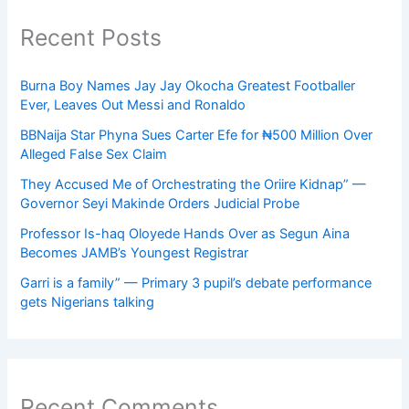
Recent Posts
Burna Boy Names Jay Jay Okocha Greatest Footballer
Ever, Leaves Out Messi and Ronaldo
BBNaija Star Phyna Sues Carter Efe for ₦500 Million Over
Alleged False Sex Claim
They Accused Me of Orchestrating the Oriire Kidnap” —
Governor Seyi Makinde Orders Judicial Probe
Professor Is-haq Oloyede Hands Over as Segun Aina
Becomes JAMB’s Youngest Registrar
Garri is a family” — Primary 3 pupil’s debate performance
gets Nigerians talking
Recent Comments