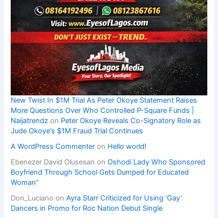
New Twist In $1M Trial As Peter Okoye Statement Raises
More Questions Over Who Controlled P-Square Funds |
Naijatrendz
on
Peter Okoye Reveals Co-Signatory Role as
Jude Okoye’s $1M Fraud Trial Continues
A WordPress Commenter
on
Hello world!
Ebenezer David Olusesan
on
Oshodi Lady Who Sponsored
Boyfriend Through School Gets Dumped for Educated
Woman”
Don_Luciano
on
Ayra Starr Criticized for Using ‘Gay’
Dancers in Promo for Roc Nation Debut Single