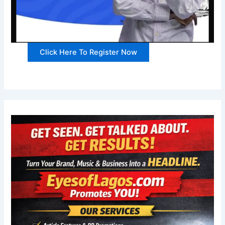
Click Here To Register Now