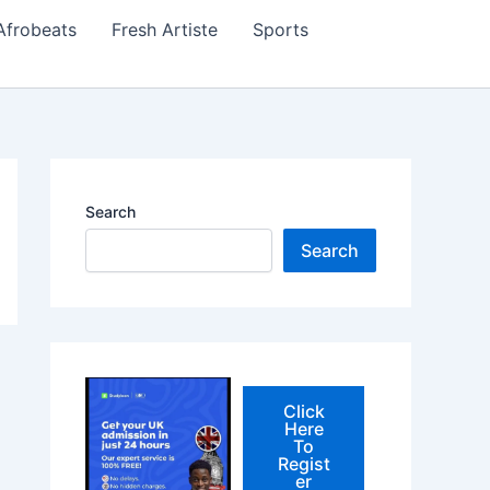
Afrobeats
Fresh Artiste
Sports
Search
Search
Click
Here
To
Regist
er