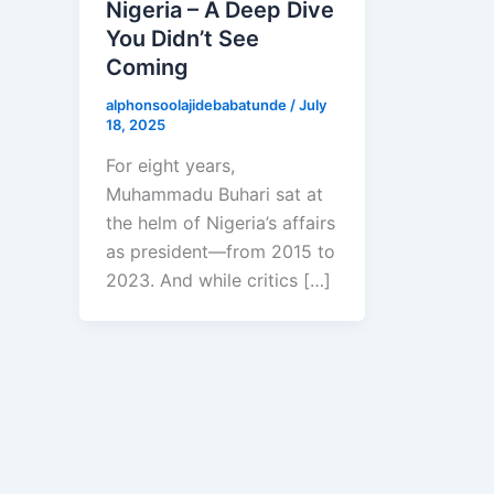
Nigeria – A Deep Dive
You Didn’t See
Coming
alphonsoolajidebabatunde
/
July
18, 2025
For eight years,
Muhammadu Buhari sat at
the helm of Nigeria’s affairs
as president—from 2015 to
2023. And while critics […]