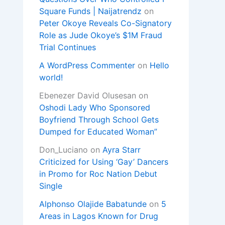
Square Funds | Naijatrendz
on
Peter Okoye Reveals Co-Signatory
Role as Jude Okoye’s $1M Fraud
Trial Continues
A WordPress Commenter
on
Hello
world!
Ebenezer David Olusesan
on
Oshodi Lady Who Sponsored
Boyfriend Through School Gets
Dumped for Educated Woman”
Don_Luciano
on
Ayra Starr
Criticized for Using ‘Gay’ Dancers
in Promo for Roc Nation Debut
Single
Alphonso Olajide Babatunde
on
5
Areas in Lagos Known for Drug