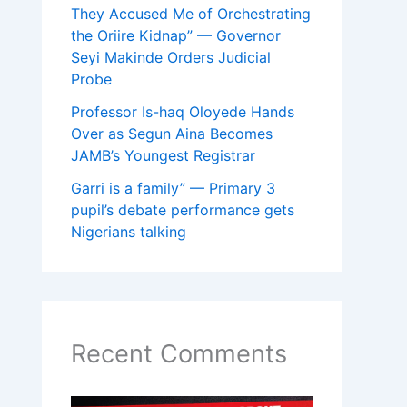
They Accused Me of Orchestrating
the Oriire Kidnap” — Governor
Seyi Makinde Orders Judicial
Probe
Professor Is-haq Oloyede Hands
Over as Segun Aina Becomes
JAMB’s Youngest Registrar
Garri is a family” — Primary 3
pupil’s debate performance gets
Nigerians talking
Recent Comments