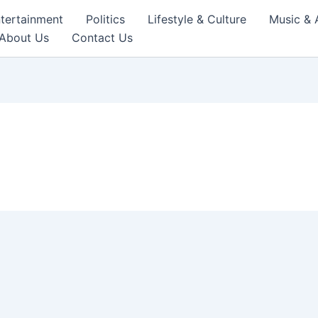
tertainment
Politics
Lifestyle & Culture
Music & 
About Us
Contact Us