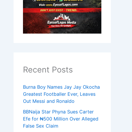
Recent Posts
Burna Boy Names Jay Jay Okocha
Greatest Footballer Ever, Leaves
Out Messi and Ronaldo
BBNaija Star Phyna Sues Carter
Efe for ₦500 Million Over Alleged
False Sex Claim