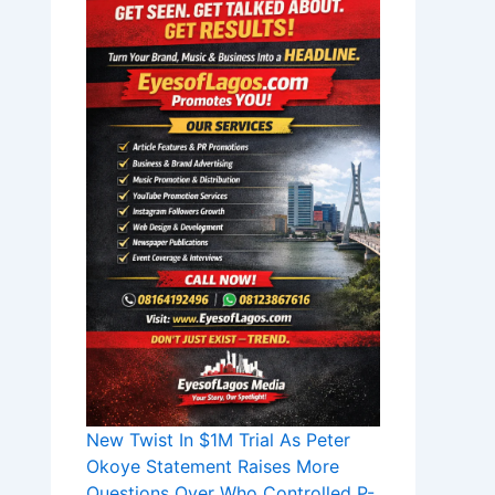
New Twist In $1M Trial As Peter
Okoye Statement Raises More
Questions Over Who Controlled P-