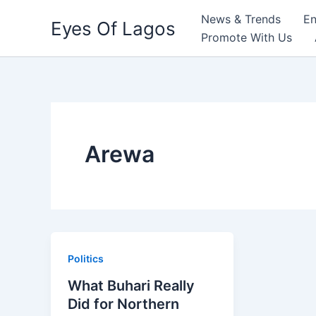
Skip
News & Trends
En
Eyes Of Lagos
to
Promote With Us
content
Arewa
Politics
What Buhari Really
Did for Northern