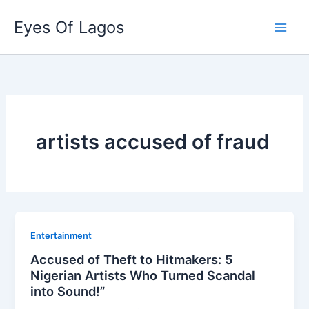
Skip
Eyes Of Lagos
to
content
artists accused of fraud
Entertainment
Accused of Theft to Hitmakers: 5
Nigerian Artists Who Turned Scandal
into Sound!”