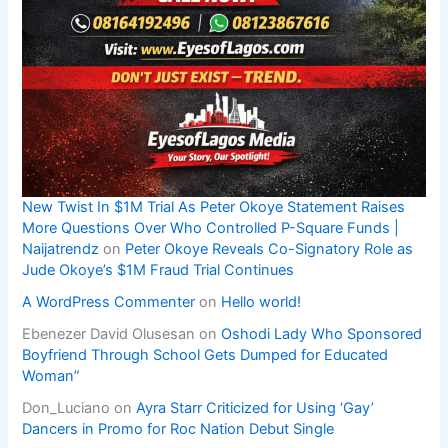
New Twist In $1M Trial As Peter Okoye Statement Raises
More Questions Over Who Controlled P-Square Funds |
Naijatrendz
on
Peter Okoye Reveals Co-Signatory Role as
Jude Okoye’s $1M Fraud Trial Continues
A WordPress Commenter
on
Hello world!
Ebenezer David Olusesan
on
Oshodi Lady Who Sponsored
Boyfriend Through School Gets Dumped for Educated
Woman”
Don_Luciano
on
Ayra Starr Criticized for Using ‘Gay’
Dancers in Promo for Roc Nation Debut Single