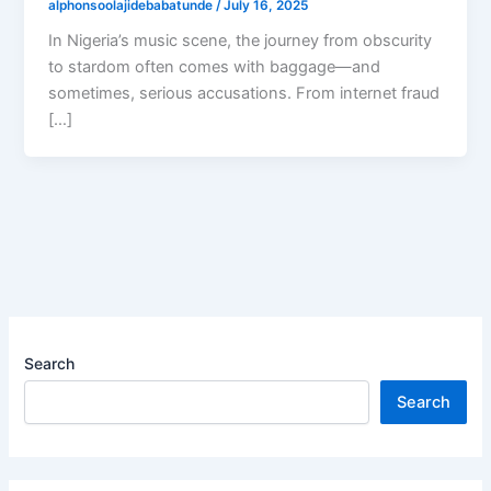
alphonsoolajidebabatunde
/
July 16, 2025
In Nigeria’s music scene, the journey from obscurity
to stardom often comes with baggage—and
sometimes, serious accusations. From internet fraud
[…]
Search
Search