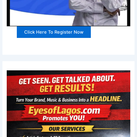
Click Here To Register Now