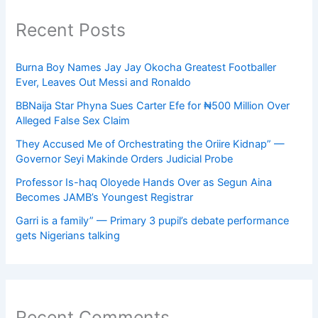
Recent Posts
Burna Boy Names Jay Jay Okocha Greatest Footballer
Ever, Leaves Out Messi and Ronaldo
BBNaija Star Phyna Sues Carter Efe for ₦500 Million Over
Alleged False Sex Claim
They Accused Me of Orchestrating the Oriire Kidnap” —
Governor Seyi Makinde Orders Judicial Probe
Professor Is-haq Oloyede Hands Over as Segun Aina
Becomes JAMB’s Youngest Registrar
Garri is a family” — Primary 3 pupil’s debate performance
gets Nigerians talking
Recent Comments