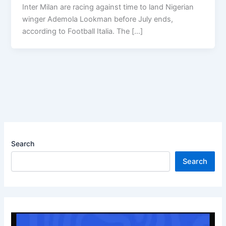
Inter Milan are racing against time to land Nigerian
winger Ademola Lookman before July ends,
according to Football Italia. The […]
Search
Search