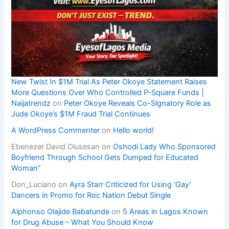
New Twist In $1M Trial As Peter Okoye Statement Raises
More Questions Over Who Controlled P-Square Funds |
Naijatrendz
on
Peter Okoye Reveals Co-Signatory Role as
Jude Okoye’s $1M Fraud Trial Continues
A WordPress Commenter
on
Hello world!
Ebenezer David Olusesan
on
Oshodi Lady Who Sponsored
Boyfriend Through School Gets Dumped for Educated
Woman”
Don_Luciano
on
Ayra Starr Criticized for Using ‘Gay’
Dancers in Promo for Roc Nation Debut Single
Alphonso Olajide Babatunde
on
5 Areas in Lagos Known
for Drug Abuse – What You Should Know