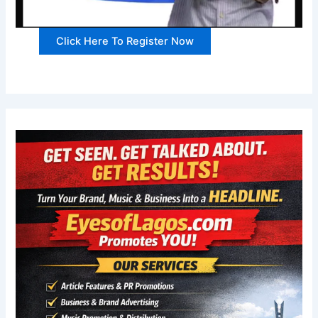
Click Here To Register Now