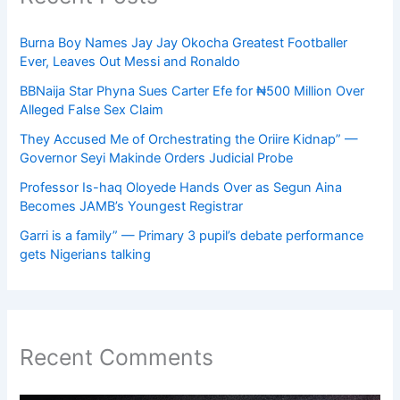
Burna Boy Names Jay Jay Okocha Greatest Footballer
Ever, Leaves Out Messi and Ronaldo
BBNaija Star Phyna Sues Carter Efe for ₦500 Million Over
Alleged False Sex Claim
They Accused Me of Orchestrating the Oriire Kidnap” —
Governor Seyi Makinde Orders Judicial Probe
Professor Is-haq Oloyede Hands Over as Segun Aina
Becomes JAMB’s Youngest Registrar
Garri is a family” — Primary 3 pupil’s debate performance
gets Nigerians talking
Recent Comments