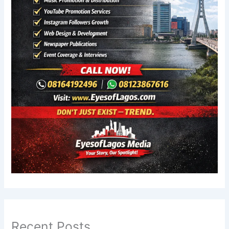
Recent Posts