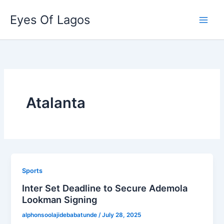
Skip
Eyes Of Lagos
to
content
Atalanta
Sports
Inter Set Deadline to Secure Ademola
Lookman Signing
alphonsoolajidebabatunde
/
July 28, 2025