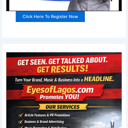
Click Here To Register Now