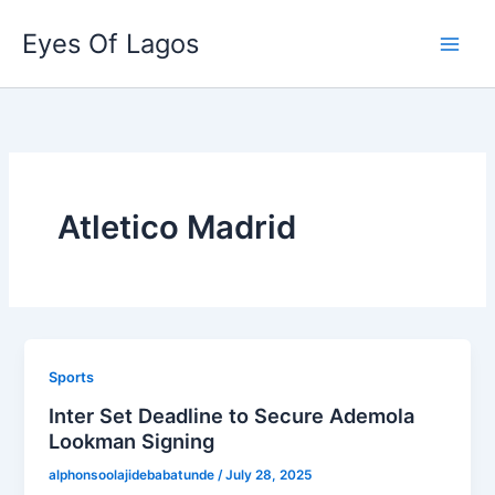
Skip
Eyes Of Lagos
to
content
Atletico Madrid
Sports
Inter Set Deadline to Secure Ademola
Lookman Signing
alphonsoolajidebabatunde
/
July 28, 2025