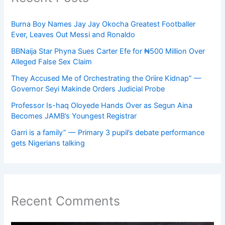
Burna Boy Names Jay Jay Okocha Greatest Footballer
Ever, Leaves Out Messi and Ronaldo
BBNaija Star Phyna Sues Carter Efe for ₦500 Million Over
Alleged False Sex Claim
They Accused Me of Orchestrating the Oriire Kidnap” —
Governor Seyi Makinde Orders Judicial Probe
Professor Is-haq Oloyede Hands Over as Segun Aina
Becomes JAMB’s Youngest Registrar
Garri is a family” — Primary 3 pupil’s debate performance
gets Nigerians talking
Recent Comments