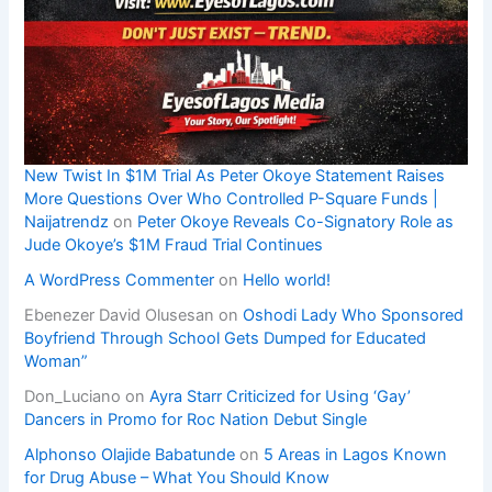
New Twist In $1M Trial As Peter Okoye Statement Raises
More Questions Over Who Controlled P-Square Funds |
Naijatrendz
on
Peter Okoye Reveals Co-Signatory Role as
Jude Okoye’s $1M Fraud Trial Continues
A WordPress Commenter
on
Hello world!
Ebenezer David Olusesan
on
Oshodi Lady Who Sponsored
Boyfriend Through School Gets Dumped for Educated
Woman”
Don_Luciano
on
Ayra Starr Criticized for Using ‘Gay’
Dancers in Promo for Roc Nation Debut Single
Alphonso Olajide Babatunde
on
5 Areas in Lagos Known
for Drug Abuse – What You Should Know