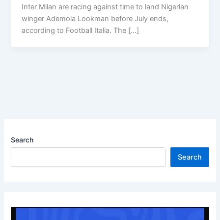
Inter Milan are racing against time to land Nigerian
winger Ademola Lookman before July ends,
according to Football Italia. The […]
Search
Search