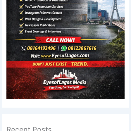
Recent Posts