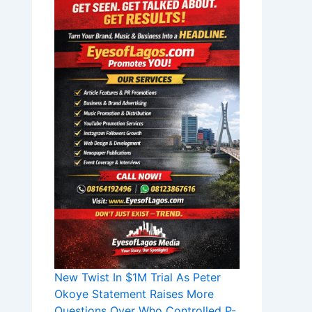
New Twist In $1M Trial As Peter
Okoye Statement Raises More
Questions Over Who Controlled P-