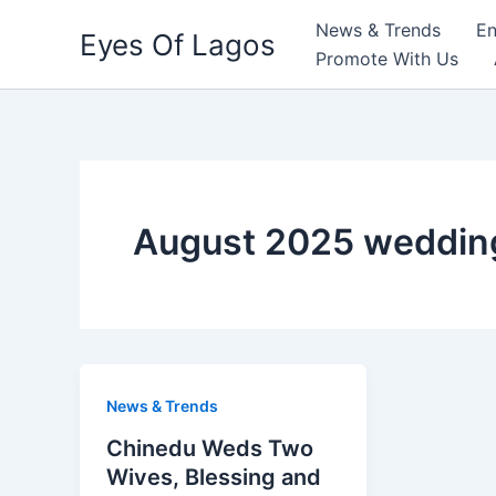
Skip
News & Trends
En
Eyes Of Lagos
to
Promote With Us
content
August 2025 wedding
News & Trends
Chinedu Weds Two
Wives, Blessing and