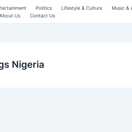
tertainment
Politics
Lifestyle & Culture
Music & 
About Us
Contact Us
s Nigeria