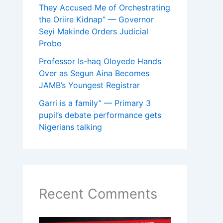
They Accused Me of Orchestrating
the Oriire Kidnap” — Governor
Seyi Makinde Orders Judicial
Probe
Professor Is-haq Oloyede Hands
Over as Segun Aina Becomes
JAMB’s Youngest Registrar
Garri is a family” — Primary 3
pupil’s debate performance gets
Nigerians talking
Recent Comments