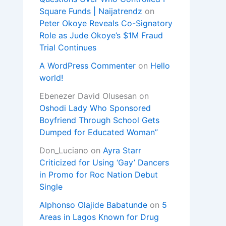
Square Funds | Naijatrendz
on
Peter Okoye Reveals Co-Signatory
Role as Jude Okoye’s $1M Fraud
Trial Continues
A WordPress Commenter
on
Hello
world!
Ebenezer David Olusesan
on
Oshodi Lady Who Sponsored
Boyfriend Through School Gets
Dumped for Educated Woman”
Don_Luciano
on
Ayra Starr
Criticized for Using ‘Gay’ Dancers
in Promo for Roc Nation Debut
Single
Alphonso Olajide Babatunde
on
5
Areas in Lagos Known for Drug