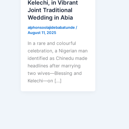
Kelechi, in Vibrant
Joint Traditional
Wedding in Abia
alphonsoolajidebabatunde
/
August 11, 2025
In a rare and colourful
celebration, a Nigerian man
identified as Chinedu made
headlines after marrying
two wives—Blessing and
Kelechi—on […]