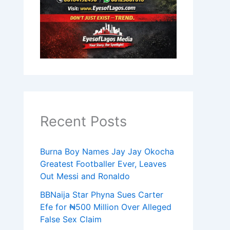
Recent Posts
Burna Boy Names Jay Jay Okocha
Greatest Footballer Ever, Leaves
Out Messi and Ronaldo
BBNaija Star Phyna Sues Carter
Efe for ₦500 Million Over Alleged
False Sex Claim