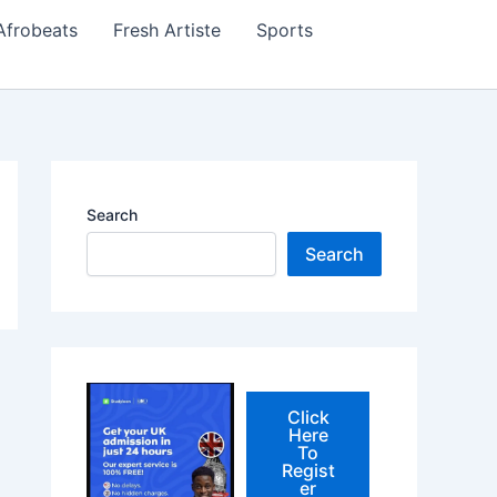
Afrobeats
Fresh Artiste
Sports
Search
Search
Click
Here
To
Regist
er