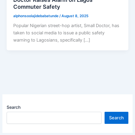
Commuter Safety
alphonsoolajidebabatunde
/
August 8, 2025
Popular Nigerian street-hop artist, Small Doctor, has
taken to social media to issue a public safety
warning to Lagosians, specifically […]
Search
Search