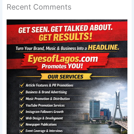
Recent Comments