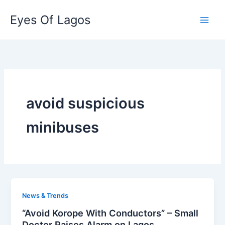
Skip
Eyes Of Lagos
to
content
avoid suspicious
minibuses
News & Trends
“Avoid Korope With Conductors” – Small
Doctor Raises Alarm on Lagos