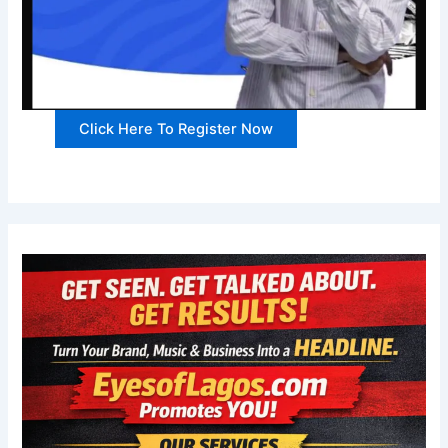
Click Here To Register Now