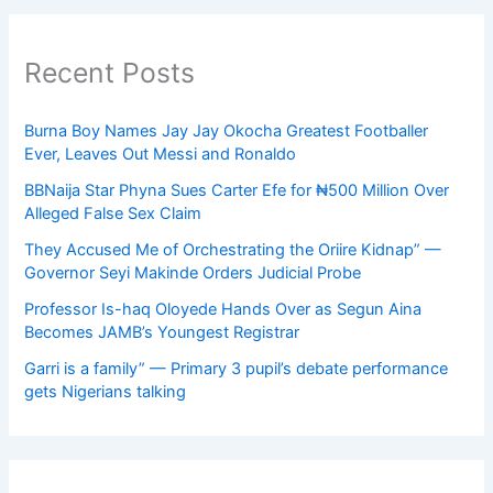
Recent Posts
Burna Boy Names Jay Jay Okocha Greatest Footballer
Ever, Leaves Out Messi and Ronaldo
BBNaija Star Phyna Sues Carter Efe for ₦500 Million Over
Alleged False Sex Claim
They Accused Me of Orchestrating the Oriire Kidnap” —
Governor Seyi Makinde Orders Judicial Probe
Professor Is-haq Oloyede Hands Over as Segun Aina
Becomes JAMB’s Youngest Registrar
Garri is a family” — Primary 3 pupil’s debate performance
gets Nigerians talking