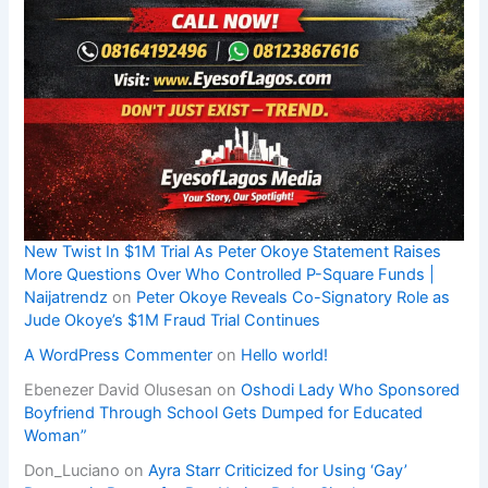
New Twist In $1M Trial As Peter Okoye Statement Raises
More Questions Over Who Controlled P-Square Funds |
Naijatrendz
on
Peter Okoye Reveals Co-Signatory Role as
Jude Okoye’s $1M Fraud Trial Continues
A WordPress Commenter
on
Hello world!
Ebenezer David Olusesan
on
Oshodi Lady Who Sponsored
Boyfriend Through School Gets Dumped for Educated
Woman”
Don_Luciano
on
Ayra Starr Criticized for Using ‘Gay’