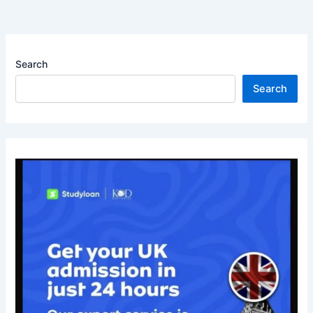
Search
Search