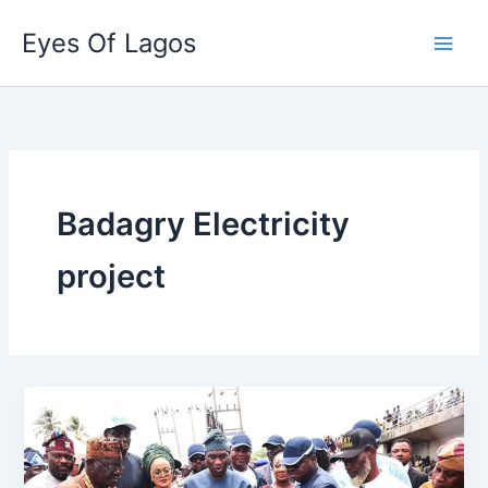
Skip
Eyes Of Lagos
to
content
Badagry Electricity
project