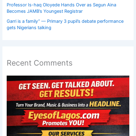
Professor Is-haq Oloyede Hands Over as Segun Aina
Becomes JAMB’s Youngest Registrar
Garri is a family” — Primary 3 pupil’s debate performance
gets Nigerians talking
Recent Comments