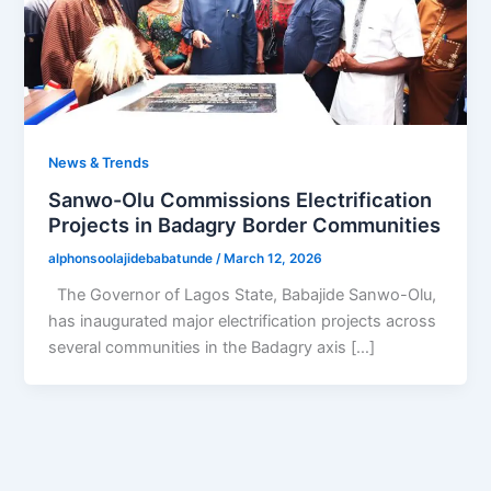
News & Trends
Sanwo-Olu Commissions Electrification
Projects in Badagry Border Communities
alphonsoolajidebabatunde
/
March 12, 2026
The Governor of Lagos State, Babajide Sanwo-Olu,
has inaugurated major electrification projects across
several communities in the Badagry axis […]