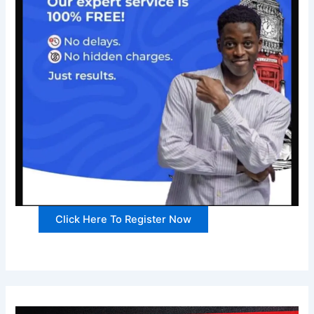
Click Here To Register Now