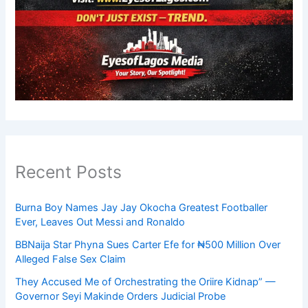
Recent Posts
Burna Boy Names Jay Jay Okocha Greatest Footballer
Ever, Leaves Out Messi and Ronaldo
BBNaija Star Phyna Sues Carter Efe for ₦500 Million Over
Alleged False Sex Claim
They Accused Me of Orchestrating the Oriire Kidnap” —
Governor Seyi Makinde Orders Judicial Probe