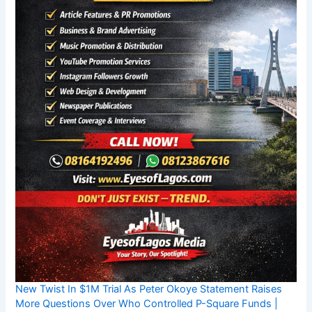
New Twist In $1M Trial As Peter Okoye Statement Raises
More Questions Over Who Controlled P-Square Funds |