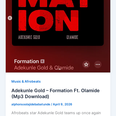
Music & Afrobeats
Adekunle Gold – Formation Ft. Olamide
(Mp3 Download)
alphonsoolajidebabatunde
/
April 9, 2026
Afrobeats star Adekunle Gold teams up once again