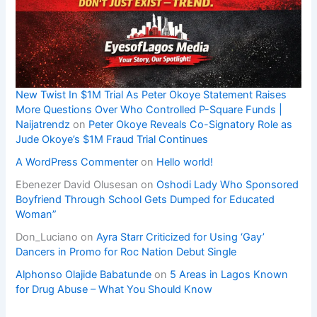
New Twist In $1M Trial As Peter Okoye Statement Raises
More Questions Over Who Controlled P-Square Funds |
Naijatrendz
on
Peter Okoye Reveals Co-Signatory Role as
Jude Okoye’s $1M Fraud Trial Continues
A WordPress Commenter
on
Hello world!
Ebenezer David Olusesan
on
Oshodi Lady Who Sponsored
Boyfriend Through School Gets Dumped for Educated
Woman”
Don_Luciano
on
Ayra Starr Criticized for Using ‘Gay’
Dancers in Promo for Roc Nation Debut Single
Alphonso Olajide Babatunde
on
5 Areas in Lagos Known
for Drug Abuse – What You Should Know