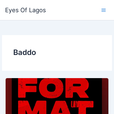
Skip
Eyes Of Lagos
to
content
Baddo