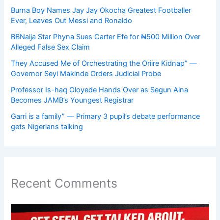
Burna Boy Names Jay Jay Okocha Greatest Footballer
Ever, Leaves Out Messi and Ronaldo
BBNaija Star Phyna Sues Carter Efe for ₦500 Million Over
Alleged False Sex Claim
They Accused Me of Orchestrating the Oriire Kidnap” —
Governor Seyi Makinde Orders Judicial Probe
Professor Is-haq Oloyede Hands Over as Segun Aina
Becomes JAMB’s Youngest Registrar
Garri is a family” — Primary 3 pupil’s debate performance
gets Nigerians talking
Recent Comments