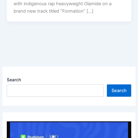
with indigenous rap heavyweight Olamide on a
brand new track titled “Formation” […]
Search
Search