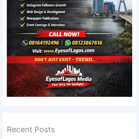
Recent Posts