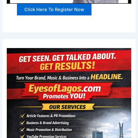
Click Here To Register Now