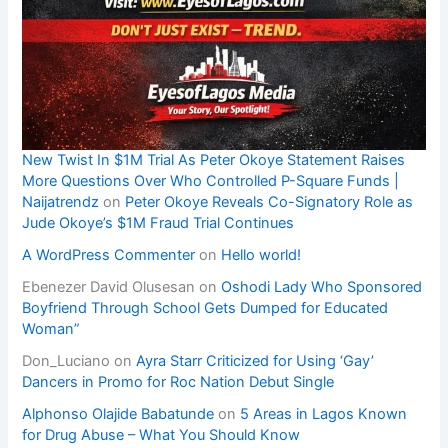
New Twist In $1M Trial As Peter Okoye Statement Raises
More Questions Over Who Controlled P-Square Funds |
Naijatrendz
on
Peter Okoye Reveals Co-Signatory Role as
Jude Okoye’s $1M Fraud Trial Continues
A WordPress Commenter
on
Hello world!
Ebenezer David Olusesan
on
Oshodi Lady Who Sponsored
Boyfriend Through School Gets Dumped for Educated
Woman”
Don_Luciano
on
Ayra Starr Criticized for Using ‘Gay’
Dancers in Promo for Roc Nation Debut Single
Alphonso Olajide Babatunde
on
5 Areas in Lagos Known
for Drug Abuse – What You Should Know