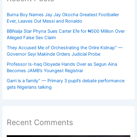
Burna Boy Names Jay Jay Okocha Greatest Footballer
Ever, Leaves Out Messi and Ronaldo
BBNaija Star Phyna Sues Carter Efe for ₦500 Million Over
Alleged False Sex Claim
They Accused Me of Orchestrating the Oriire Kidnap” —
Governor Seyi Makinde Orders Judicial Probe
Professor Is-haq Oloyede Hands Over as Segun Aina
Becomes JAMB’s Youngest Registrar
Garri is a family” — Primary 3 pupil’s debate performance
gets Nigerians talking
Recent Comments