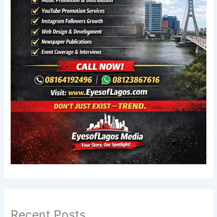
Recent Posts