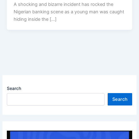
A shocking and bizarre incident has rocked the
Nigerian banking scene as a young man was caught
hiding inside the […]
Search
Search