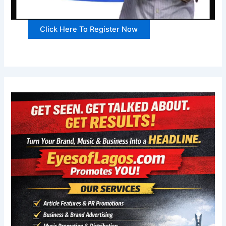
Click Here To Register Now