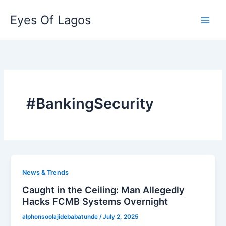
Skip
Eyes Of Lagos
to
content
#BankingSecurity
News & Trends
Caught in the Ceiling: Man Allegedly
Hacks FCMB Systems Overnight
alphonsoolajidebabatunde
/
July 2, 2025