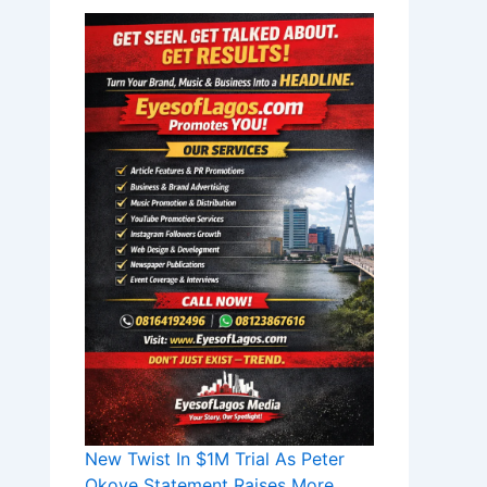
New Twist In $1M Trial As Peter
Okoye Statement Raises More