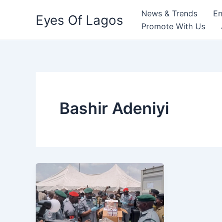
Skip
News & Trends
En
Eyes Of Lagos
to
Promote With Us
content
Bashir Adeniyi