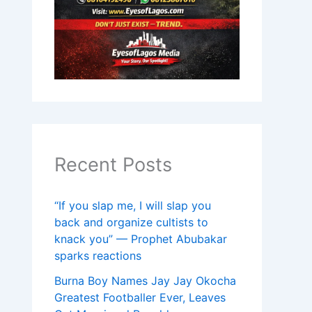
Recent Posts
“If you slap me, I will slap you
back and organize cultists to
knack you” — Prophet Abubakar
sparks reactions
Burna Boy Names Jay Jay Okocha
Greatest Footballer Ever, Leaves