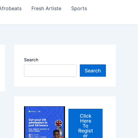
Afrobeats
Fresh Artiste
Sports
Search
Search
Click
Here
To
Regist
er