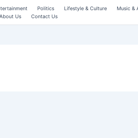
tertainment
Politics
Lifestyle & Culture
Music & 
About Us
Contact Us