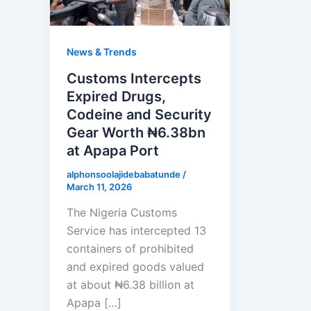
News & Trends
Customs Intercepts
Expired Drugs,
Codeine and Security
Gear Worth ₦6.38bn
at Apapa Port
alphonsoolajidebabatunde
/
March 11, 2026
The Nigeria Customs
Service has intercepted 13
containers of prohibited
and expired goods valued
at about ₦6.38 billion at
Apapa […]