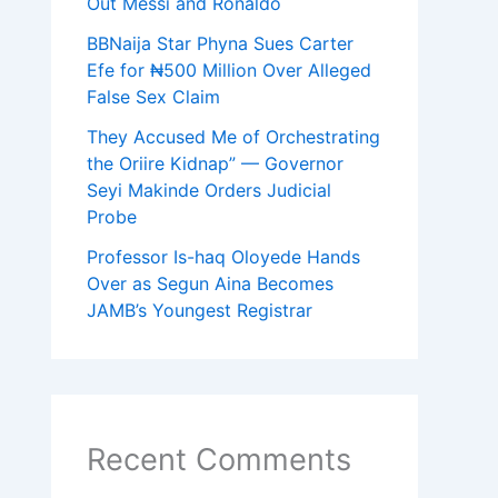
Out Messi and Ronaldo
BBNaija Star Phyna Sues Carter
Efe for ₦500 Million Over Alleged
False Sex Claim
They Accused Me of Orchestrating
the Oriire Kidnap” — Governor
Seyi Makinde Orders Judicial
Probe
Professor Is-haq Oloyede Hands
Over as Segun Aina Becomes
JAMB’s Youngest Registrar
Recent Comments