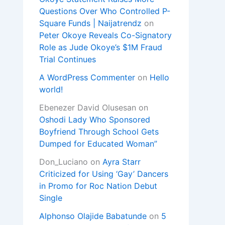
Questions Over Who Controlled P-
Square Funds | Naijatrendz
on
Peter Okoye Reveals Co-Signatory
Role as Jude Okoye’s $1M Fraud
Trial Continues
A WordPress Commenter
on
Hello
world!
Ebenezer David Olusesan
on
Oshodi Lady Who Sponsored
Boyfriend Through School Gets
Dumped for Educated Woman”
Don_Luciano
on
Ayra Starr
Criticized for Using ‘Gay’ Dancers
in Promo for Roc Nation Debut
Single
Alphonso Olajide Babatunde
on
5