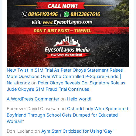
New Twist In $1M Trial As Peter Okoye Statement Raises
More Questions Over Who Controlled P-Square Funds |
Naijatrendz
on
Peter Okoye Reveals Co-Signatory Role as
Jude Okoye’s $1M Fraud Trial Continues
A WordPress Commenter
on
Hello world!
Ebenezer David Olusesan
on
Oshodi Lady Who Sponsored
Boyfriend Through School Gets Dumped for Educated
Woman”
Don_Luciano
on
Ayra Starr Criticized for Using ‘Gay’