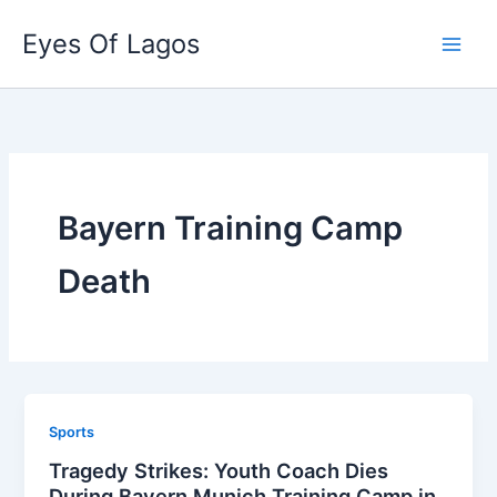
Skip
Eyes Of Lagos
to
content
Bayern Training Camp
Death
Sports
Tragedy Strikes: Youth Coach Dies
During Bayern Munich Training Camp in