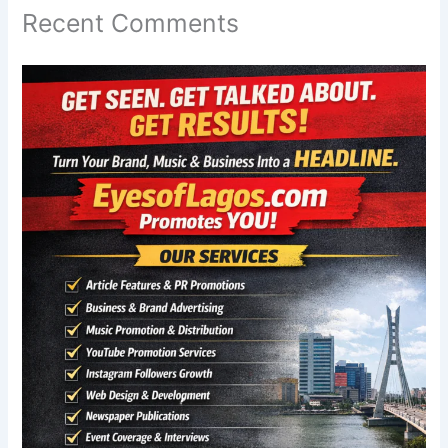
Recent Comments