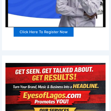
Click Here To Register Now