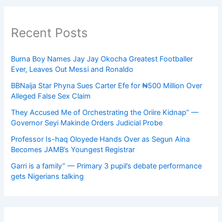
Recent Posts
Burna Boy Names Jay Jay Okocha Greatest Footballer
Ever, Leaves Out Messi and Ronaldo
BBNaija Star Phyna Sues Carter Efe for ₦500 Million Over
Alleged False Sex Claim
They Accused Me of Orchestrating the Oriire Kidnap” —
Governor Seyi Makinde Orders Judicial Probe
Professor Is-haq Oloyede Hands Over as Segun Aina
Becomes JAMB’s Youngest Registrar
Garri is a family” — Primary 3 pupil’s debate performance
gets Nigerians talking