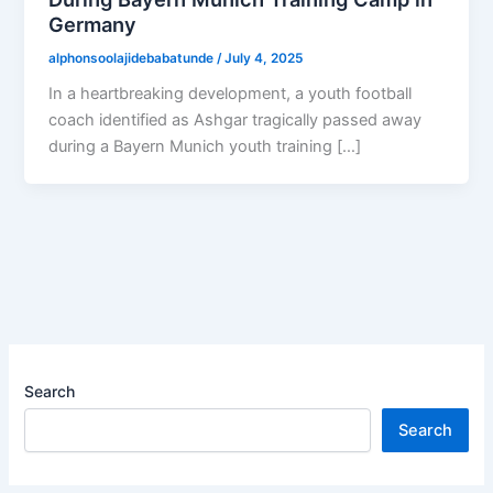
Germany
alphonsoolajidebabatunde
/
July 4, 2025
In a heartbreaking development, a youth football
coach identified as Ashgar tragically passed away
during a Bayern Munich youth training […]
Search
Search