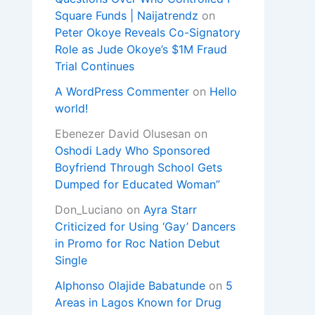
Square Funds | Naijatrendz
on
Peter Okoye Reveals Co-Signatory
Role as Jude Okoye’s $1M Fraud
Trial Continues
A WordPress Commenter
on
Hello
world!
Ebenezer David Olusesan
on
Oshodi Lady Who Sponsored
Boyfriend Through School Gets
Dumped for Educated Woman”
Don_Luciano
on
Ayra Starr
Criticized for Using ‘Gay’ Dancers
in Promo for Roc Nation Debut
Single
Alphonso Olajide Babatunde
on
5
Areas in Lagos Known for Drug