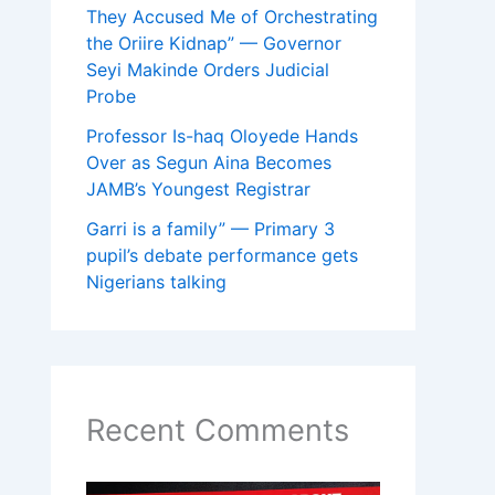
They Accused Me of Orchestrating
the Oriire Kidnap” — Governor
Seyi Makinde Orders Judicial
Probe
Professor Is-haq Oloyede Hands
Over as Segun Aina Becomes
JAMB’s Youngest Registrar
Garri is a family” — Primary 3
pupil’s debate performance gets
Nigerians talking
Recent Comments