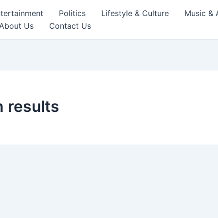
tertainment
Politics
Lifestyle & Culture
Music & 
About Us
Contact Us
 results