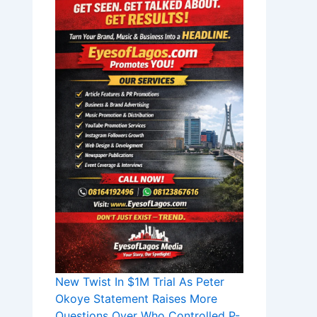
New Twist In $1M Trial As Peter
Okoye Statement Raises More
Questions Over Who Controlled P-