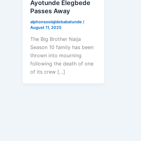
Ayotunde Elegbede
Passes Away
alphonsoolajidebabatunde
/
August 11, 2025
The Big Brother Naija
Season 10 family has been
thrown into mourning
following the death of one
of its crew […]