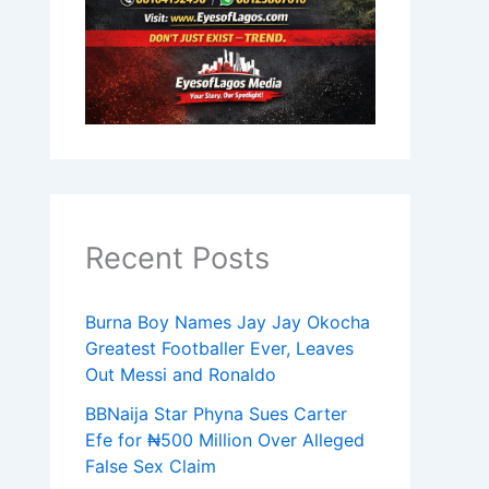
Recent Posts
Burna Boy Names Jay Jay Okocha
Greatest Footballer Ever, Leaves
Out Messi and Ronaldo
BBNaija Star Phyna Sues Carter
Efe for ₦500 Million Over Alleged
False Sex Claim