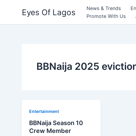
Skip
News & Trends
En
Eyes Of Lagos
to
Promote With Us
content
BBNaija 2025 eviction
Entertainment
BBNaija Season 10
Crew Member