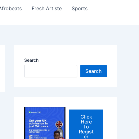
Afrobeats
Fresh Artiste
Sports
Search
Search
Click
Here
To
Regist
er