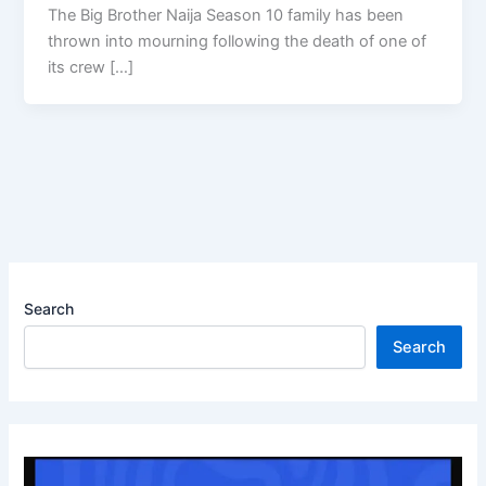
The Big Brother Naija Season 10 family has been
thrown into mourning following the death of one of
its crew […]
Search
Search