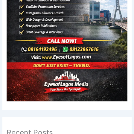
Recent Posts