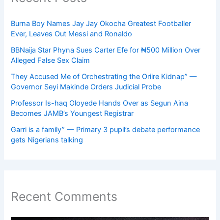
Burna Boy Names Jay Jay Okocha Greatest Footballer
Ever, Leaves Out Messi and Ronaldo
BBNaija Star Phyna Sues Carter Efe for ₦500 Million Over
Alleged False Sex Claim
They Accused Me of Orchestrating the Oriire Kidnap” —
Governor Seyi Makinde Orders Judicial Probe
Professor Is-haq Oloyede Hands Over as Segun Aina
Becomes JAMB’s Youngest Registrar
Garri is a family” — Primary 3 pupil’s debate performance
gets Nigerians talking
Recent Comments