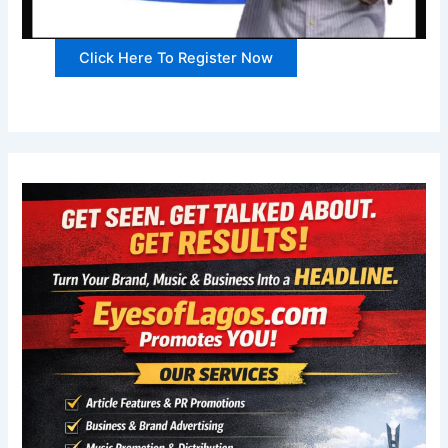
Click Here To Register Now