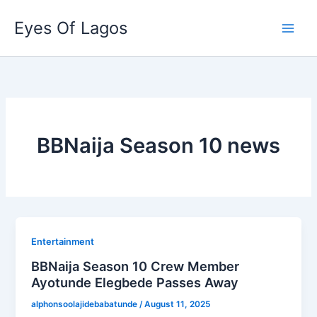
Skip
Eyes Of Lagos
to
content
BBNaija Season 10 news
Entertainment
BBNaija Season 10 Crew Member
Ayotunde Elegbede Passes Away
alphonsoolajidebabatunde
/
August 11, 2025