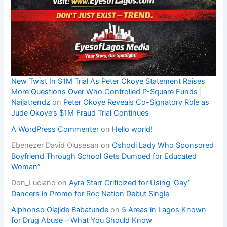
New Twist In $1M Trial As Peter Okoye Statement Raises
More Questions Over Who Controlled P-Square Funds |
Naijatrendz
on
Peter Okoye Reveals Co-Signatory Role as
Jude Okoye’s $1M Fraud Trial Continues
A WordPress Commenter
on
Hello world!
Ebenezer David Olusesan
on
Oshodi Lady Who Sponsored
Boyfriend Through School Gets Dumped for Educated
Woman”
Don_Luciano
on
Ayra Starr Criticized for Using ‘Gay’
Dancers in Promo for Roc Nation Debut Single
Alphonso Olajide Babatunde
on
5 Areas in Lagos Known
for Drug Abuse – What You Should Know