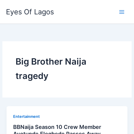
Skip
Eyes Of Lagos
to
content
Big Brother Naija
tragedy
Entertainment
BBNaija Season 10 Crew Member
Ayotunde Elegbede Passes Away