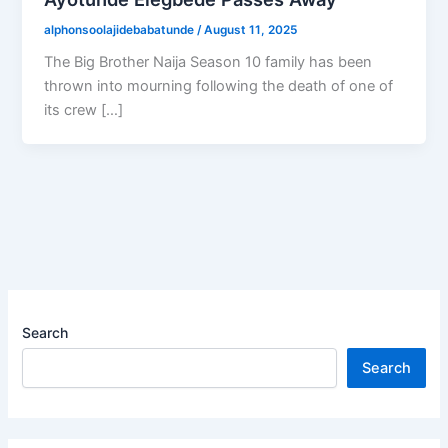
alphonsoolajidebabatunde
/
August 11, 2025
The Big Brother Naija Season 10 family has been
thrown into mourning following the death of one of
its crew […]
Search
Search