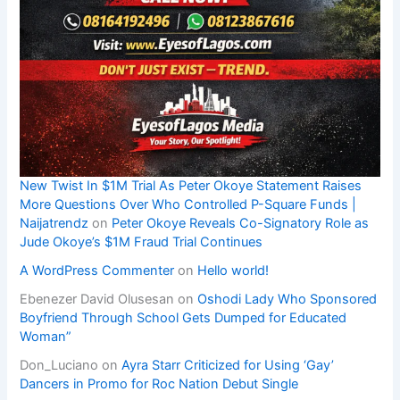
New Twist In $1M Trial As Peter Okoye Statement Raises
More Questions Over Who Controlled P-Square Funds |
Naijatrendz
on
Peter Okoye Reveals Co-Signatory Role as
Jude Okoye’s $1M Fraud Trial Continues
A WordPress Commenter
on
Hello world!
Ebenezer David Olusesan
on
Oshodi Lady Who Sponsored
Boyfriend Through School Gets Dumped for Educated
Woman”
Don_Luciano
on
Ayra Starr Criticized for Using ‘Gay’
Dancers in Promo for Roc Nation Debut Single