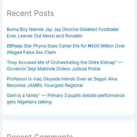
Recent Posts
Burna Boy Names Jay Jay Okocha Greatest Footballer
Ever, Leaves Out Messi and Ronaldo
BBNaija Star Phyna Sues Carter Efe for ₦500 Million Over
Alleged False Sex Claim
They Accused Me of Orchestrating the Oriire Kidnap” —
Governor Seyi Makinde Orders Judicial Probe
Professor Is-haq Oloyede Hands Over as Segun Aina
Becomes JAMB’s Youngest Registrar
Garri is a family” — Primary 3 pupil’s debate performance
gets Nigerians talking
Recent Comments