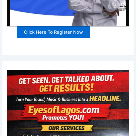
Click Here To Register Now