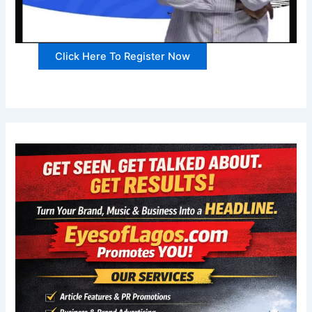
Click Here To Register Now