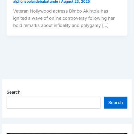
alphonsoolajidebabatunde
/
August 23, 2025
Veteran Nollywood actress Bimbo Akintola has
ignited a wave of online controversy following her
bold remarks about infidelity and polygamy […]
Search
Search