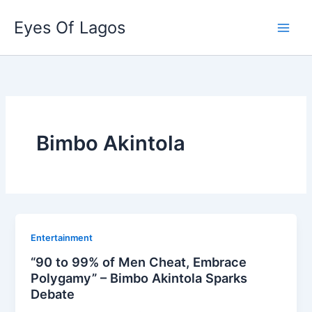
Skip
Eyes Of Lagos
to
content
Bimbo Akintola
Entertainment
“90 to 99% of Men Cheat, Embrace
Polygamy” – Bimbo Akintola Sparks
Debate