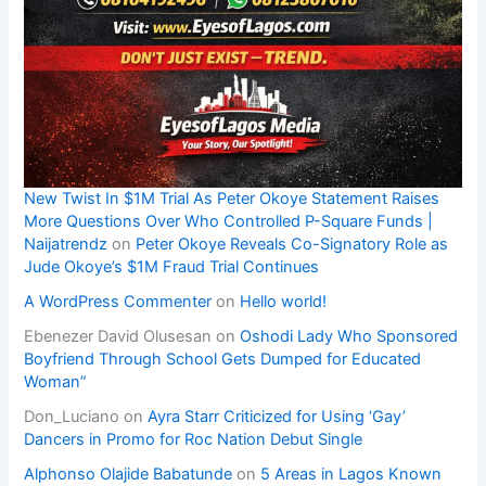
New Twist In $1M Trial As Peter Okoye Statement Raises
More Questions Over Who Controlled P-Square Funds |
Naijatrendz
on
Peter Okoye Reveals Co-Signatory Role as
Jude Okoye’s $1M Fraud Trial Continues
A WordPress Commenter
on
Hello world!
Ebenezer David Olusesan
on
Oshodi Lady Who Sponsored
Boyfriend Through School Gets Dumped for Educated
Woman”
Don_Luciano
on
Ayra Starr Criticized for Using ‘Gay’
Dancers in Promo for Roc Nation Debut Single
Alphonso Olajide Babatunde
on
5 Areas in Lagos Known