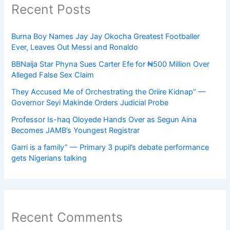
Recent Posts
Burna Boy Names Jay Jay Okocha Greatest Footballer
Ever, Leaves Out Messi and Ronaldo
BBNaija Star Phyna Sues Carter Efe for ₦500 Million Over
Alleged False Sex Claim
They Accused Me of Orchestrating the Oriire Kidnap” —
Governor Seyi Makinde Orders Judicial Probe
Professor Is-haq Oloyede Hands Over as Segun Aina
Becomes JAMB’s Youngest Registrar
Garri is a family” — Primary 3 pupil’s debate performance
gets Nigerians talking
Recent Comments