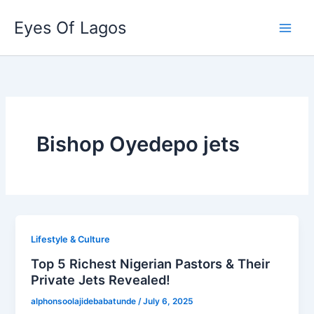
Skip
Eyes Of Lagos
to
content
Bishop Oyedepo jets
Lifestyle & Culture
Top 5 Richest Nigerian Pastors & Their
Private Jets Revealed!
alphonsoolajidebabatunde
/
July 6, 2025