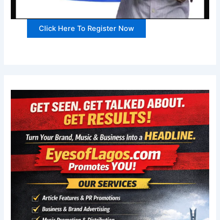
Click Here To Register Now