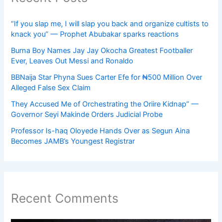
“If you slap me, I will slap you back and organize cultists to
knack you” — Prophet Abubakar sparks reactions
Burna Boy Names Jay Jay Okocha Greatest Footballer
Ever, Leaves Out Messi and Ronaldo
BBNaija Star Phyna Sues Carter Efe for ₦500 Million Over
Alleged False Sex Claim
They Accused Me of Orchestrating the Oriire Kidnap” —
Governor Seyi Makinde Orders Judicial Probe
Professor Is-haq Oloyede Hands Over as Segun Aina
Becomes JAMB’s Youngest Registrar
Recent Comments