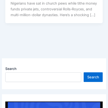
Nigerians have sat in church pews while tithe money
funds private jets, controversial Rolls‑Royces, and
multi-million-dollar dynasties. Here’s a shocking […]
Search
Search