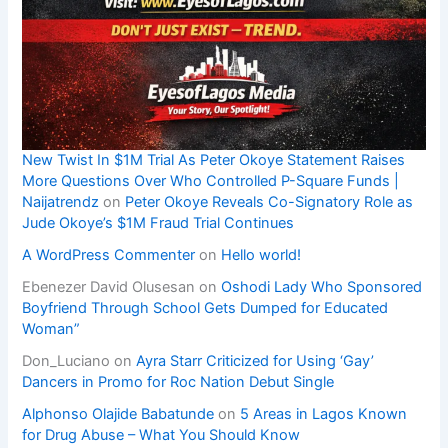
New Twist In $1M Trial As Peter Okoye Statement Raises
More Questions Over Who Controlled P-Square Funds |
Naijatrendz
on
Peter Okoye Reveals Co-Signatory Role as
Jude Okoye’s $1M Fraud Trial Continues
A WordPress Commenter
on
Hello world!
Ebenezer David Olusesan
on
Oshodi Lady Who Sponsored
Boyfriend Through School Gets Dumped for Educated
Woman”
Don_Luciano
on
Ayra Starr Criticized for Using ‘Gay’
Dancers in Promo for Roc Nation Debut Single
Alphonso Olajide Babatunde
on
5 Areas in Lagos Known
for Drug Abuse – What You Should Know