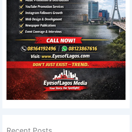
Recent Posts