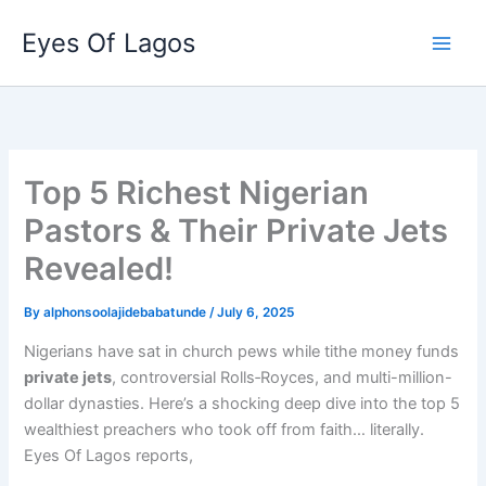
Skip
Eyes Of Lagos
to
content
Top 5 Richest Nigerian
Pastors & Their Private Jets
Revealed!
By
alphonsoolajidebabatunde
/
July 6, 2025
Nigerians have sat in church pews while tithe money funds
private jets
, controversial Rolls‑Royces, and multi-million-
dollar dynasties. Here’s a shocking deep dive into the top 5
wealthiest preachers who took off from faith… literally.
Eyes Of Lagos reports,