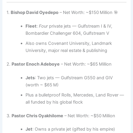
1.
Bishop David Oyedepo
– Net Worth: ~$150 Million 🎯
Fleet
:
Four
private jets — Gulfstream I & IV,
Bombardier Challenger 604, Gulfstream V
Also owns Covenant University, Landmark
University, major real estate & publishing
2.
Pastor Enoch Adeboye
– Net Worth: ~$65 Million
Jets
: Two jets — Gulfstream G550 and GIV
(worth ~ $65 M)
Plus a bulletproof Rolls, Mercedes, Land Rover —
all funded by his global flock
3.
Pastor Chris Oyakhilome
– Net Worth: ~$50 Million
Jet
: Owns a private jet (gifted by his empire)