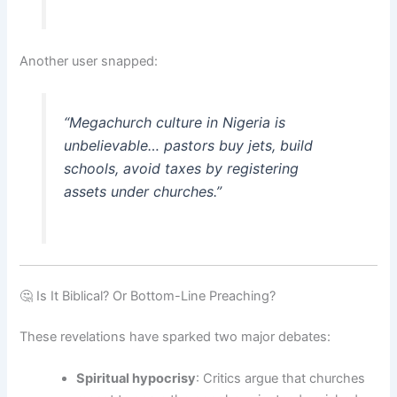
Another user snapped:
“Megachurch culture in Nigeria is
unbelievable… pastors buy jets, build
schools, avoid taxes by registering
assets under churches.”
🤔 Is It Biblical? Or Bottom-Line Preaching?
These revelations have sparked two major debates:
Spiritual hypocrisy
: Critics argue that churches