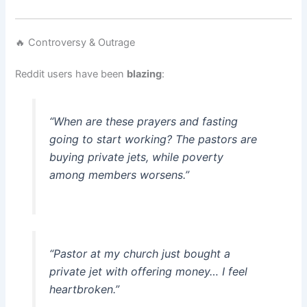
🔥 Controversy & Outrage
Reddit users have been
blazing
:
“When are these prayers and fasting
going to start working? The pastors are
buying private jets, while poverty
among members worsens.”
“Pastor at my church just bought a
private jet with offering money… I feel
heartbroken.”