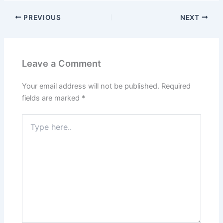
PREVIOUS
NEXT
Leave a Comment
Your email address will not be published.
Required
fields are marked
*
Type
here..