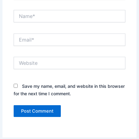
Name*
Email*
Website
Save my name, email, and website in this browser
for the next time I comment.