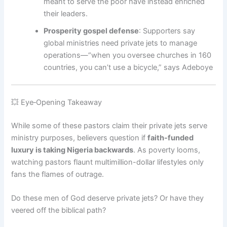
meant to serve the poor have instead enriched
their leaders.
Prosperity gospel defense
: Supporters say
global ministries need private jets to manage
operations—“when you oversee churches in 160
countries, you can’t use a bicycle,” says Adeboye
💥 Eye‑Opening Takeaway
While some of these pastors claim their private jets serve
ministry purposes, believers question if
faith-funded
luxury is taking Nigeria backwards
. As poverty looms,
watching pastors flaunt multimillion-dollar lifestyles only
fans the flames of outrage.
Do these men of God deserve private jets? Or have they
veered off the biblical path?