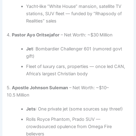
Yacht‑like “White House” mansion, satellite TV
stations, SUV fleet — funded by “Rhapsody of
Realities” sales
4.
Pastor Ayo Oritsejafor
– Net Worth: ~$30 Million
Jet
: Bombardier Challenger 601 (rumored govt
gift)
Fleet of luxury cars, properties — once led CAN,
Africa’s largest Christian body
5.
Apostle Johnson Suleman
– Net Worth: ~$10–
10.5 Million
Jets
: One private jet (some sources say three!)
Rolls Royce Phantom, Prado SUV —
crowdsourced opulence from Omega Fire
believers