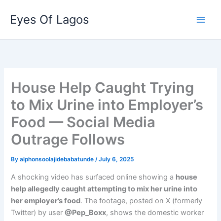
Skip
Eyes Of Lagos
to
content
House Help Caught Trying
to Mix Urine into Employer’s
Food — Social Media
Outrage Follows
By
alphonsoolajidebabatunde
/
July 6, 2025
A shocking video has surfaced online showing a
house
help allegedly caught attempting to mix her urine into
her employer’s food
. The footage, posted on X (formerly
Twitter) by user
@Pep_Boxx
, shows the domestic worker