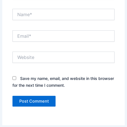
Name*
Email*
Website
Save my name, email, and website in this browser
for the next time I comment.