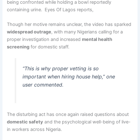
being confronted while holding a bowl reportedly
containing urine. Eyes Of Lagos reports,
Though her motive remains unclear, the video has sparked
widespread outrage
, with many Nigerians calling for a
proper investigation and increased
mental health
screening
for domestic staff.
“This is why proper vetting is so
important when hiring house help,” one
user commented.
The disturbing act has once again raised questions about
domestic safety
and the psychological well-being of live-
in workers across Nigeria.