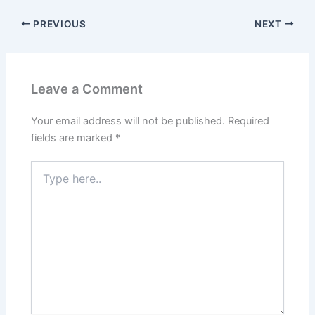
PREVIOUS
NEXT
Leave a Comment
Your email address will not be published.
Required
fields are marked
*
Type
here..