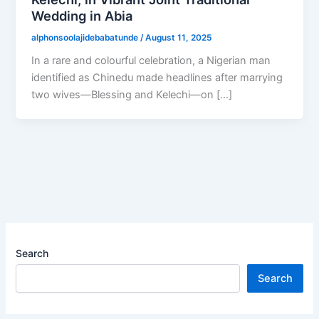
Wedding in Abia
alphonsoolajidebabatunde
/
August 11, 2025
In a rare and colourful celebration, a Nigerian man
identified as Chinedu made headlines after marrying
two wives—Blessing and Kelechi—on […]
Search
Search