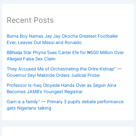
Recent Posts
Burna Boy Names Jay Jay Okocha Greatest Footballer
Ever, Leaves Out Messi and Ronaldo
BBNaija Star Phyna Sues Carter Efe for ₦500 Million Over
Alleged False Sex Claim
They Accused Me of Orchestrating the Oriire Kidnap” —
Governor Seyi Makinde Orders Judicial Probe
Professor Is-haq Oloyede Hands Over as Segun Aina
Becomes JAMB’s Youngest Registrar
Garri is a family” — Primary 3 pupil’s debate performance
gets Nigerians talking