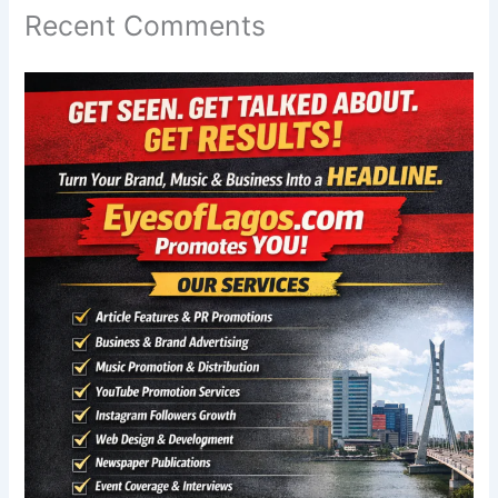
Recent Comments