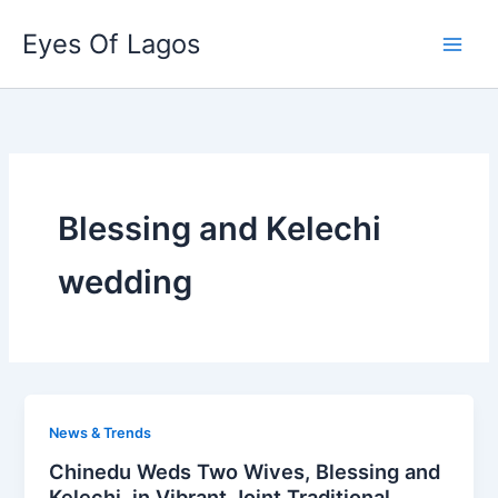
Skip
Eyes Of Lagos
to
content
Blessing and Kelechi
wedding
News & Trends
Chinedu Weds Two Wives, Blessing and
Kelechi, in Vibrant Joint Traditional