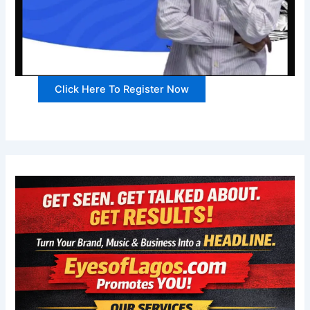
Click Here To Register Now