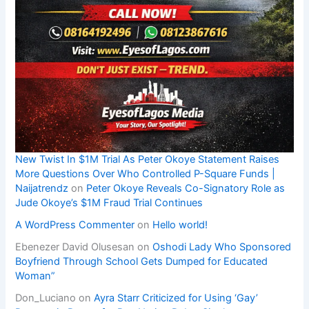
New Twist In $1M Trial As Peter Okoye Statement Raises
More Questions Over Who Controlled P-Square Funds |
Naijatrendz
on
Peter Okoye Reveals Co-Signatory Role as
Jude Okoye’s $1M Fraud Trial Continues
A WordPress Commenter
on
Hello world!
Ebenezer David Olusesan
on
Oshodi Lady Who Sponsored
Boyfriend Through School Gets Dumped for Educated
Woman”
Don_Luciano
on
Ayra Starr Criticized for Using ‘Gay’